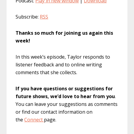
Podcast:
Play in new window
|
Download
Subscribe:
RSS
Thanks so much for joining us again this
week!
In this week’s episode, Taylor responds to
listener feedback and to online writing
comments that she collects.
If you have questions or suggestions for
future shows, we’d love to hear from you
.
You can leave your suggestions as comments
or find our contact information on
the
Connect
page.