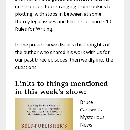
questions on topics ranging from cookies to
plotting, with stops in between at some
thorny legal issues and Elmore Leonard’s 10
Rules for Writing.
In the pre-show we discuss the thoughts of
the author who shared his work with us for
our past three episodes, then we dig into the
questions.
Links to things mentioned
in this week’s show:
Bruce
Cantwell’s
Mysterious
News