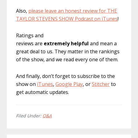
Also,
please leave an honest review for THE
TAYLOR STEVENS SHOW Podcast on iTunes
!
Ratings and
reviews are
extremely
helpful
and mean a
great deal to us. They matter in the rankings
of the show, and we read every one of them.
And finally, don’t forget to subscribe to the
show on
iTunes
,
Google Play
, or
Stitcher
to
get automatic updates.
Filed Under:
Q&A