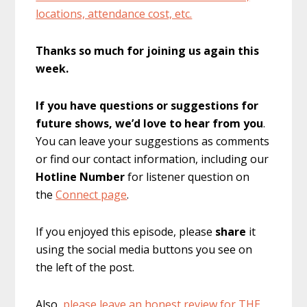
locations, attendance cost, etc.
Thanks so much for joining us again this
week.
If you have questions or suggestions for
future shows, we’d love to hear from you
.
You can leave your suggestions as comments
or find our contact information, including our
Hotline Number
for listener question on
the
Connect page
.
If you enjoyed this episode, please
share
it
using the social media buttons you see on
the left of the post.
Also,
please leave an honest review for THE