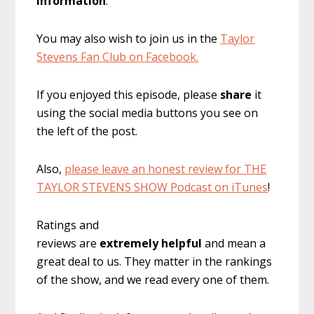
information
.
You may also wish to join us in the
Taylor
Stevens Fan Club on Facebook.
If you enjoyed this episode, please
share
it
using the social media buttons you see on
the left of the post.
Also,
please leave an honest review for THE
TAYLOR STEVENS SHOW Podcast on iTunes
!
Ratings and
reviews are
extremely
helpful
and mean a
great deal to us. They matter in the rankings
of the show, and we read every one of them.