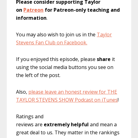
Please consider supporting Taylor
on
Patreon
for Patreon-only teaching and
information
.
You may also wish to join us in the
Taylor
Stevens Fan Club on Facebook.
If you enjoyed this episode, please
share
it
using the social media buttons you see on
the left of the post.
Also,
please leave an honest review for THE
TAYLOR STEVENS SHOW Podcast on iTunes
!
Ratings and
reviews are
extremely
helpful
and mean a
great deal to us. They matter in the rankings