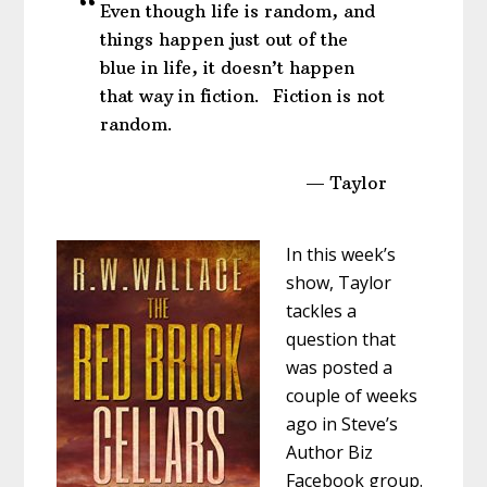
Even though life is random, and
things happen just out of the
blue in life, it doesn’t happen
that way in fiction. Fiction is not
random.
— Taylor
In this week’s
show, Taylor
tackles a
question that
was posted a
couple of weeks
ago in Steve’s
Author Biz
Facebook group.