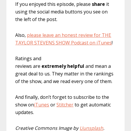
If you enjoyed this episode, please
share
it
using the social media buttons you see on
the left of the post.
Also,
please leave an honest review for THE
TAYLOR STEVENS SHOW Podcast on iTunes
!
Ratings and
reviews are
extremely
helpful
and mean a
great deal to us. They matter in the rankings
of the show, and we read every one of them.
And finally, don’t forget to subscribe to the
show on
iTunes
or
Stitcher
to get automatic
updates.
Creative Commons Image by
Uunsplash
.