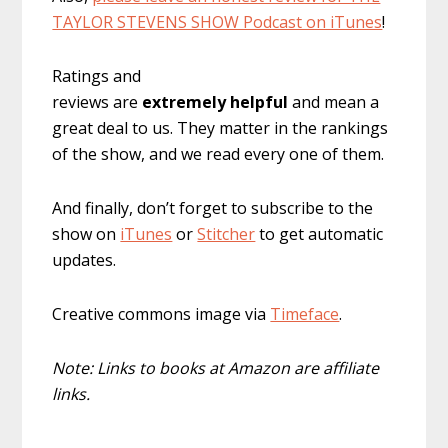
TAYLOR STEVENS SHOW Podcast on iTunes
!
Ratings and
reviews are
extremely
helpful
and mean a
great deal to us. They matter in the rankings
of the show, and we read every one of them.
And finally, don’t forget to subscribe to the
show on
iTunes
or
Stitcher
to get automatic
updates.
Creative commons image via
Timeface
.
Note: Links to books at Amazon are affiliate
links.