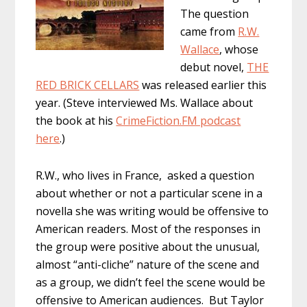
The question
came from
R.W.
Wallace
, whose
debut novel,
THE
RED BRICK CELLARS
was released earlier this
year. (Steve interviewed Ms. Wallace about
the book at his
CrimeFiction.FM podcast
here
.)
R.W., who lives in France, asked a question
about whether or not a particular scene in a
novella she was writing would be offensive to
American readers. Most of the responses in
the group were positive about the unusual,
almost “anti-cliche” nature of the scene and
as a group, we didn’t feel the scene would be
offensive to American audiences. But Taylor