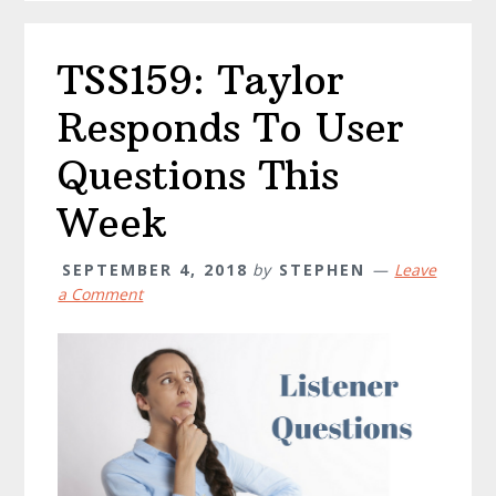
TSS159: Taylor
Responds To User
Questions This
Week
SEPTEMBER 4, 2018
by
STEPHEN
Leave
a Comment