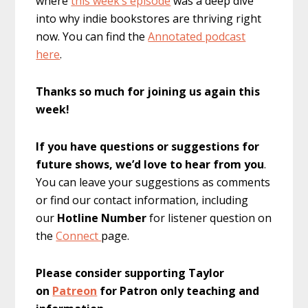
where
this week’s episode
was a deep dive
into why indie bookstores are thriving right
now. You can find the
Annotated podcast
here
.
Thanks so much for joining us again this
week!
If you have questions or suggestions for
future shows, we’d love to hear from you
.
You can leave your suggestions as comments
or find our contact information, including
our
Hotline Number
for listener question on
the
Connect
page.
Please consider supporting Taylor
on
Patreon
for Patron only teaching and