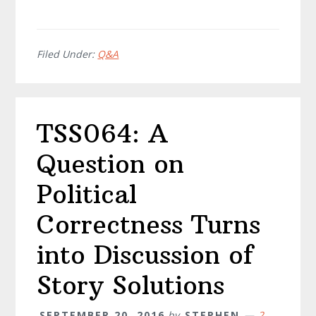
Filed Under:
Q&A
TSS064: A
Question on
Political
Correctness Turns
into Discussion of
Story Solutions
SEPTEMBER 20, 2016
by
STEPHEN
2