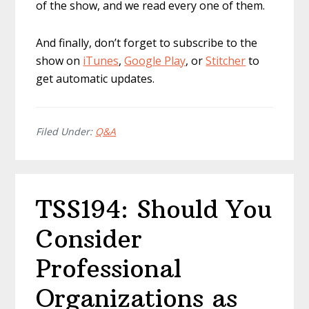
of the show, and we read every one of them.
And finally, don’t forget to subscribe to the
show on
iTunes
,
Google Play
, or
Stitcher
to
get automatic updates.
Filed Under:
Q&A
TSS194: Should You
Consider
Professional
Organizations as