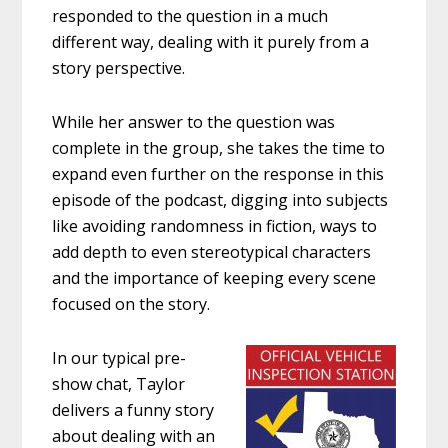
responded to the question in a much
different way, dealing with it purely from a
story perspective.
While her answer to the question was
complete in the group, she takes the time to
expand even further on the response in this
episode of the podcast, digging into subjects
like avoiding randomness in fiction, ways to
add depth to even stereotypical characters
and the importance of keeping every scene
focused on the story.
In our typical pre-
show chat, Taylor
delivers a funny story
about dealing with an