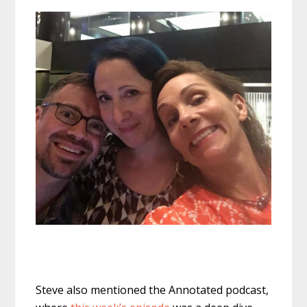
Steve also mentioned the Annotated podcast,