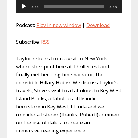
Audio
00:00
00:00
Player
Podcast:
Play in new window
|
Download
Subscribe:
RSS
Taylor returns from a visit to New York
where she spent time at Thrillerfest and
finally met her long time narrator, the
incredible Hillary Huber. We discuss Taylor’s
travels, Steve’s visit to a fabulous to Key West
Island Books, a fabulous little indie
bookstore in Key West, Florida and we
consider a listener (thanks, Robert!) comment
on the use of italics to create an
immersive reading experience.