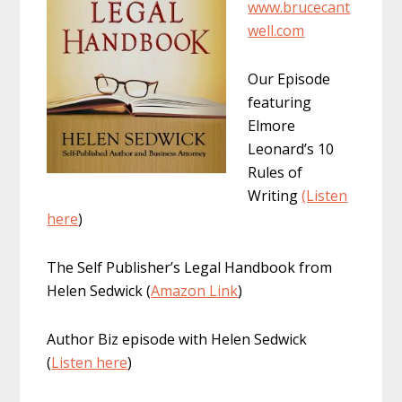
www.brucecant
well.com
Our Episode
featuring
Elmore
Leonard’s 10
Rules of
Writing
(Listen
here
)
The Self Publisher’s Legal Handbook from
Helen Sedwick (
Amazon Link
)
Author Biz episode with Helen Sedwick
(
Listen here
)