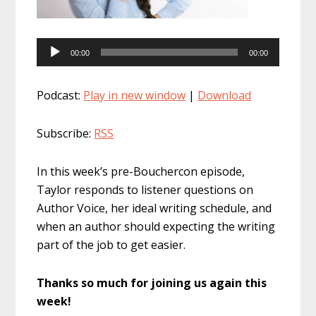
Audio
00:00
00:00
Player
Podcast:
Play in new window
|
Download
Subscribe:
RSS
In this week’s pre-Bouchercon episode,
Taylor responds to listener questions on
Author Voice, her ideal writing schedule, and
when an author should expecting the writing
part of the job to get easier.
Thanks so much for joining us again this
week!