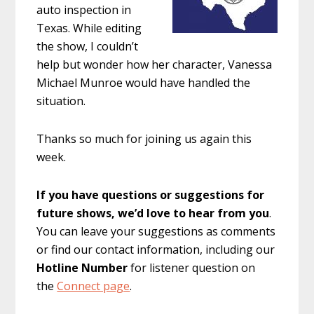
auto inspection in
Texas. While editing
the show, I couldn’t
help but wonder how her character, Vanessa
Michael Munroe would have handled the
situation.
Thanks so much for joining us again this
week.
If you have questions or suggestions for
future shows, we’d love to hear from you
.
You can leave your suggestions as comments
or find our contact information, including our
Hotline Number
for listener question on
the
Connect page
.