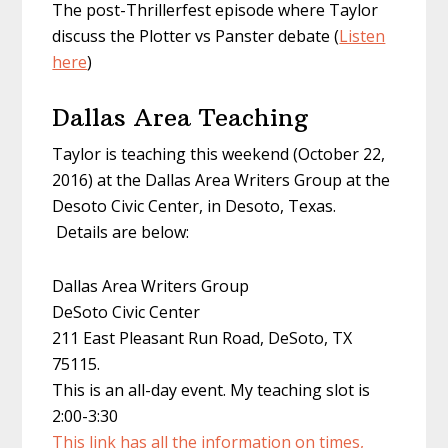
The post-Thrillerfest episode where Taylor
discuss the Plotter vs Panster debate (
Listen
here
)
Dallas Area Teaching
Taylor is teaching this weekend (October 22,
2016) at the Dallas Area Writers Group at the
Desoto Civic Center, in Desoto, Texas.
Details are below:
Dallas Area Writers Group
DeSoto Civic Center
211 East Pleasant Run Road, DeSoto, TX
75115.
This is an all-day event. My teaching slot is
2:00-3:30
This link has all the information on times,