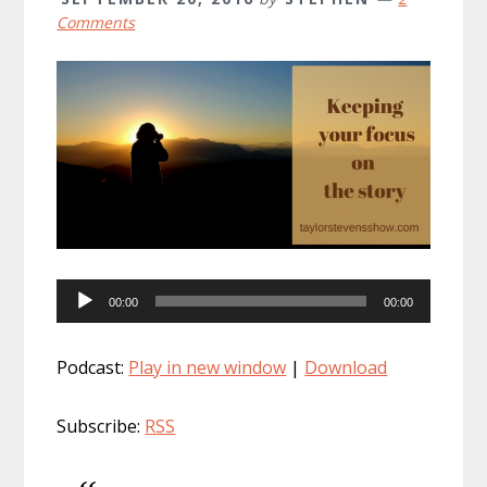
Comments
Audio
00:00
00:00
Player
Podcast:
Play in new window
|
Download
Subscribe:
RSS