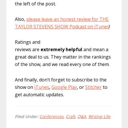
the left of the post.
Also,
please leave an honest review for THE
TAYLOR STEVENS SHOW Podcast on iTunes
!
Ratings and
reviews are
extremely
helpful
and mean a
great deal to us. They matter in the rankings
of the show, and we read every one of them.
And finally, don’t forget to subscribe to the
show on
iTunes
,
Google Play
, or
Stitcher
to
get automatic updates.
Filed Under:
Conferences
,
Craft
,
Q&A
,
Writing Life