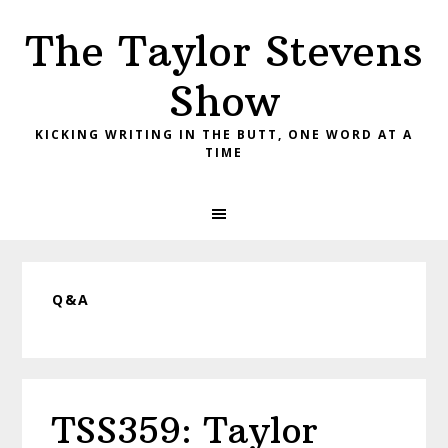
Skip
Skip
Skip
The Taylor Stevens
to
to
to
primary
main
primary
Show
navigation
content
sidebar
KICKING WRITING IN THE BUTT, ONE WORD AT A
TIME
Q&A
TSS359: Taylor