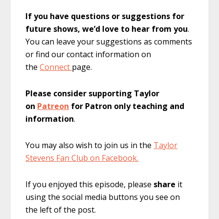
If you have questions or suggestions for
future shows, we’d love to hear from you
.
You can leave your suggestions as comments
or find our contact information on
the
Connect
page.
Please consider supporting Taylor
on
Patreon
for Patron only teaching and
information
.
You may also wish to join us in the
Taylor
Stevens Fan Club on Facebook.
If you enjoyed this episode, please
share
it
using the social media buttons you see on
the left of the post.