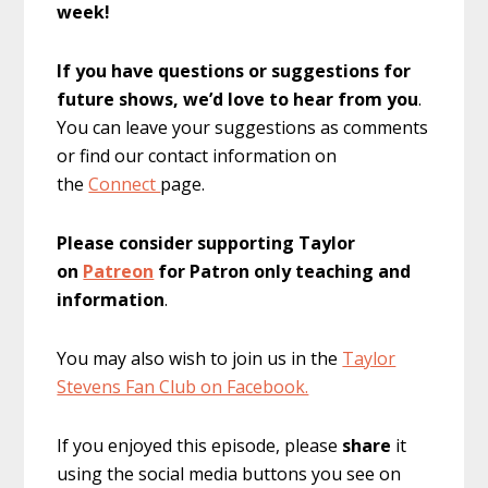
week!
If you have questions or suggestions for
future shows, we’d love to hear from you
.
You can leave your suggestions as comments
or find our contact information on
the
Connect
page.
Please consider supporting Taylor
on
Patreon
for Patron only teaching and
information
.
You may also wish to join us in the
Taylor
Stevens Fan Club on Facebook.
If you enjoyed this episode, please
share
it
using the social media buttons you see on