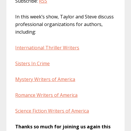
Subscribe:
RSS
In this week’s show, Taylor and Steve discuss
professional organizations for authors,
including:
International Thriller Writers
Sisters In Crime
Mystery Writers of America
Romance Writers of America
Science Fiction Writers of America
Thanks so much for joining us again this