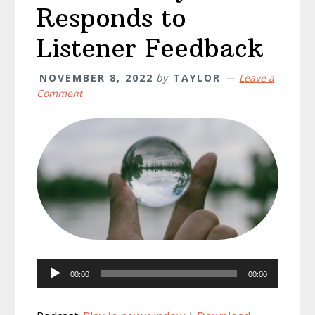
Responds to
Listener Feedback
NOVEMBER 8, 2022
by
TAYLOR
Leave a
Comment
Audio
00:00
00:00
Player