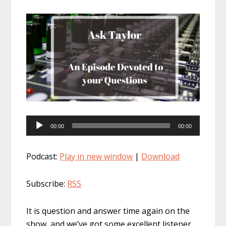
Audio
00:00
00:00
Player
Podcast:
Play in new window
|
Download
Subscribe:
RSS
It is question and answer time again on the
show, and we’ve got some excellent listener