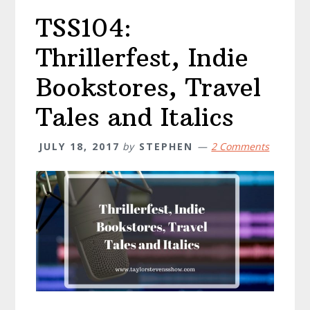
TSS104:
Thrillerfest, Indie
Bookstores, Travel
Tales and Italics
JULY 18, 2017
by
STEPHEN
2 Comments