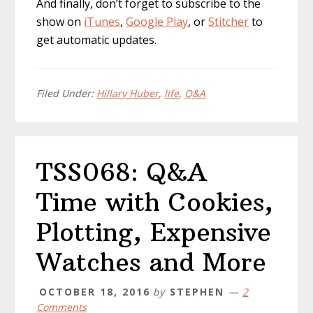
And finally, don’t forget to subscribe to the
show on
iTunes
,
Google Play
, or
Stitcher
to
get automatic updates.
Filed Under:
Hillary Huber
,
life
,
Q&A
TSS068: Q&A
Time with Cookies,
Plotting, Expensive
Watches and More
OCTOBER 18, 2016
by
STEPHEN
2
Comments