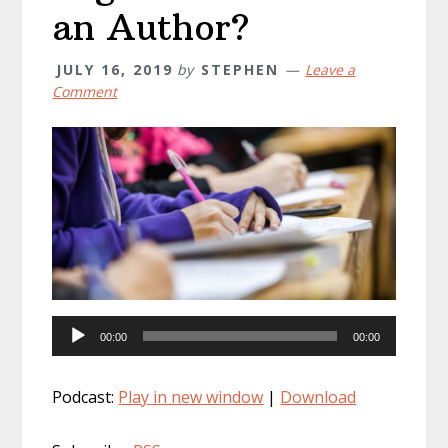
an Author?
JULY 16, 2019
by
STEPHEN
Leave a
Comment
Audio
00:00
00:00
Player
Podcast:
Play in new window
|
Download