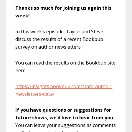
Thanks so much for joining us again this
week!
In this week’s episode, Taylor and Steve
discuss the results of a recent Bookbub
survey on author newsletters.
You can read the results on the Bookbub site
here:
https://insights.bookbub.com/state-author-
newsletters-data/
If you have questions or suggestions for
future shows, we’d love to hear from you
.
You can leave your suggestions as comments