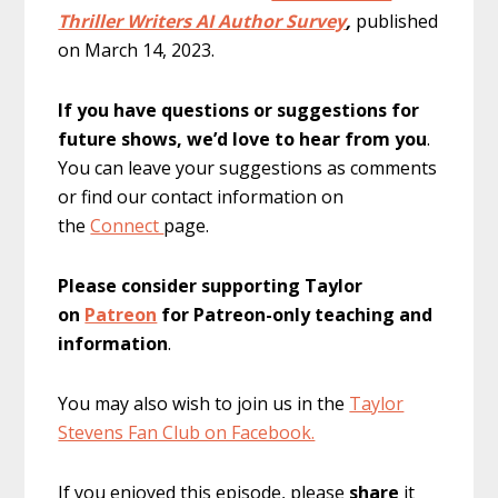
Thriller Writers AI Author Survey
,
published
on
March 14, 2023.
If you have questions or suggestions for
future shows, we’d love to hear from you
.
You can leave your suggestions as comments
or find our contact information on
the
Connect
page.
Please consider supporting Taylor
on
Patreon
for Patreon-only teaching and
information
.
You may also wish to join us in the
Taylor
Stevens Fan Club on Facebook.
If you enjoyed this episode, please
share
it