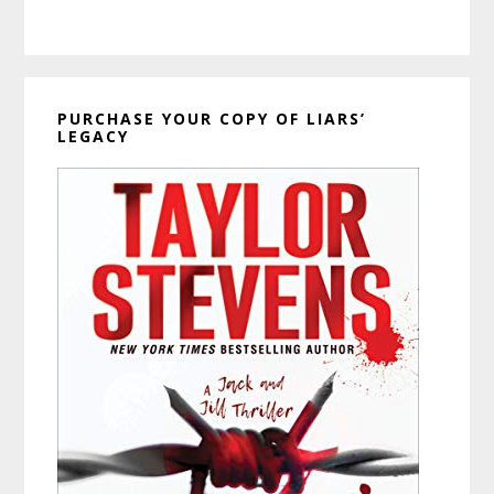
PURCHASE YOUR COPY OF LIARS’
LEGACY