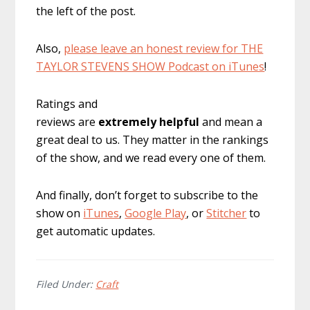
the left of the post.
Also,
please leave an honest review for THE
TAYLOR STEVENS SHOW Podcast on iTunes
!
Ratings and
reviews are
extremely
helpful
and mean a
great deal to us. They matter in the rankings
of the show, and we read every one of them.
And finally, don’t forget to subscribe to the
show on
iTunes
,
Google Play
, or
Stitcher
to
get automatic updates.
Filed Under:
Craft