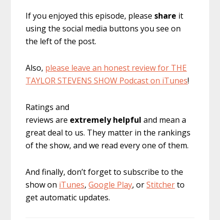
If you enjoyed this episode, please
share
it
using the social media buttons you see on
the left of the post.
Also,
please leave an honest review for THE
TAYLOR STEVENS SHOW Podcast on iTunes
!
Ratings and
reviews are
extremely
helpful
and mean a
great deal to us. They matter in the rankings
of the show, and we read every one of them.
And finally, don’t forget to subscribe to the
show on
iTunes
,
Google Play
, or
Stitcher
to
get automatic updates.