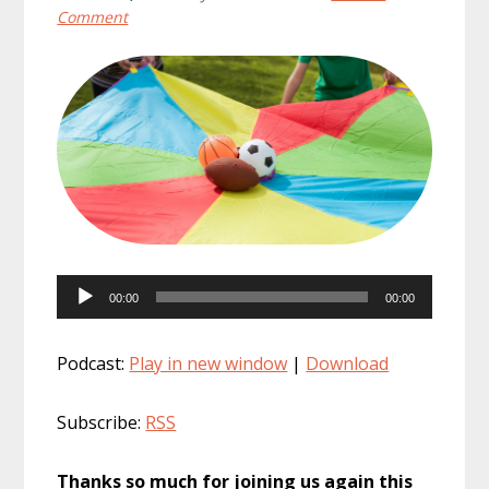
Comment
Audio
00:00
00:00
Player
Podcast:
Play in new window
|
Download
Subscribe:
RSS
Thanks so much for joining us again this