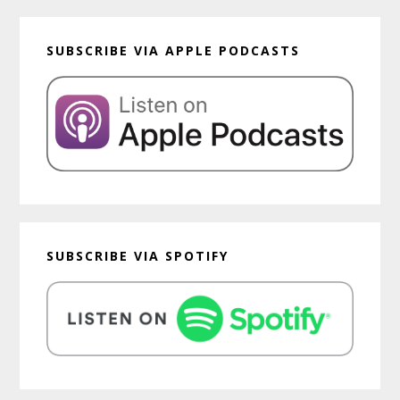
SUBSCRIBE VIA APPLE PODCASTS
SUBSCRIBE VIA SPOTIFY