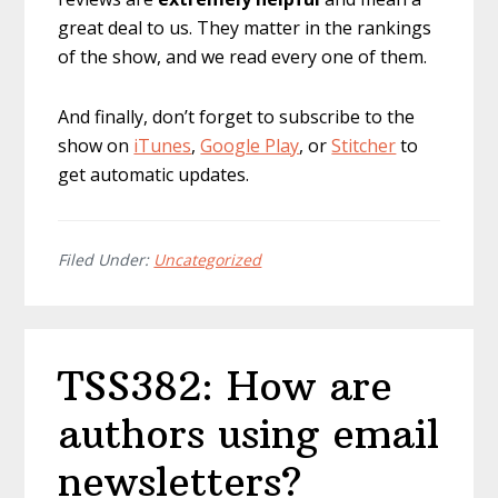
great deal to us. They matter in the rankings
of the show, and we read every one of them.
And finally, don’t forget to subscribe to the
show on
iTunes
,
Google Play
, or
Stitcher
to
get automatic updates.
Filed Under:
Uncategorized
TSS382: How are
authors using email
newsletters?