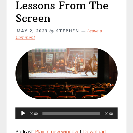
Lessons From The
Screen
MAY 2, 2023
by
STEPHEN
Leave a
Comment
Audio
00:00
00:00
Player
Podcast:
Play in new window
|
Download