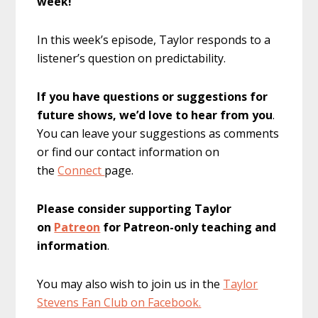
week!
In this week’s episode, Taylor responds to a
listener’s question on predictability.
If you have questions or suggestions for
future shows, we’d love to hear from you
.
You can leave your suggestions as comments
or find our contact information on
the
Connect
page.
Please consider supporting Taylor
on
Patreon
for Patreon-only teaching and
information
.
You may also wish to join us in the
Taylor
Stevens Fan Club on Facebook.