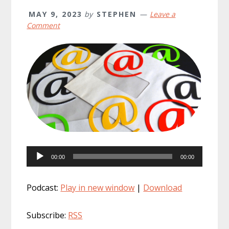
MAY 9, 2023
by
STEPHEN
Leave a
Comment
Audio
00:00
00:00
Player
Podcast:
Play in new window
|
Download
Subscribe:
RSS