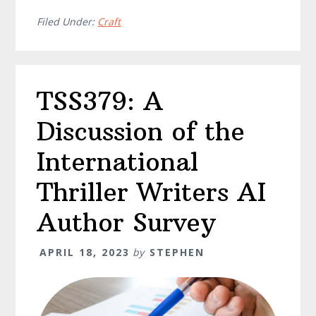
Filed Under:
Craft
TSS379: A
Discussion of the
International
Thriller Writers AI
Author Survey
APRIL 18, 2023
by
STEPHEN