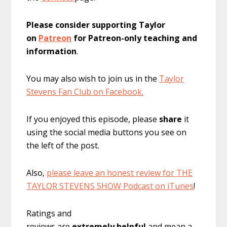
Please consider supporting Taylor
on
Patreon
for Patreon-only teaching and
information
.
You may also wish to join us in the
Taylor
Stevens Fan Club on Facebook.
If you enjoyed this episode, please
share
it
using the social media buttons you see on
the left of the post.
Also,
please leave an honest review for THE
TAYLOR STEVENS SHOW Podcast on iTunes
!
Ratings and
reviews are
extremely
helpful
and mean a