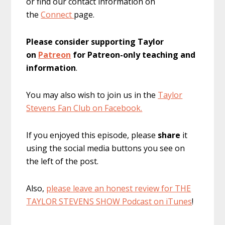
or find our contact information on
the
Connect
page.
Please consider supporting Taylor
on
Patreon
for Patreon-only teaching and
information
.
You may also wish to join us in the
Taylor
Stevens Fan Club on Facebook.
If you enjoyed this episode, please
share
it
using the social media buttons you see on
the left of the post.
Also,
please leave an honest review for THE
TAYLOR STEVENS SHOW Podcast on iTunes
!