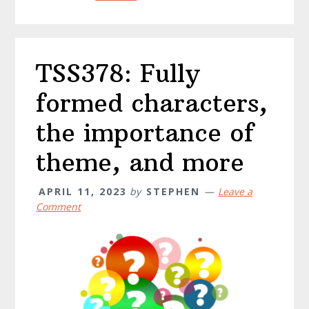
TSS378: Fully
formed characters,
the importance of
theme, and more
APRIL 11, 2023
by
STEPHEN
Leave a
Comment