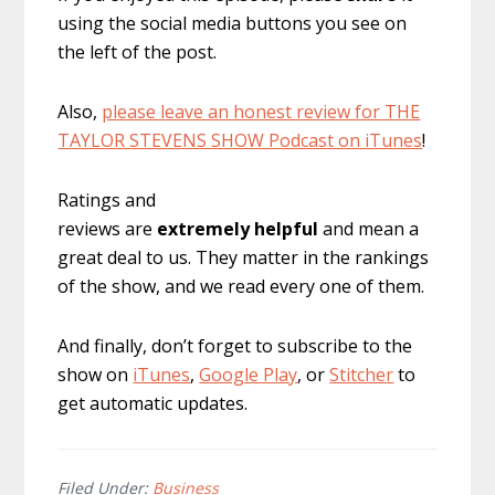
using the social media buttons you see on
the left of the post.
Also,
please leave an honest review for THE
TAYLOR STEVENS SHOW Podcast on iTunes
!
Ratings and
reviews are
extremely
helpful
and mean a
great deal to us. They matter in the rankings
of the show, and we read every one of them.
And finally, don’t forget to subscribe to the
show on
iTunes
,
Google Play
, or
Stitcher
to
get automatic updates.
Filed Under:
Business