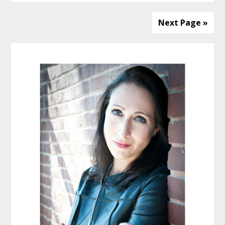
Next Page »
Primary
Sidebar