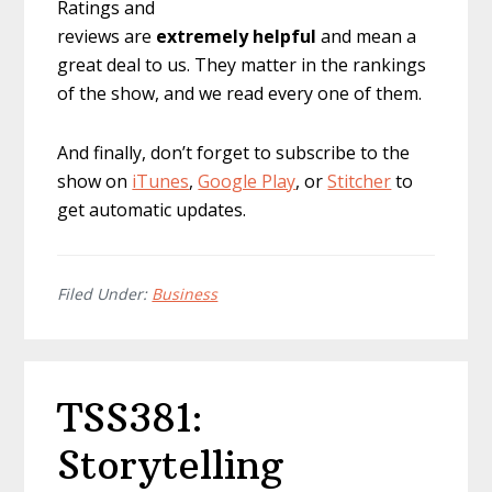
Ratings and
reviews are
extremely
helpful
and mean a
great deal to us. They matter in the rankings
of the show, and we read every one of them.
And finally, don’t forget to subscribe to the
show on
iTunes
,
Google Play
, or
Stitcher
to
get automatic updates.
Filed Under:
Business
TSS381:
Storytelling