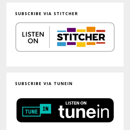
SUBSCRIBE VIA STITCHER
SUBSCRIBE VIA TUNEIN