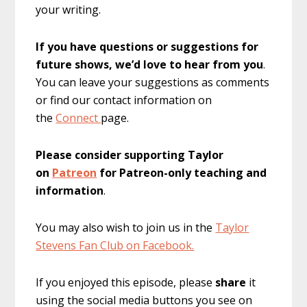
your writing.
If you have questions or suggestions for
future shows, we’d love to hear from you
.
You can leave your suggestions as comments
or find our contact information on
the
Connect
page.
Please consider supporting Taylor
on
Patreon
for Patreon-only teaching and
information
.
You may also wish to join us in the
Taylor
Stevens Fan Club on Facebook.
If you enjoyed this episode, please
share
it
using the social media buttons you see on