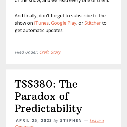
of the show, and we read every one of them.
And finally, don’t forget to subscribe to the
show on
iTunes
,
Google Play
, or
Stitcher
to
get automatic updates.
Filed Under:
Craft
,
Story
TSS380: The
Paradox of
Predictability
APRIL 25, 2023
by
STEPHEN
Leave a
Comment