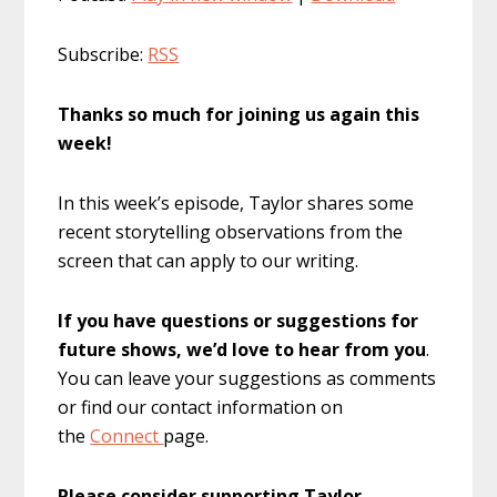
Subscribe:
RSS
Thanks so much for joining us again this
week!
In this week’s episode, Taylor shares some
recent storytelling observations from the
screen that can apply to our writing.
If you have questions or suggestions for
future shows, we’d love to hear from you
.
You can leave your suggestions as comments
or find our contact information on
the
Connect
page.
Please consider supporting Taylor