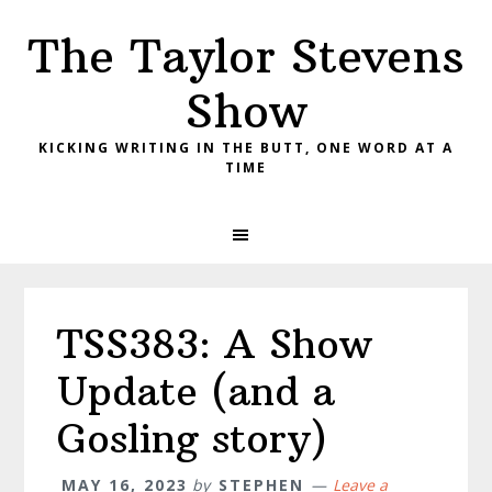
Skip
Skip
Skip
The Taylor Stevens
to
to
to
primary
main
primary
Show
navigation
content
sidebar
KICKING WRITING IN THE BUTT, ONE WORD AT A
TIME
TSS383: A Show
Update (and a
Gosling story)
MAY 16, 2023
by
STEPHEN
Leave a