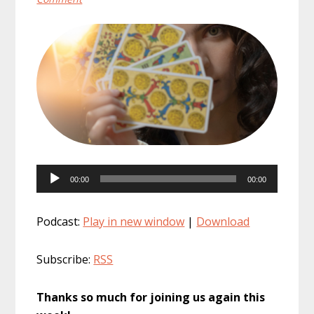
Audio
00:00
00:00
Player
Podcast:
Play in new window
|
Download
Subscribe:
RSS
Thanks so much for joining us again this