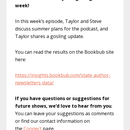
week!
In this week’s episode, Taylor and Steve
discuss summer plans for the podcast, and
Taylor shares a gosling update.
You can read the results on the Bookbub site
here:
https://insights.bookbub.com/state-author-
newsletters-data/
If you have questions or suggestions for
future shows, we’d love to hear from you
.
You can leave your suggestions as comments
or find our contact information on
the
Connect
page.