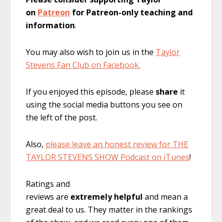
on
Patreon
for Patreon-only teaching and
information
.
You may also wish to join us in the
Taylor
Stevens Fan Club on Facebook.
If you enjoyed this episode, please
share
it
using the social media buttons you see on
the left of the post.
Also,
please leave an honest review for THE
TAYLOR STEVENS SHOW Podcast on iTunes
!
Ratings and
reviews are
extremely
helpful
and mean a
great deal to us. They matter in the rankings