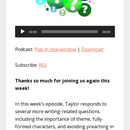
Audio
00:00
00:00
Player
Podcast:
Play in new window
|
Download
Subscribe:
RSS
Thanks so much for joining us again this
week!
In this week’s episode, Taylor responds to
several more writing-related questions
including the importance of theme, fully
formed characters, and avoiding preaching in