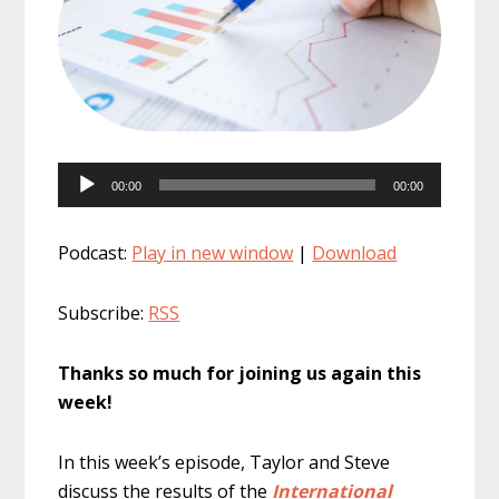
Audio
00:00
00:00
Player
Podcast:
Play in new window
|
Download
Subscribe:
RSS
Thanks so much for joining us again this
week!
In this week’s episode, Taylor and Steve
discuss the results of the
International