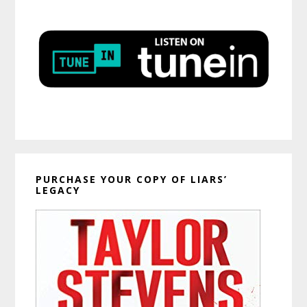
PURCHASE YOUR COPY OF LIARS’
LEGACY