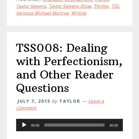
Taylor Stevens
,
Taylor Stevens Show
,
Thriller
,
TSS
,
Vanessa Michael Munroe
,
Writing
TSS008: Dealing
with Perfectionism,
and Other Reader
Questions
JULY 7, 2015
by
TAYLOR
Leave a
Comment
Audio
00:00
00:00
Player