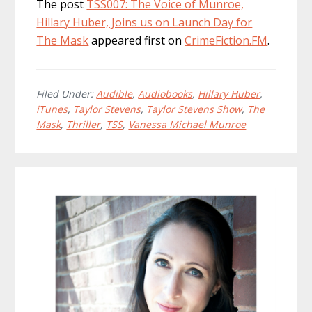
The post
TSS007: The Voice of Munroe,
Hillary Huber, Joins us on Launch Day for
The Mask
appeared first on
CrimeFiction.FM
.
Filed Under:
Audible
,
Audiobooks
,
Hillary Huber
,
iTunes
,
Taylor Stevens
,
Taylor Stevens Show
,
The
Mask
,
Thriller
,
TSS
,
Vanessa Michael Munroe
Primary
Sidebar