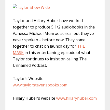
Taylor and Hillary Huber have worked
together to produce 5 1/2 audiobooks in the
Vanessa Michael Munroe series, but they’ve
never spoken – before now. They come
together to chat on launch day for
THE
MASK
in this entertaining episode of what
Taylor continues to insist on calling The
Unnamed Podcast.
Taylor’s Website
www.taylorstevensbooks.com
Hillary Huber’s website
www.hillaryhuber.com