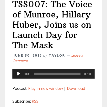
TSS007: The Voice
of Munroe, Hillary
Huber, Joins us on
Launch Day for
The Mask
JUNE 30, 2015
by
TAYLOR
Leave a
Comment
Audio
00:00
00:00
Player
Podcast:
Play in new window
|
Download
Subscribe:
RSS