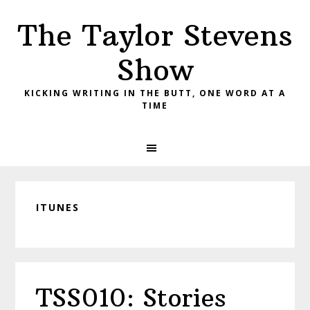
Skip
Skip
Skip
The Taylor Stevens
to
to
to
primary
main
primary
Show
navigation
content
sidebar
KICKING WRITING IN THE BUTT, ONE WORD AT A
TIME
ITUNES
TSS010: Stories