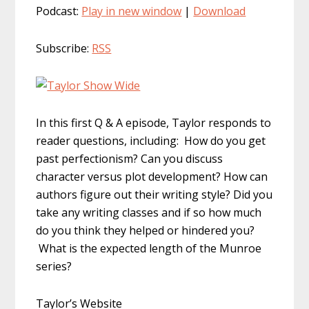
Podcast:
Play in new window
|
Download
Subscribe:
RSS
In this first Q & A episode, Taylor responds to
reader questions, including: How do you get
past perfectionism? Can you discuss
character versus plot development? How can
authors figure out their writing style? Did you
take any writing classes and if so how much
do you think they helped or hindered you?
What is the expected length of the Munroe
series?
Taylor’s Website