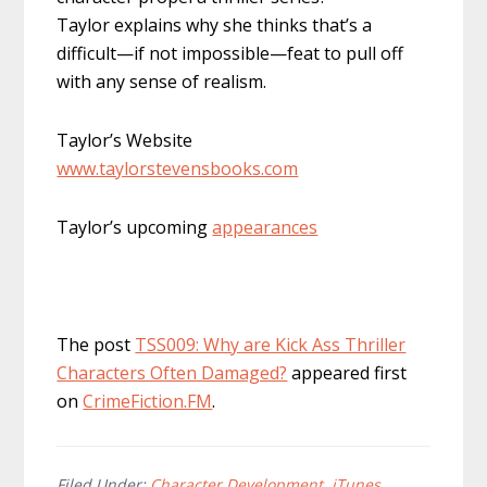
Taylor explains why she thinks that’s a
difficult—if not impossible—feat to pull off
with any sense of realism.
Taylor’s Website
www.taylorstevensbooks.com
Taylor’s upcoming
appearances
The post
TSS009: Why are Kick Ass Thriller
Characters Often Damaged?
appeared first
on
CrimeFiction.FM
.
Filed Under:
Character Development
,
iTunes
,