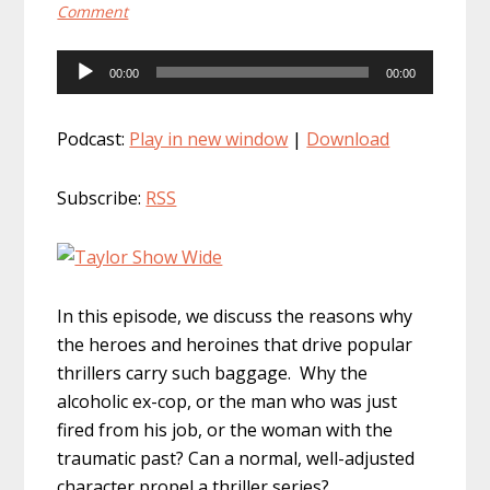
Comment
Audio
00:00
00:00
Player
Podcast:
Play in new window
|
Download
Subscribe:
RSS
In this episode, we discuss the reasons why
the heroes and heroines that drive popular
thrillers carry such baggage. Why the
alcoholic ex-cop, or the man who was just
fired from his job, or the woman with the
traumatic past? Can a normal, well-adjusted
character propel a thriller series?