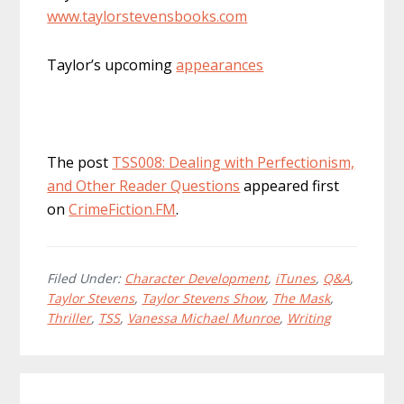
www.taylorstevensbooks.com
Taylor’s upcoming
appearances
The post
TSS008: Dealing with Perfectionism,
and Other Reader Questions
appeared first
on
CrimeFiction.FM
.
Filed Under:
Character Development
,
iTunes
,
Q&A
,
Taylor Stevens
,
Taylor Stevens Show
,
The Mask
,
Thriller
,
TSS
,
Vanessa Michael Munroe
,
Writing