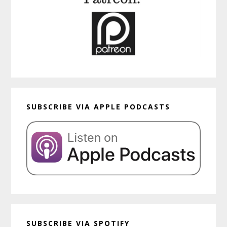
SUBSCRIBE VIA APPLE PODCASTS
SUBSCRIBE VIA SPOTIFY