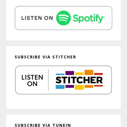
SUBSCRIBE VIA STITCHER
SUBSCRIBE VIA TUNEIN