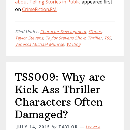
about Telling Stories in Public
appeared first
on
CrimeFiction.FM
.
Filed Under:
Character Development
,
iTunes
,
Taylor Stevens
,
Taylor Stevens Show
,
Thriller
,
TSS
,
Vanessa Michael Munroe
,
Writing
TSS009: Why are
Kick Ass Thriller
Characters Often
Damaged?
JULY 14, 2015
by
TAYLOR
Leave a