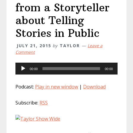
from a Storyteller
about Telling
Stories in Public
JULY 21, 2015
by
TAYLOR
Leave a
Comment
Audio
00:00
00:00
Player
Podcast:
Play in new window
|
Download
Subscribe:
RSS