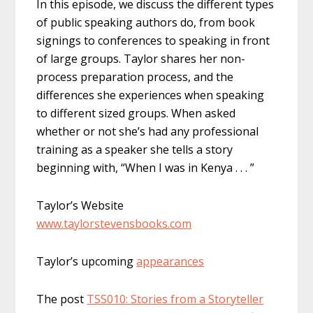
In this episode, we discuss the different types
of public speaking authors do, from book
signings to conferences to speaking in front
of large groups. Taylor shares her non-
process preparation process, and the
differences she experiences when speaking
to different sized groups. When asked
whether or not she’s had any professional
training as a speaker she tells a story
beginning with, “When I was in Kenya . . . ”
Taylor’s Website
www.taylorstevensbooks.com
Taylor’s upcoming
appearances
The post
TSS010: Stories from a Storyteller