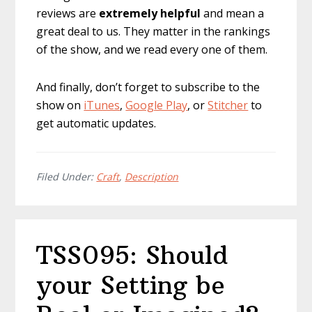
reviews are
extremely
helpful
and mean a
great deal to us. They matter in the rankings
of the show, and we read every one of them.
And finally, don’t forget to subscribe to the
show on
iTunes
,
Google Play
, or
Stitcher
to
get automatic updates.
Filed Under:
Craft
,
Description
TSS095: Should
your Setting be