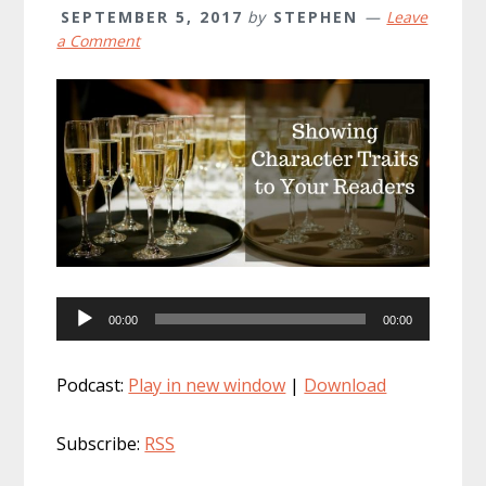
SEPTEMBER 5, 2017
by
STEPHEN
Leave
a Comment
Audio
00:00
00:00
Player
Podcast:
Play in new window
|
Download
Subscribe:
RSS