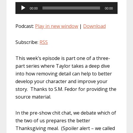
Audio
00:00
00:00
Player
Podcast:
Play in new window
|
Download
Subscribe:
RSS
This week’s episode is part one of a three-
part series where Taylor takes a deep dive
into how removing detail can help to better
develop your character and improve your
story. Thanks to S.M. Fedor for providing the
source material.
In the pre-show chit chat, we debate which of
the two of us prepares the better
Thanksgiving meal. (Spoiler alert – we called