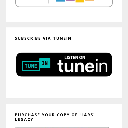
SUBSCRIBE VIA TUNEIN
PURCHASE YOUR COPY OF LIARS’
LEGACY