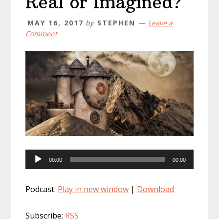
Real or Imagined?
MAY 16, 2017
by
STEPHEN
Leave a
Comment
Audio
00:00
00:00
Player
Podcast:
Play in new window
|
Download
Subscribe:
RSS