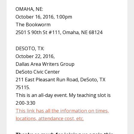
OMAHA, NE:
October 16, 2016, 1:00pm
The Bookworm
2501 S 90th St #111, Omaha, NE 68124
DESOTO, TX:
October 22, 2016,
Dallas Area Writers Group
DeSoto Civic Center
211 East Pleasant Run Road, DeSoto, TX
75115.
This is an all-day event. My teaching slot is
2:00-3:30
This link has all the information on times,
locations, attendance cost, etc.