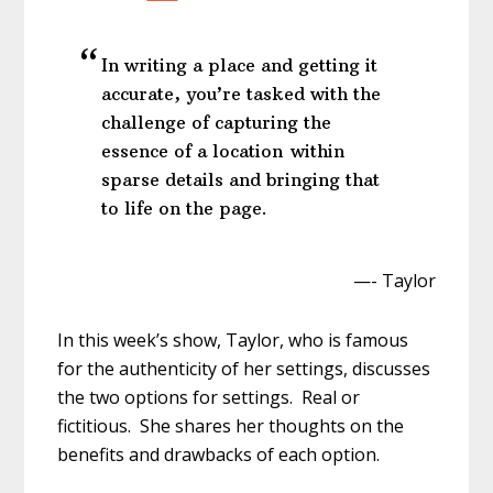
In writing a place and getting it
accurate, you’re tasked with the
challenge of capturing the
essence of a location within
sparse details and bringing that
to life on the page.
—- Taylor
In this week’s show, Taylor, who is famous
for the authenticity of her settings, discusses
the two options for settings. Real or
fictitious. She shares her thoughts on the
benefits and drawbacks of each option.