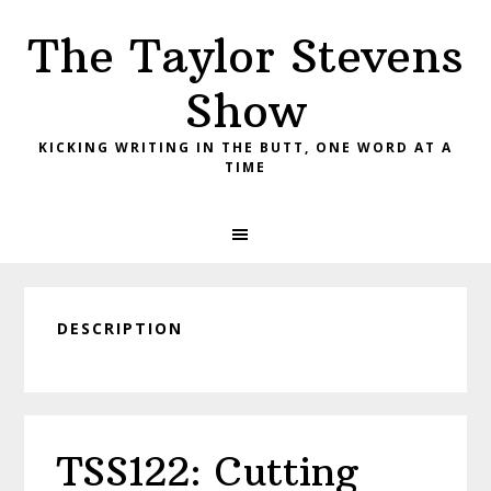
Skip
Skip
Skip
The Taylor Stevens
to
to
to
primary
main
primary
Show
navigation
content
sidebar
KICKING WRITING IN THE BUTT, ONE WORD AT A
TIME
DESCRIPTION
TSS122: Cutting