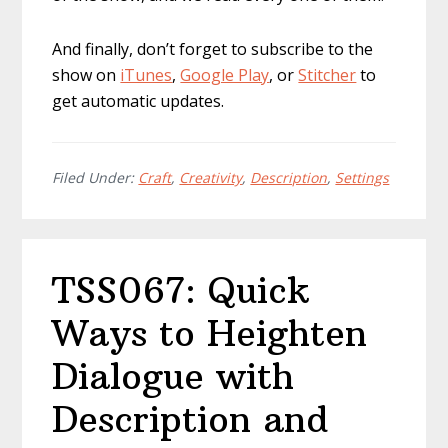
And finally, don’t forget to subscribe to the
show on
iTunes
,
Google Play
, or
Stitcher
to
get automatic updates.
Filed Under:
Craft
,
Creativity
,
Description
,
Settings
TSS067: Quick
Ways to Heighten
Dialogue with
Description and