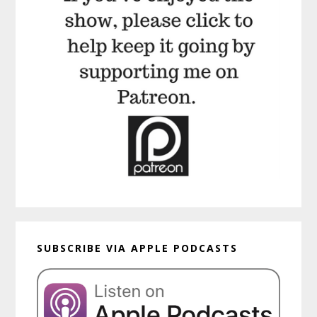
SUBSCRIBE VIA APPLE PODCASTS