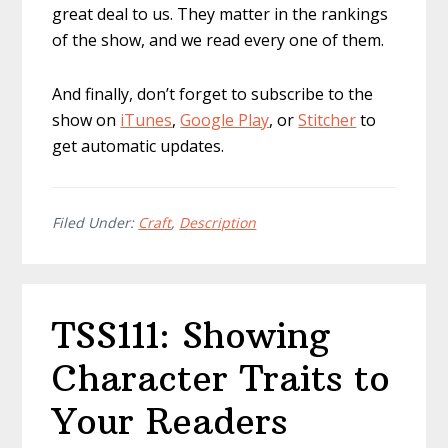
great deal to us. They matter in the rankings
of the show, and we read every one of them.
And finally, don’t forget to subscribe to the
show on
iTunes
,
Google Play
, or
Stitcher
to
get automatic updates.
Filed Under:
Craft
,
Description
TSS111: Showing
Character Traits to
Your Readers