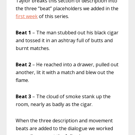
Taylor breaks this section of description into
the three “beat” placeholders we added in the
first week
of this series.
Beat 1
– The man stubbed out his black cigar
and tossed it in an ashtray full of butts and
burnt matches.
Beat 2
– He reached into a drawer, pulled out
another, lit it with a match and blew out the
flame.
Beat 3
– The cloud of smoke stank up the
room, nearly as badly as the cigar.
When the three description and movement
beats are added to the dialogue we worked