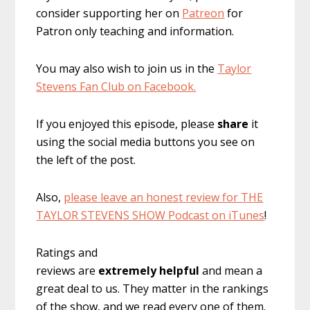
consider supporting her on
Patreon
for
Patron only teaching and information.
You may also wish to join us in the
Taylor
Stevens Fan Club on Facebook.
If you enjoyed this episode, please
share
it
using the social media buttons you see on
the left of the post.
Also,
please leave an honest review for THE
TAYLOR STEVENS SHOW Podcast on iTunes
!
Ratings and
reviews are
extremely
helpful
and mean a
great deal to us. They matter in the rankings
of the show, and we read every one of them.