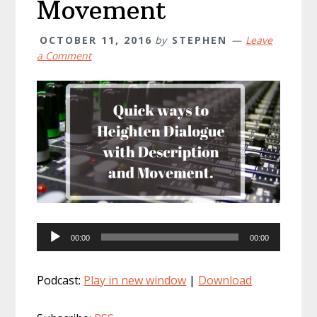
Movement
OCTOBER 11, 2016
by
STEPHEN
Leave
a Comment
Audio
00:00
00:00
Player
Podcast:
Play in new window
|
Download