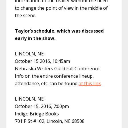
information to the reader without the need
to change the point of view in the middle of
the scene.
Taylor’s schedule, which was discussed
early in the show.
LINCOLN, NE:
October 15 2016, 10:45am
Nebraska Writers Guild Fall Conference
Info on the entire conference lineup,
attendance, etc. can be found
at this link
.
LINCOLN, NE:
October 15, 2016, 7:00pm
Indigo Bridge Books
701 P St #102, Lincoln, NE 68508