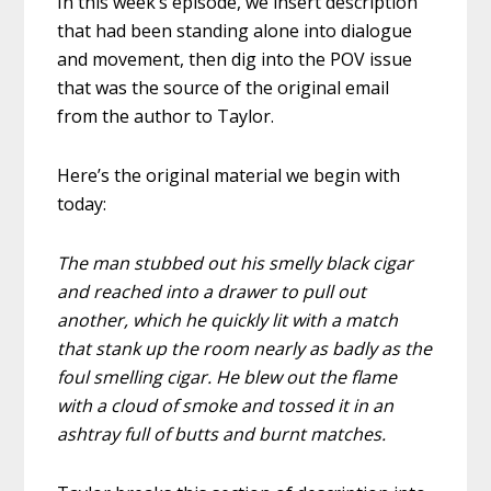
In this week’s episode, we insert description
that had been standing alone into dialogue
and movement, then dig into the POV issue
that was the source of the original email
from the author to Taylor.
Here’s the original material we begin with
today:
The man stubbed out his smelly black cigar
and reached into a drawer to pull out
another, which he quickly lit with a match
that stank up the room nearly as badly as the
foul smelling cigar. He blew out the flame
with a cloud of smoke and tossed it in an
ashtray full of butts and burnt matches.