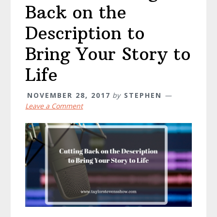
Back on the
Description to
Bring Your Story to
Life
NOVEMBER 28, 2017
by
STEPHEN
Leave a Comment