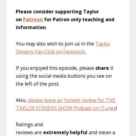
Please consider supporting Taylor
on
Patreon
for Patron only teaching and
information
.
You may also wish to join us in the
Taylor
Stevens Fan Club on Facebook.
If you enjoyed this episode, please
share
it
using the social media buttons you see on
the left of the post.
Also,
please leave an honest review for THE
TAYLOR STEVENS SHOW Podcast on iTunes
!
Ratings and
reviews are
extremely
helpful
and mean a