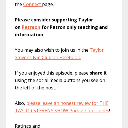
the
Connect
page.
Please consider supporting Taylor
on
Patreon
for Patron only teaching and
information
.
You may also wish to join us in the
Taylor
Stevens Fan Club on Facebook.
If you enjoyed this episode, please
share
it
using the social media buttons you see on
the left of the post.
Also,
please leave an honest review for THE
TAYLOR STEVENS SHOW Podcast on iTunes
!
Ratings and