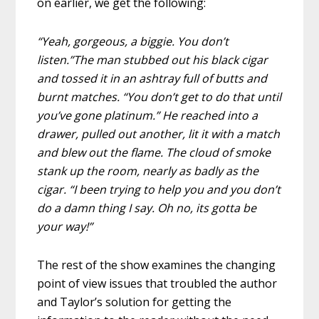
on earlier, we get the following:
“Yeah, gorgeous, a biggie. You don’t
listen.”The man stubbed out his black cigar
and tossed it in an ashtray full of butts and
burnt matches. “You don’t get to do that until
you’ve gone platinum.” He reached into a
drawer, pulled out another, lit it with a match
and blew out the flame. The cloud of smoke
stank up the room, nearly as badly as the
cigar. “I been trying to help you and you don’t
do a damn thing I say. Oh no, its gotta be
your way!”
The rest of the show examines the changing
point of view issues that troubled the author
and Taylor’s solution for getting the