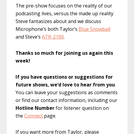
The pre-show focuses on the reality of our
podcasting lives, versus the made up reality
Steve fantasizes about and we discuss
Microphone’s both Taylor’s
Blue Snowball
and Steve’s
ATR-2100
.
Thanks so much for joining us again this
week!
If you have questions or suggestions for
future shows, we’d love to hear from you
.
You can leave your suggestions as comments
or find our contact information, including our
Hotline Number
for listener question on
the
Connect
page.
If you want more from Taylor, please