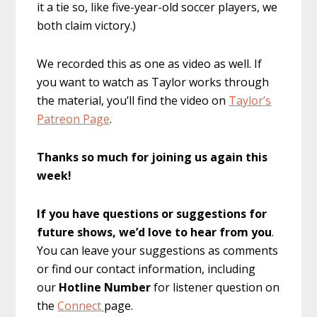
it a tie so, like five-year-old soccer players, we
both claim victory.)
We recorded this as one as video as well. If
you want to watch as Taylor works through
the material, you’ll find the video on
Taylor’s
Patreon Page
.
Thanks so much for joining us again this
week!
If you have questions or suggestions for
future shows, we’d love to hear from you
.
You can leave your suggestions as comments
or find our contact information, including
our
Hotline Number
for listener question on
the
Connect
page.