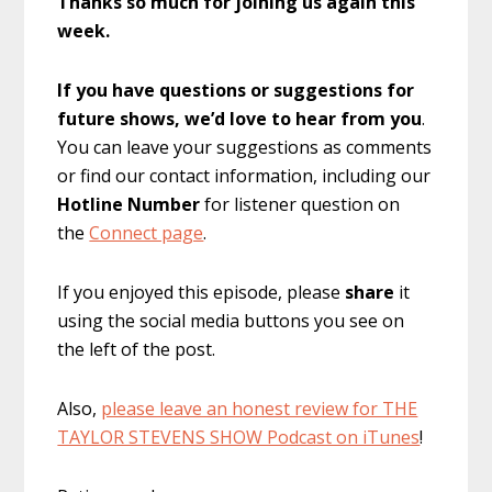
Thanks so much for joining us again this
week.
If you have questions or suggestions for
future shows, we’d love to hear from you
.
You can leave your suggestions as comments
or find our contact information, including our
Hotline Number
for listener question on
the
Connect page
.
If you enjoyed this episode, please
share
it
using the social media buttons you see on
the left of the post.
Also,
please leave an honest review for THE
TAYLOR STEVENS SHOW Podcast on iTunes
!