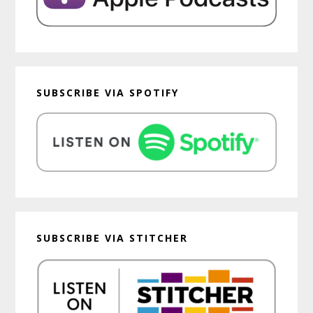
SUBSCRIBE VIA SPOTIFY
SUBSCRIBE VIA STITCHER