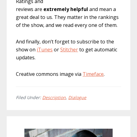
Ratings and
reviews are
extremely
helpful
and mean a
great deal to us. They matter in the rankings
of the show, and we read every one of them.
And finally, don’t forget to subscribe to the
show on
iTunes
or
Stitcher
to get automatic
updates.
Creative commons image via
Timeface
.
Filed Under:
Description
,
Dialogue
Primary
Sidebar