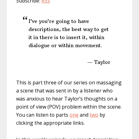
Subscribe:
RSS
I’ve you’re going to have
descriptions, the best way to get
it in there is to insert it, within
dialogue or within movement.
— Taylor
This is part three of our series on massaging
a scene that was sent in by a listener who
was anxious to hear Taylor’s thoughts on a
point of view (POV) problem within the scene.
You can listen to parts
one
and
two
by
clicking the appropriate links.