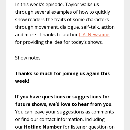
In this week’s episode, Taylor walks us
through several examples of how to quickly
show readers the traits of some characters
through movement, dialogue, self-talk, action
and more. Thanks to author
C.A. Newsome
for providing the idea for today’s shows.
Show notes
Thanks so much for joining us again this
week!
If you have questions or suggestions for
future shows, we’d love to hear from you
.
You can leave your suggestions as comments
or find our contact information, including
our
Hotline Number
for listener question on