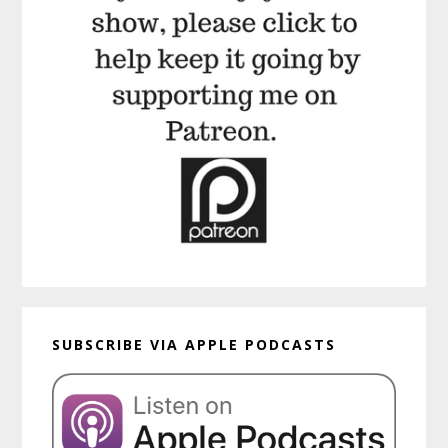
SUBSCRIBE VIA APPLE PODCASTS