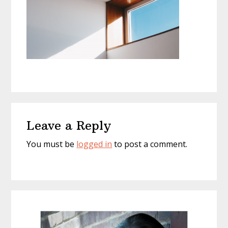
Reader
Leave a Reply
Interactions
You must be
logged in
to post a comment.
Primary
Sidebar