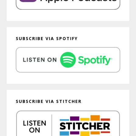
SUBSCRIBE VIA SPOTIFY
SUBSCRIBE VIA STITCHER