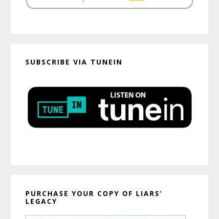
SUBSCRIBE VIA TUNEIN
PURCHASE YOUR COPY OF LIARS’
LEGACY