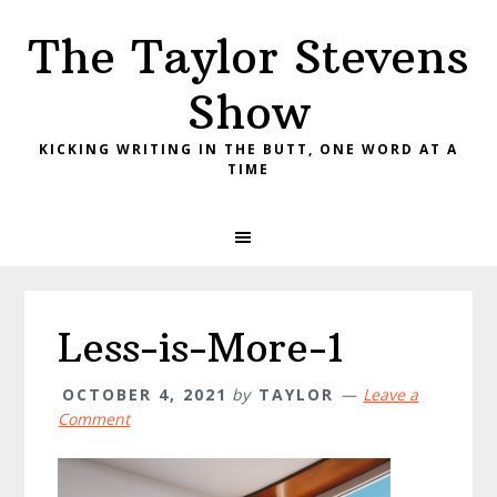
Skip
Skip
Skip
The Taylor Stevens
to
to
to
primary
main
primary
Show
navigation
content
sidebar
KICKING WRITING IN THE BUTT, ONE WORD AT A
TIME
Less-is-More-1
OCTOBER 4, 2021
by
TAYLOR
Leave a
Comment