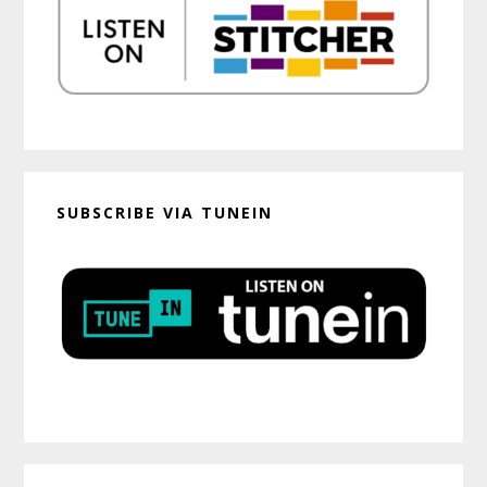
SUBSCRIBE VIA TUNEIN