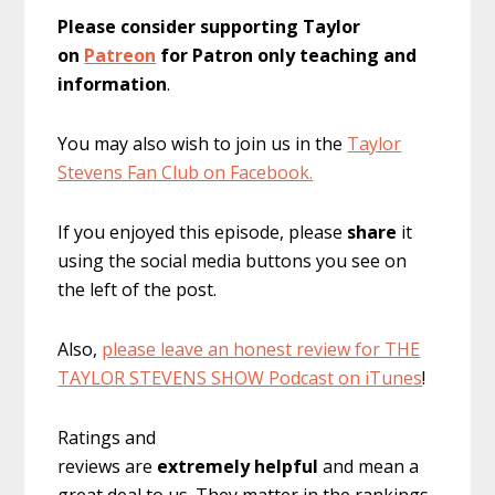
Please consider supporting Taylor
on
Patreon
for Patron only teaching and
information
.
You may also wish to join us in the
Taylor
Stevens Fan Club on Facebook.
If you enjoyed this episode, please
share
it
using the social media buttons you see on
the left of the post.
Also,
please leave an honest review for THE
TAYLOR STEVENS SHOW Podcast on iTunes
!
Ratings and
reviews are
extremely
helpful
and mean a