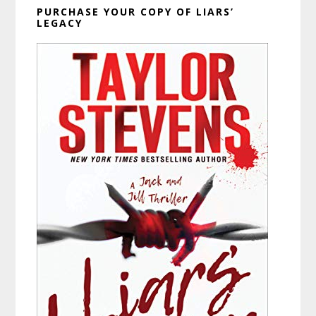
PURCHASE YOUR COPY OF LIARS’
LEGACY