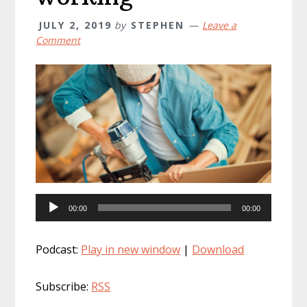
JULY 2, 2019
by
STEPHEN
Leave a
Comment
Audio
00:00
00:00
Player
Podcast:
Play in new window
|
Download
Subscribe:
RSS