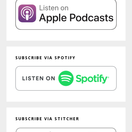
SUBSCRIBE VIA SPOTIFY
SUBSCRIBE VIA STITCHER