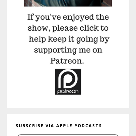
SUBSCRIBE VIA APPLE PODCASTS