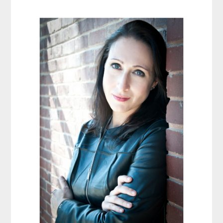
Primary
Sidebar