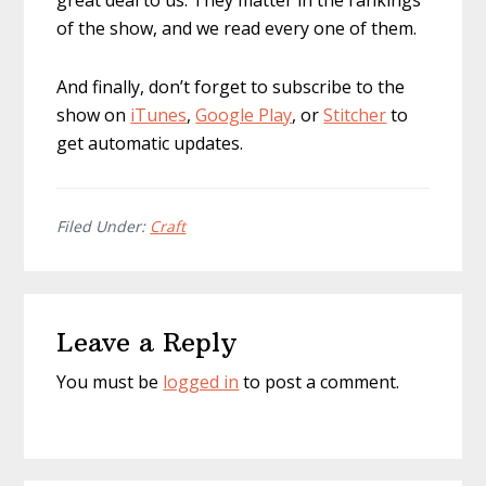
great deal to us. They matter in the rankings
of the show, and we read every one of them.
And finally, don’t forget to subscribe to the
show on
iTunes
,
Google Play
, or
Stitcher
to
get automatic updates.
Filed Under:
Craft
Reader
Leave a Reply
Interactions
You must be
logged in
to post a comment.