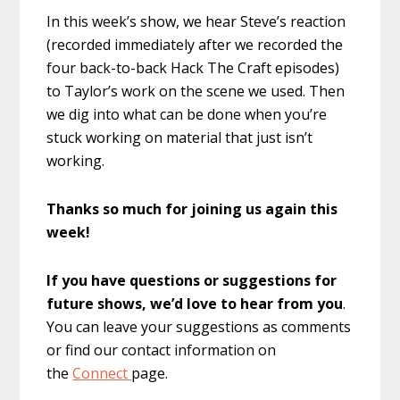
In this week’s show, we hear Steve’s reaction
(recorded immediately after we recorded the
four back-to-back Hack The Craft episodes)
to Taylor’s work on the scene we used. Then
we dig into what can be done when you’re
stuck working on material that just isn’t
working.
Thanks so much for joining us again this
week!
If you have questions or suggestions for
future shows, we’d love to hear from you
.
You can leave your suggestions as comments
or find our contact information on
the
Connect
page.