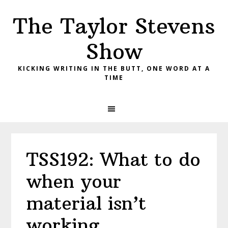
Skip
Skip
Skip
The Taylor Stevens
to
to
to
primary
main
primary
Show
navigation
content
sidebar
KICKING WRITING IN THE BUTT, ONE WORD AT A
TIME
TSS192: What to do
when your
material isn’t
working