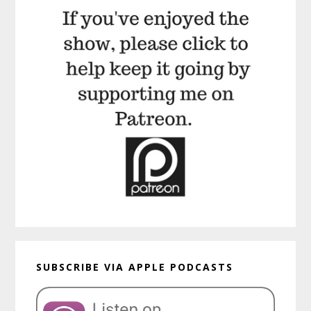
SUBSCRIBE VIA APPLE PODCASTS