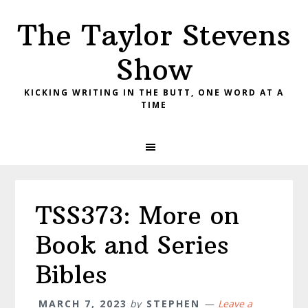
Skip
Skip
Skip
The Taylor Stevens
to
to
to
primary
main
primary
Show
navigation
content
sidebar
KICKING WRITING IN THE BUTT, ONE WORD AT A
TIME
TSS373: More on
Book and Series
Bibles
MARCH 7, 2023
by
STEPHEN
Leave a