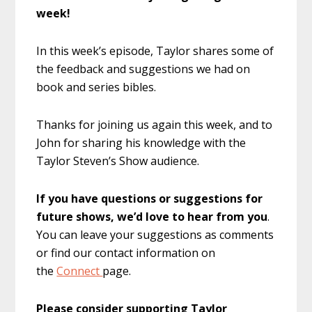
week!
In this week’s episode, Taylor shares some of
the feedback and suggestions we had on
book and series bibles.
Thanks for joining us again this week, and to
John for sharing his knowledge with the
Taylor Steven’s Show audience.
If you have questions or suggestions for
future shows, we’d love to hear from you
.
You can leave your suggestions as comments
or find our contact information on
the
Connect
page.
Please consider supporting Taylor