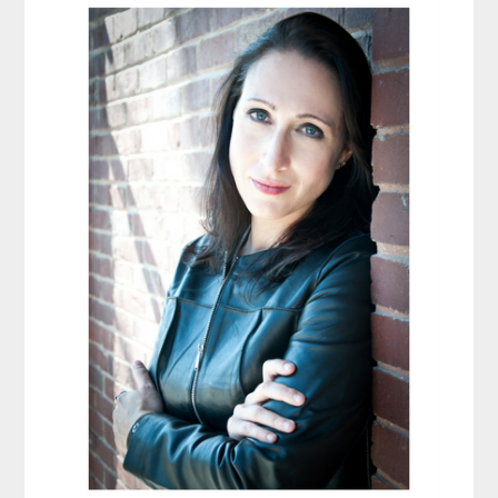
Sidebar