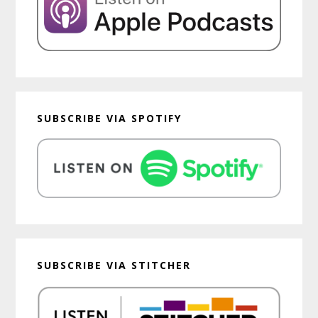
SUBSCRIBE VIA SPOTIFY
SUBSCRIBE VIA STITCHER