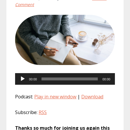
Comment
Audio
00:00
00:00
Player
Podcast:
Play in new window
|
Download
Subscribe:
RSS
Thanks so much for joining us again this