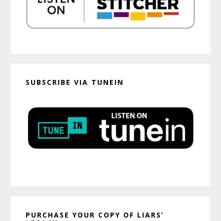
SUBSCRIBE VIA TUNEIN
PURCHASE YOUR COPY OF LIARS’