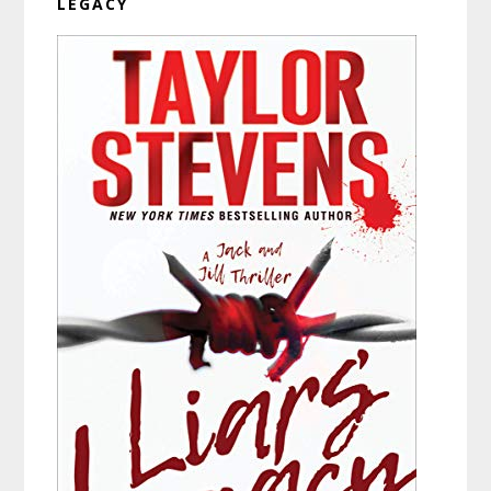
LEGACY