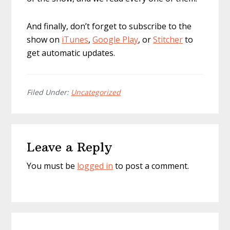
And finally, don’t forget to subscribe to the
show on
iTunes
,
Google Play
, or
Stitcher
to
get automatic updates.
Filed Under:
Uncategorized
Reader
Leave a Reply
Interactions
You must be
logged in
to post a comment.
Primary