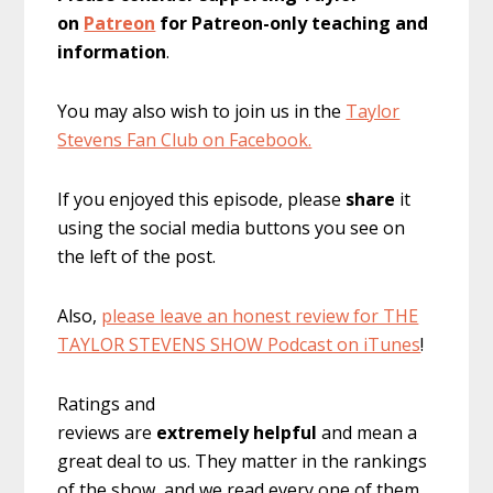
on
Patreon
for Patreon-only teaching and
information
.
You may also wish to join us in the
Taylor
Stevens Fan Club on Facebook.
If you enjoyed this episode, please
share
it
using the social media buttons you see on
the left of the post.
Also,
please leave an honest review for THE
TAYLOR STEVENS SHOW Podcast on iTunes
!
Ratings and
reviews are
extremely
helpful
and mean a
great deal to us. They matter in the rankings
of the show, and we read every one of them.