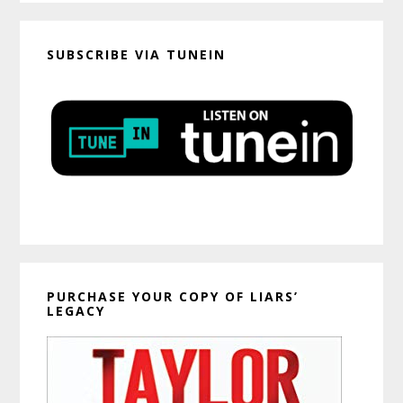
SUBSCRIBE VIA TUNEIN
PURCHASE YOUR COPY OF LIARS’
LEGACY