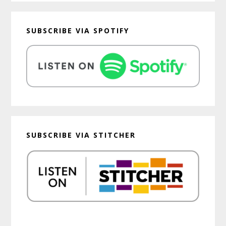
SUBSCRIBE VIA SPOTIFY
SUBSCRIBE VIA STITCHER