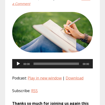
a Comment
Audio
00:00
00:00
Player
Podcast:
Play in new window
|
Download
Subscribe:
RSS
Thanks so much for joining us again this