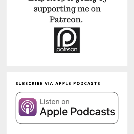
SUBSCRIBE VIA APPLE PODCASTS