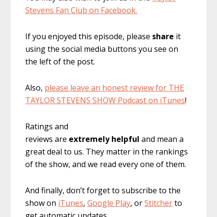
Stevens Fan Club on Facebook.
If you enjoyed this episode, please
share
it
using the social media buttons you see on
the left of the post.
Also,
please leave an honest review for THE
TAYLOR STEVENS SHOW Podcast on iTunes
!
Ratings and
reviews are
extremely
helpful
and mean a
great deal to us. They matter in the rankings
of the show, and we read every one of them.
And finally, don’t forget to subscribe to the
show on
iTunes
,
Google Play
, or
Stitcher
to
get automatic updates.