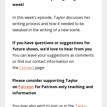
week!
In this week’s episode, Taylor discusses her
writing process and how it needed to be
tweaked in the writing of a new scene.
If you have questions or suggestions for
future shows, we’d love to hear from you
.
You can leave your suggestions as comments
or find our contact information on
the
Connect
page.
Please consider supporting Taylor
on
Patreon
for Patreon-only teaching and
information
.
You may also wish to join us in the
Taylor