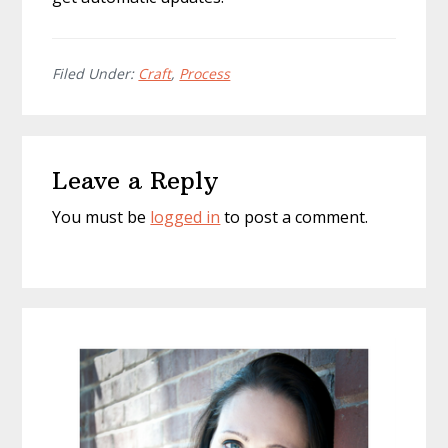
Filed Under:
Craft
,
Process
Reader
Leave a Reply
Interactions
You must be
logged in
to post a comment.
Primary
Sidebar