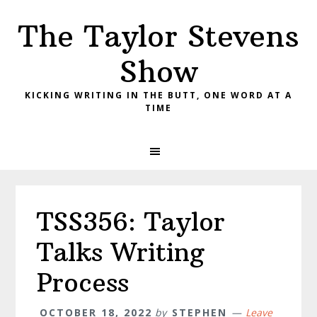
Skip
Skip
Skip
The Taylor Stevens
to
to
to
primary
main
primary
Show
navigation
content
sidebar
KICKING WRITING IN THE BUTT, ONE WORD AT A
TIME
TSS356: Taylor
Talks Writing
Process
OCTOBER 18, 2022
by
STEPHEN
Leave