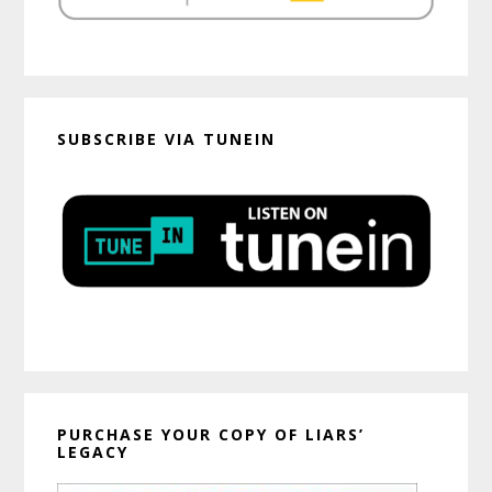
SUBSCRIBE VIA TUNEIN
PURCHASE YOUR COPY OF LIARS’
LEGACY