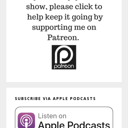
SUBSCRIBE VIA APPLE PODCASTS