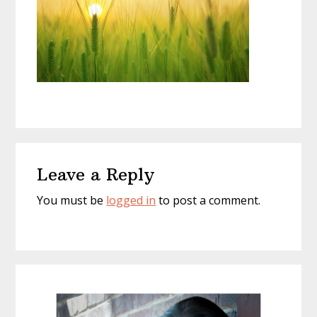
Reader
Leave a Reply
Interactions
You must be
logged in
to post a comment.
Primary
Sidebar