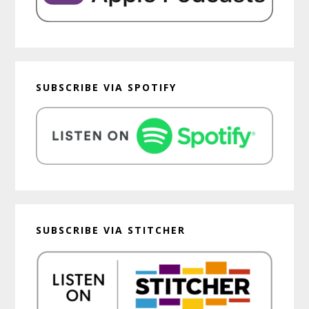
SUBSCRIBE VIA SPOTIFY
SUBSCRIBE VIA STITCHER