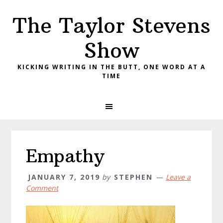
Skip
Skip
Skip
The Taylor Stevens
to
to
to
primary
main
primary
Show
navigation
content
sidebar
KICKING WRITING IN THE BUTT, ONE WORD AT A
TIME
Empathy
JANUARY 7, 2019
by
STEPHEN
Leave a
Comment