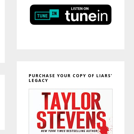
PURCHASE YOUR COPY OF LIARS’
LEGACY