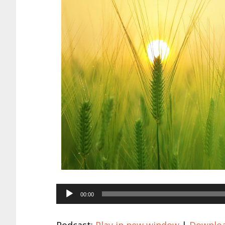
Audio
00:00
Player