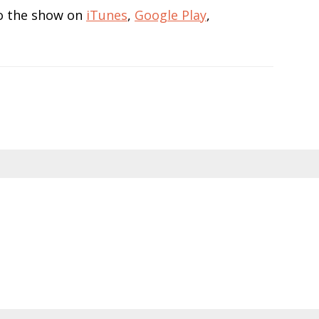
 to the show on
iTunes
,
Google Play
,