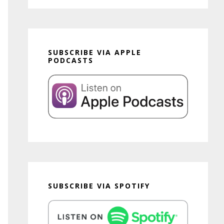
SUBSCRIBE VIA APPLE
PODCASTS
SUBSCRIBE VIA SPOTIFY