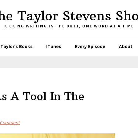
he Taylor Stevens Sh
KICKING WRITING IN THE BUTT, ONE WORD AT A TIME
Taylor’s Books
ITunes
Every Episode
About
s A Tool In The
a Comment