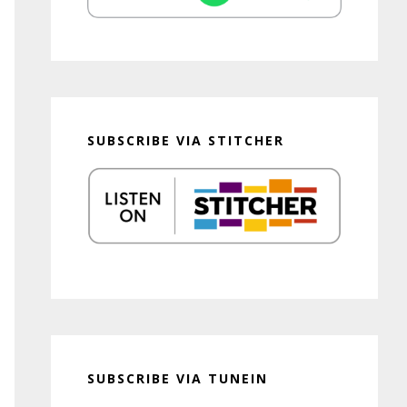
SUBSCRIBE VIA STITCHER
SUBSCRIBE VIA TUNEIN