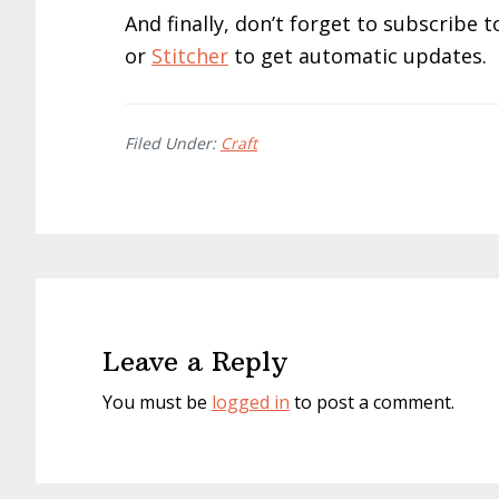
And finally, don’t forget to subscribe
or
Stitcher
to get automatic updates.
Filed Under:
Craft
Reader
Interactions
Leave a Reply
You must be
logged in
to post a comment.