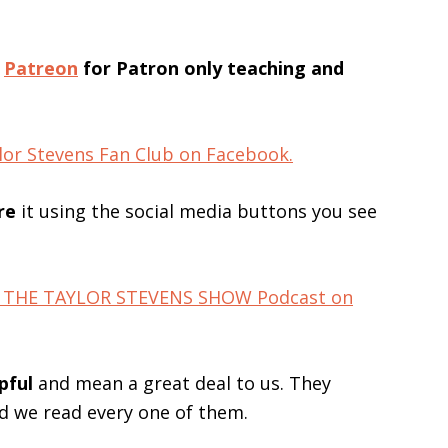
n
Patreon
for Patron only teaching and
lor Stevens Fan Club on Facebook.
re
it using the social media buttons you see
for THE TAYLOR STEVENS SHOW Podcast on
pful
and mean a great deal to us. They
nd we read every one of them.