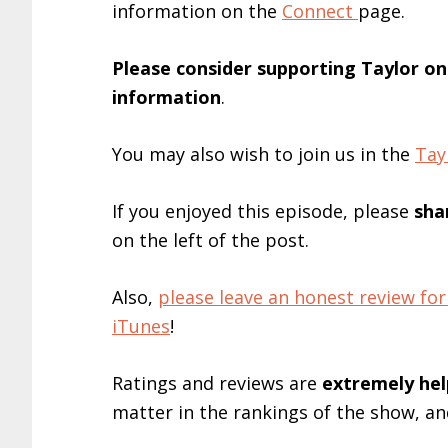
information on the
Connect
page.
Please consider supporting Taylor o
information
.
You may also wish to join us in the
Tay
If you enjoyed this episode, please
sha
on the left of the post.
Also,
please leave an honest review 
iTunes
!
Ratings and reviews are
extremely
hel
matter in the rankings of the show, a