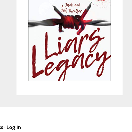
ss
·
Log in