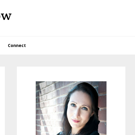
ow
Connect
Primary
Sidebar