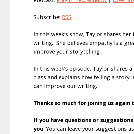
Podcast:
Play in new window
|
Downlo
Subscribe:
RSS
In this week’s show, Taylor shares he
writing. She believes empathy is a gre
improve your storytelling.
In this week’s episode, Taylor shares a
class and explains how telling a story
can improve our writing.
Thanks so much for joining us again 
If you have questions or suggestions
you
. You can leave your suggestions a