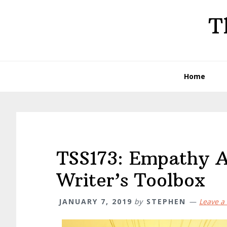
Skip
Skip
Skip
T
to
to
to
primary
main
primary
navigation
content
sidebar
Home
TSS173: Empathy A
Writer’s Toolbox
JANUARY 7, 2019
by
STEPHEN
Leave 