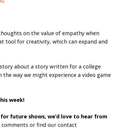
ad
keys
to
increase
or
r thoughts on the value of empathy when
decrease
at tool for creativity, which can expand and
volume.
 story about a story written for a college
 in the way we might experience a video game
this week!
 for future shows, we’d love to hear from
s comments or find our contact