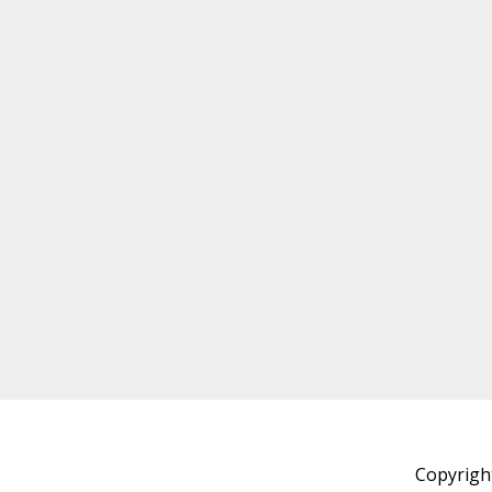
Copyrigh