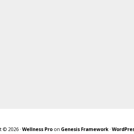
t © 2026 ·
Wellness Pro
on
Genesis Framework
·
WordPre