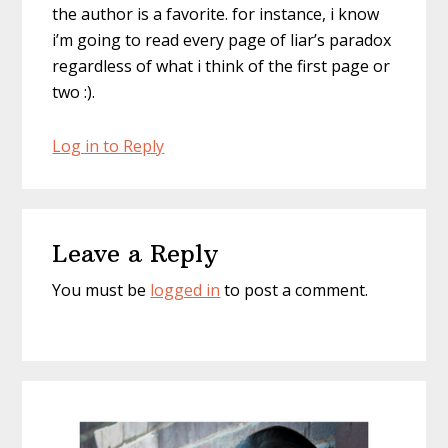
the author is a favorite. for instance, i know
i’m going to read every page of liar’s paradox
regardless of what i think of the first page or
two :).
Log in to Reply
Leave a Reply
You must be
logged in
to post a comment.
Primary
Sidebar