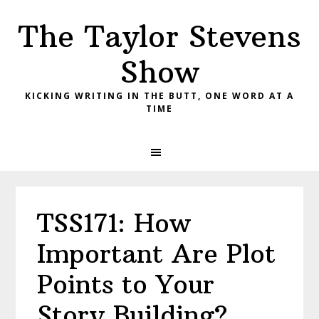
Skip
Skip
Skip
The Taylor Stevens
to
to
to
primary
main
primary
Show
navigation
content
sidebar
KICKING WRITING IN THE BUTT, ONE WORD AT A
TIME
TSS171: How
Important Are Plot
Points to Your
Story Building?