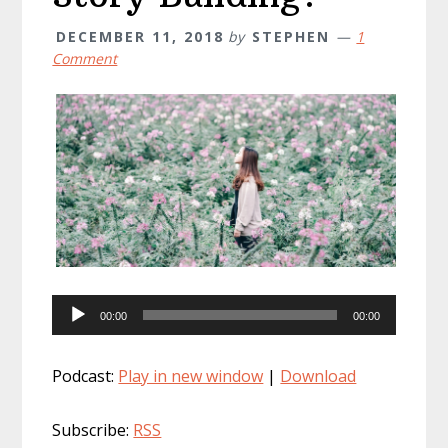
DECEMBER 11, 2018
by
STEPHEN
1
Comment
Audio
00:00
00:00
Player
Podcast:
Play in new window
|
Download
Subscribe:
RSS