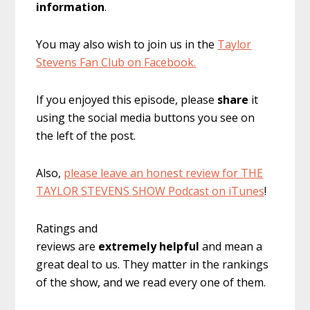
information
.
You may also wish to join us in the
Taylor
Stevens Fan Club on Facebook.
If you enjoyed this episode, please
share
it
using the social media buttons you see on
the left of the post.
Also,
please leave an honest review for THE
TAYLOR STEVENS SHOW Podcast on iTunes
!
Ratings and
reviews are
extremely
helpful
and mean a
great deal to us. They matter in the rankings
of the show, and we read every one of them.