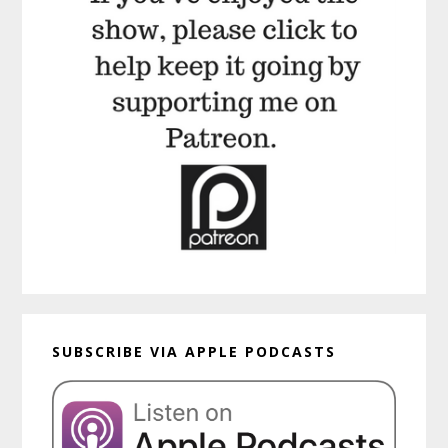
SUBSCRIBE VIA APPLE PODCASTS