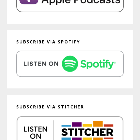
SUBSCRIBE VIA SPOTIFY
SUBSCRIBE VIA STITCHER