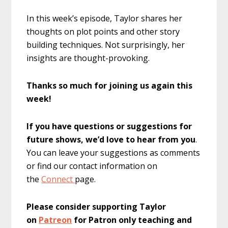
In this week’s episode, Taylor shares her
thoughts on plot points and other story
building techniques. Not surprisingly, her
insights are thought-provoking.
Thanks so much for joining us again this
week!
If you have questions or suggestions for
future shows, we’d love to hear from you
.
You can leave your suggestions as comments
or find our contact information on
the
Connect
page.
Please consider supporting Taylor
on
Patreon
for Patron only teaching and