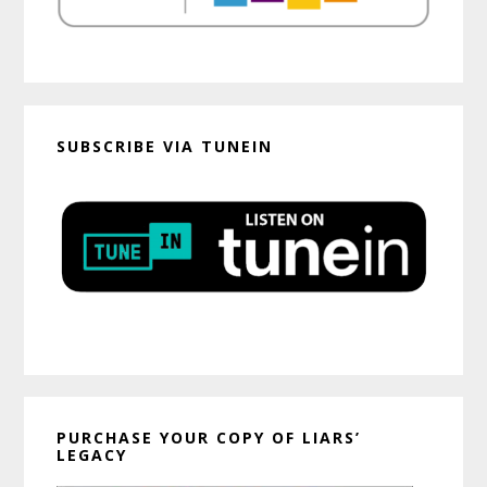
SUBSCRIBE VIA TUNEIN
PURCHASE YOUR COPY OF LIARS’
LEGACY