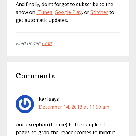
And finally, don’t forget to subscribe to the
show on
iTunes
,
Google Play
, or
Stitcher
to
get automatic updates.
Filed Under:
Craft
Reader
Comments
Interactions
karl
says
December 14, 2018 at 11:59 am
one exception (for me) to the couple-of-
pages-to-grab-the-reader comes to mind: if