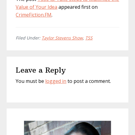
Value of Your Idea
appeared first on
CrimeFiction.FM
.
Filed Under:
Taylor Stevens Show
,
TSS
Reader
Leave a Reply
Interactions
You must be
logged in
to post a comment.
Primary
Sidebar