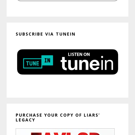
SUBSCRIBE VIA TUNEIN
PURCHASE YOUR COPY OF LIARS’
LEGACY