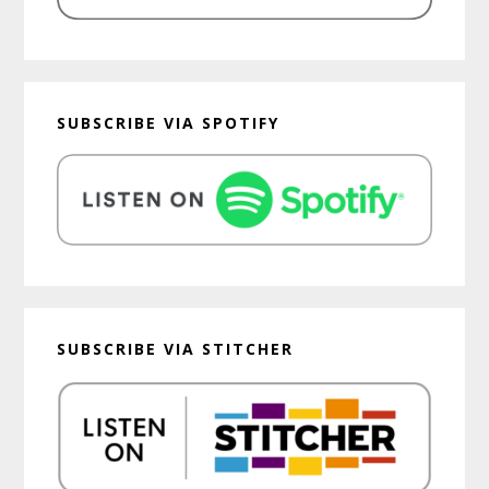
SUBSCRIBE VIA SPOTIFY
SUBSCRIBE VIA STITCHER