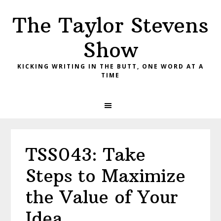
Skip
Skip
Skip
The Taylor Stevens
to
to
to
primary
main
primary
Show
navigation
content
sidebar
KICKING WRITING IN THE BUTT, ONE WORD AT A
TIME
TSS043: Take
Steps to Maximize
the Value of Your
Idea