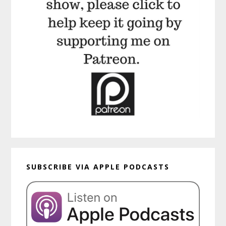
SUBSCRIBE VIA APPLE PODCASTS