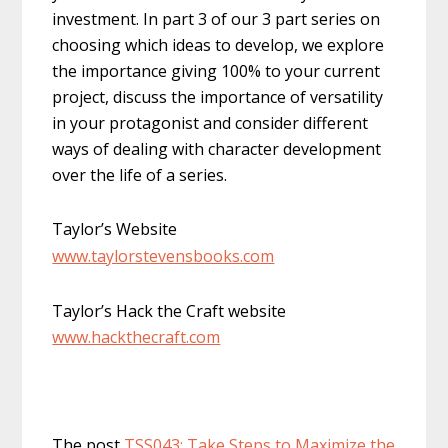
investment. In part 3 of our 3 part series on
choosing which ideas to develop, we explore
the importance giving 100% to your current
project, discuss the importance of versatility
in your protagonist and consider different
ways of dealing with character development
over the life of a series.
Taylor’s Website
www.taylorstevensbooks.com
Taylor’s Hack the Craft website
www.hackthecraft.com
The post
TSS043: Take Steps to Maximize the