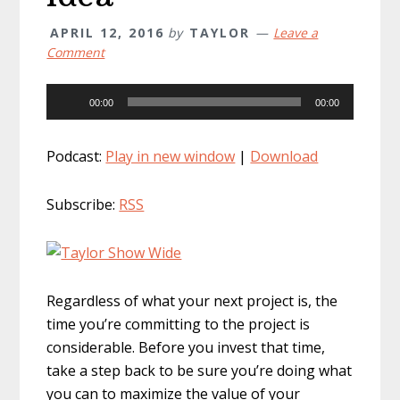
APRIL 12, 2016
by
TAYLOR
Leave a
Comment
Audio
00:00
00:00
Player
Podcast:
Play in new window
|
Download
Subscribe:
RSS
Regardless of what your next project is, the
time you’re committing to the project is
considerable. Before you invest that time,
take a step back to be sure you’re doing what
you can to maximize the value of your