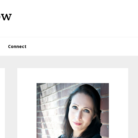
ow
Connect
Primary
Sidebar