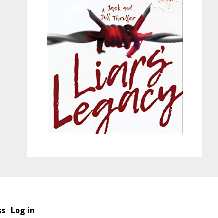
ss
·
Log in