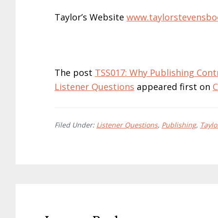
Taylor’s Website
www.taylorstevensbo
The post
TSS017: Why Publishing Cont
Listener Questions
appeared first on
C
Filed Under:
Listener Questions
,
Publishing
,
Taylo
Reader
Interactions