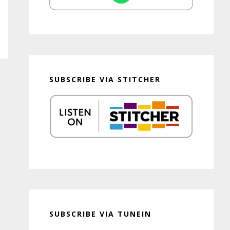
SUBSCRIBE VIA STITCHER
SUBSCRIBE VIA TUNEIN