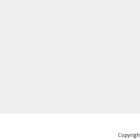
Copyrigh