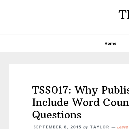
Skip
Skip
Skip
T
to
to
to
primary
main
primary
navigation
content
sidebar
Home
TSS017: Why Publi
Include Word Coun
Questions
SEPTEMBER 8, 2015
by
TAYLOR
Leave