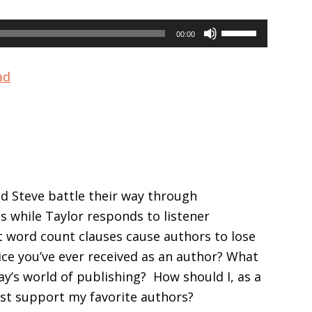
Use
00:00
Up/Down
Arrow
ad
keys
to
increase
or
decrease
volume.
nd Steve battle their way through
s while Taylor responds to listener
t word count clauses cause authors to lose
ce you’ve ever received as an author? What
ay’s world of publishing? How should I, as a
est support my favorite authors?