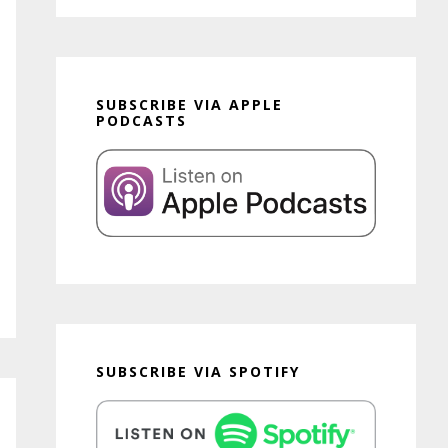
SUBSCRIBE VIA APPLE
PODCASTS
SUBSCRIBE VIA SPOTIFY