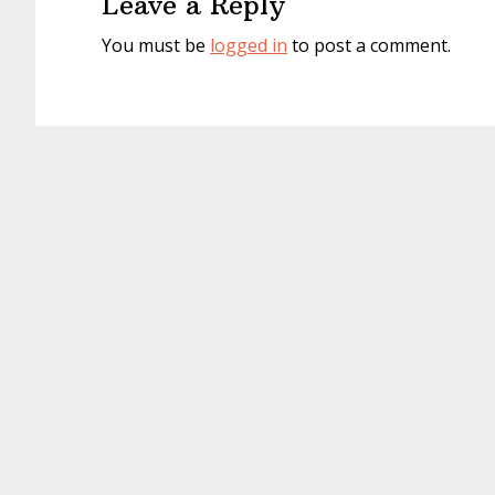
Leave a Reply
You must be
logged in
to post a comment.