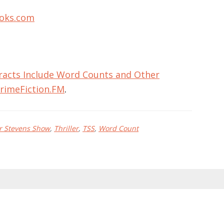
oks.com
racts Include Word Counts and Other
rimeFiction.FM
.
r Stevens Show
,
Thriller
,
TSS
,
Word Count