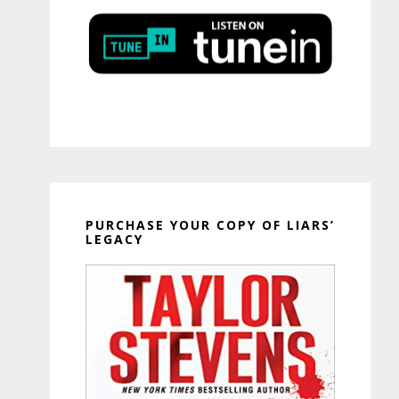
PURCHASE YOUR COPY OF LIARS’
LEGACY