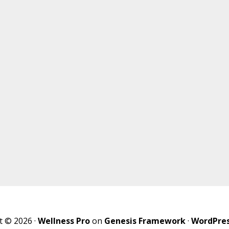
t © 2026 ·
Wellness Pro
on
Genesis Framework
·
WordPre