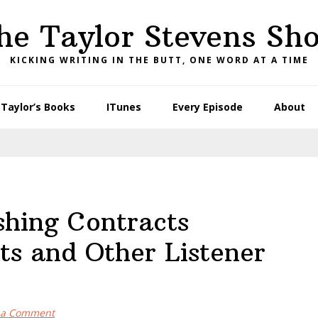
he Taylor Stevens Sh
KICKING WRITING IN THE BUTT, ONE WORD AT A TIME
Taylor’s Books
ITunes
Every Episode
About
shing Contracts
ts and Other Listener
 a Comment