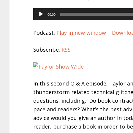
Audio
00:00
Player
Podcast:
Play in new window
|
Downlo
Subscribe:
RSS
In this second Q & A episode, Taylor a
thunderstorm related technical glitche
questions, including: Do book contrac
pace and readers? What’s the best advi
advice would you give an author in tod
reader, purchase a book in order to b