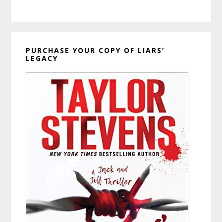
PURCHASE YOUR COPY OF LIARS’
LEGACY