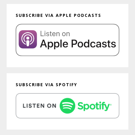
SUBSCRIBE VIA APPLE PODCASTS
SUBSCRIBE VIA SPOTIFY