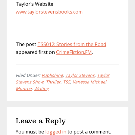
Taylor’s Website
www.taylorstevensbooks.com
The post
TSS012: Stories from the Road
appeared first on
CrimeFiction.FM
.
Filed Under:
Publishing
,
Taylor Stevens
,
Taylor
Stevens Show
,
Thriller
,
TSS
,
Vanessa Michael
Munroe
,
Writing
Reader
Leave a Reply
Interactions
You must be
logged in
to post a comment.