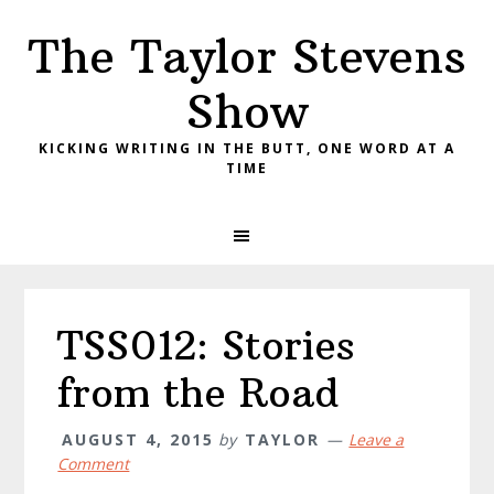
Skip
Skip
Skip
The Taylor Stevens
to
to
to
primary
main
primary
Show
navigation
content
sidebar
KICKING WRITING IN THE BUTT, ONE WORD AT A
TIME
TSS012: Stories
from the Road
AUGUST 4, 2015
by
TAYLOR
Leave a
Comment