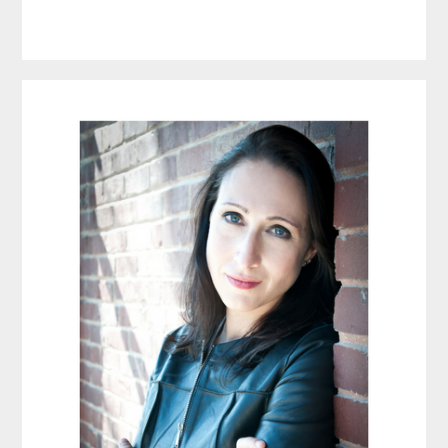
Primary
Sidebar