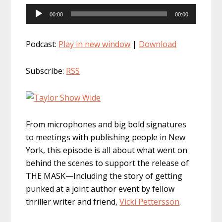
Audio
00:00
00:00
Player
Podcast:
Play in new window
|
Download
Subscribe:
RSS
From microphones and big bold signatures
to meetings with publishing people in New
York, this episode is all about what went on
behind the scenes to support the release of
THE MASK—Including the story of getting
punked at a joint author event by fellow
thriller writer and friend,
Vicki Pettersson
.