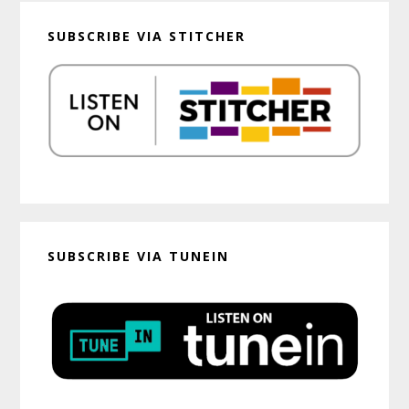
SUBSCRIBE VIA STITCHER
SUBSCRIBE VIA TUNEIN