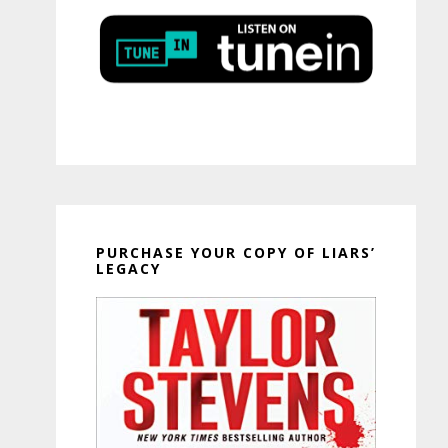
PURCHASE YOUR COPY OF LIARS’
LEGACY