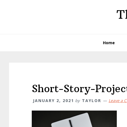
Skip
Skip
Skip
T
to
to
to
primary
main
primary
navigation
content
sidebar
Home
Short-Story-Projec
JANUARY 2, 2021
by
TAYLOR
Leave a 