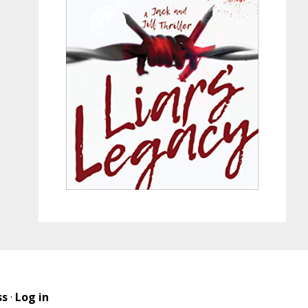
ss
·
Log in