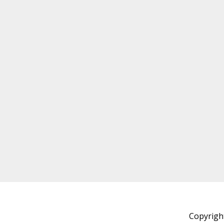
Copyrigh