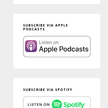
SUBSCRIBE VIA APPLE
PODCASTS
SUBSCRIBE VIA SPOTIFY