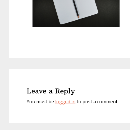
Reader
Interactions
Leave a Reply
You must be
logged in
to post a comment.