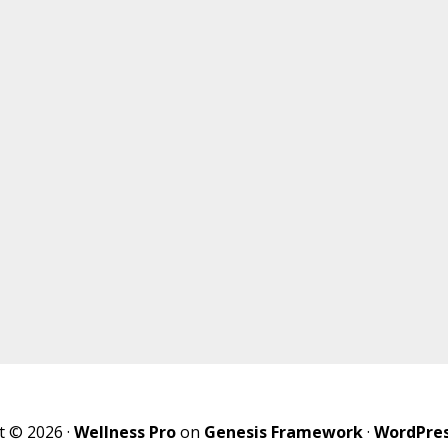
t © 2026 ·
Wellness Pro
on
Genesis Framework
·
WordPre