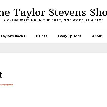
he Taylor Stevens Sh
KICKING WRITING IN THE BUTT, ONE WORD AT A TIME
Taylor’s Books
ITunes
Every Episode
About
t
Comment