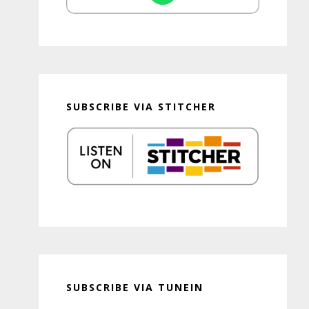
SUBSCRIBE VIA STITCHER
SUBSCRIBE VIA TUNEIN