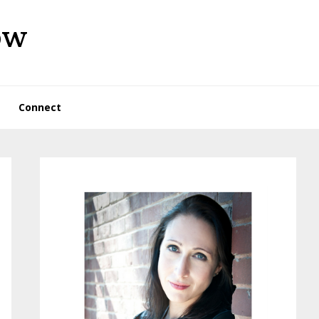
ow
Connect
Primary
Sidebar