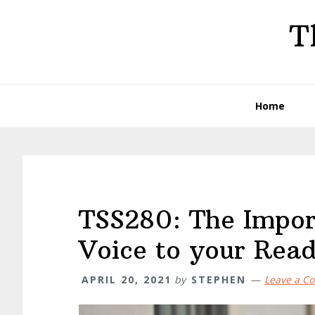
Skip
Skip
Skip
T
to
to
to
primary
main
primary
navigation
content
sidebar
Home
TSS280: The Impor
Voice to your Read
APRIL 20, 2021
by
STEPHEN
Leave a C