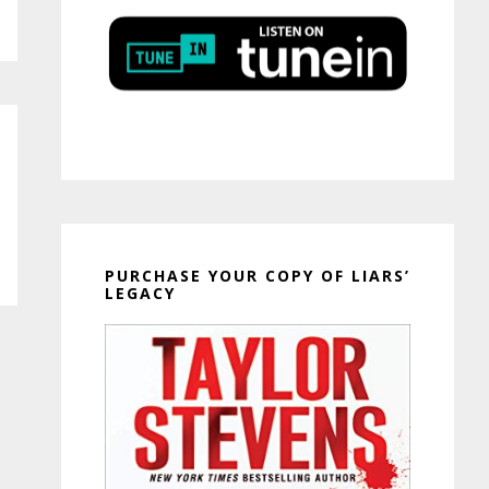
PURCHASE YOUR COPY OF LIARS’
LEGACY