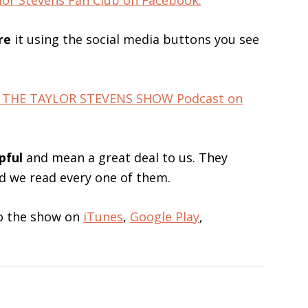
lor Stevens Fan Club on Facebook.
re
it using the social media buttons you see
for THE TAYLOR STEVENS SHOW Podcast on
pful
and mean a great deal to us. They
nd we read every one of them.
 to the show on
iTunes
,
Google Play
,