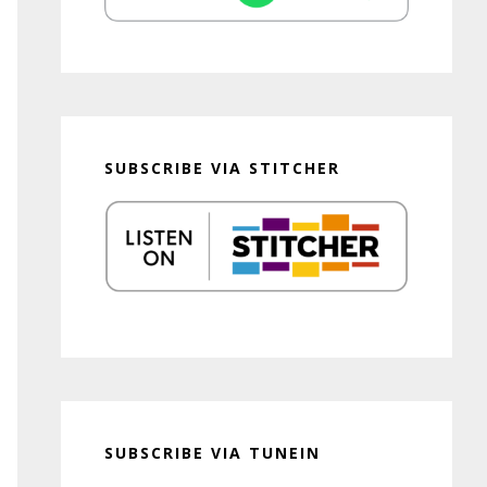
SUBSCRIBE VIA STITCHER
SUBSCRIBE VIA TUNEIN