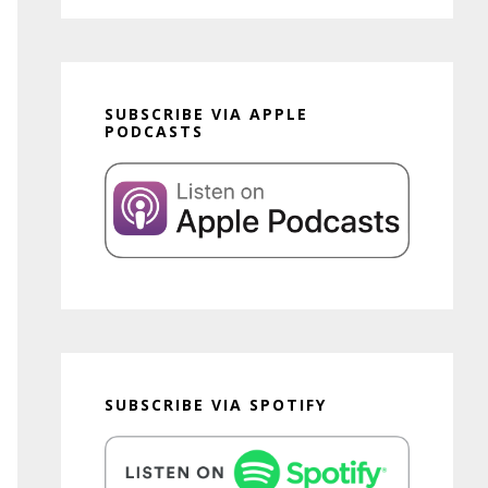
SUBSCRIBE VIA APPLE
PODCASTS
SUBSCRIBE VIA SPOTIFY