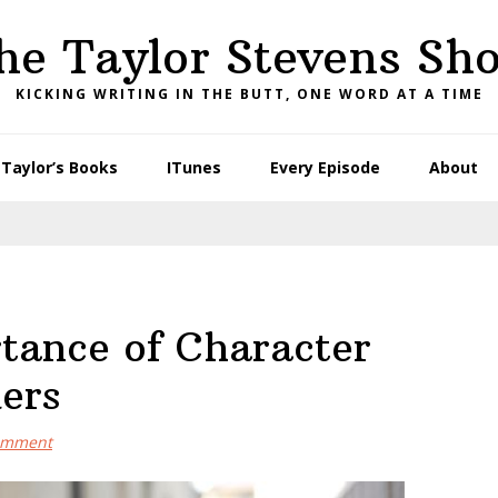
he Taylor Stevens Sh
KICKING WRITING IN THE BUTT, ONE WORD AT A TIME
Taylor’s Books
ITunes
Every Episode
About
tance of Character
ers
omment