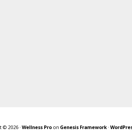
t © 2026 ·
Wellness Pro
on
Genesis Framework
·
WordPre