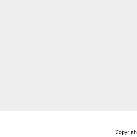
Copyrigh