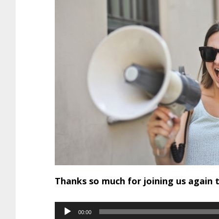
Thanks so much for joining us again 
Audio
00:00