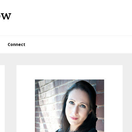
ow
Connect
Primary
Sidebar