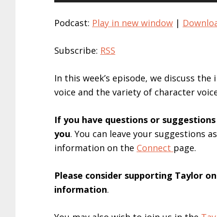
Player
Podcast:
Play in new window
|
Downlo
Subscribe:
RSS
In this week’s episode, we discuss the
voice and the variety of character voic
If you have questions or suggestions
you
. You can leave your suggestions a
information on the
Connect
page.
Please consider supporting Taylor o
information
.