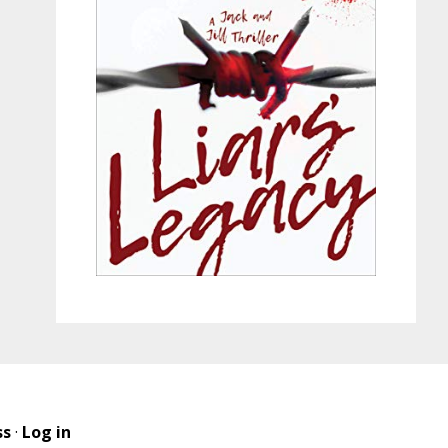
ss
·
Log in