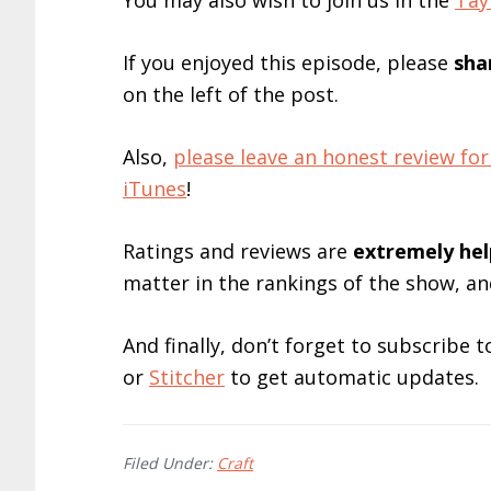
You may also wish to join us in the
Tay
If you enjoyed this episode, please
sha
on the left of the post.
Also,
please leave an honest review 
iTunes
!
Ratings and reviews are
extremely
hel
matter in the rankings of the show, a
And finally, don’t forget to subscribe
or
Stitcher
to get automatic updates.
Filed Under:
Craft