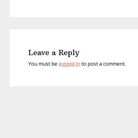
Reader
Interactions
Leave a Reply
You must be
logged in
to post a comment.