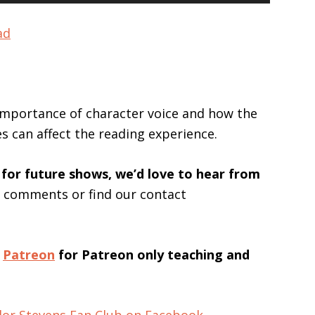
Up/Down
Arrow
ad
keys
to
increase
or
 importance of character voice and how the
decrease
es can affect the reading experience.
volume.
 for future shows, we’d love to hear from
s comments or find our contact
n
Patreon
for Patreon only teaching and