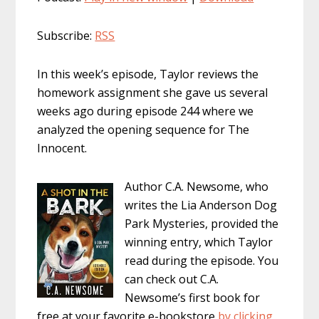
Subscribe:
RSS
In this week’s episode, Taylor reviews the
homework assignment she gave us several
weeks ago during episode 244 where we
analyzed the opening sequence for The
Innocent.
Author C.A. Newsome, who
writes the Lia Anderson Dog
Park Mysteries, provided the
winning entry, which Taylor
read during the episode. You
can check out C.A.
Newsome’s first book for
free at your favorite e-bookstore
by clicking