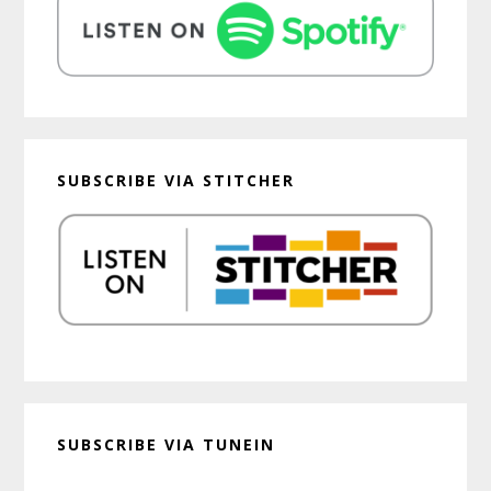
SUBSCRIBE VIA STITCHER
SUBSCRIBE VIA TUNEIN