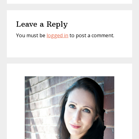
Reader
Leave a Reply
Interactions
You must be
logged in
to post a comment.
Primary
Sidebar