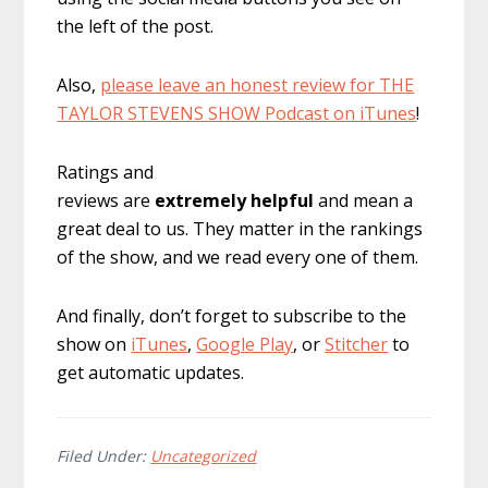
the left of the post.
Also,
please leave an honest review for THE
TAYLOR STEVENS SHOW Podcast on iTunes
!
Ratings and
reviews are
extremely
helpful
and mean a
great deal to us. They matter in the rankings
of the show, and we read every one of them.
And finally, don’t forget to subscribe to the
show on
iTunes
,
Google Play
, or
Stitcher
to
get automatic updates.
Filed Under:
Uncategorized