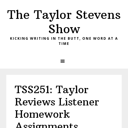
Skip
Skip
Skip
The Taylor Stevens
to
to
to
primary
main
primary
Show
navigation
content
sidebar
KICKING WRITING IN THE BUTT, ONE WORD AT A
TIME
TSS251: Taylor
Reviews Listener
Homework
Assignments