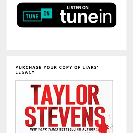
PURCHASE YOUR COPY OF LIARS’
LEGACY