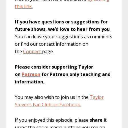
this link.
If you have questions or suggestions for
future shows, we’d love to hear from you
.
You can leave your suggestions as comments
or find our contact information on
the
Connect
page.
Please consider supporting Taylor
on
Patreon
for Patreon only teaching and
information
.
You may also wish to join us in the
Taylor
Stevens Fan Club on Facebook.
If you enjoyed this episode, please
share
it
using the social media buttons you see on