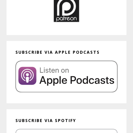
SUBSCRIBE VIA APPLE PODCASTS
SUBSCRIBE VIA SPOTIFY