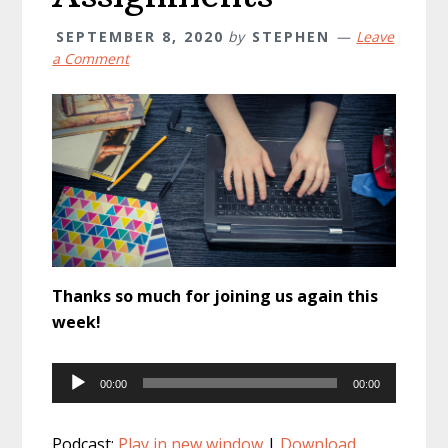
SEPTEMBER 8, 2020
by
STEPHEN
Leave
a Comment
Thanks so much for joining us again this
week!
Audio
00:00
00:00
Player
Podcast:
Play in new window
|
Download