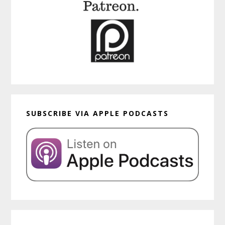
SUBSCRIBE VIA APPLE PODCASTS