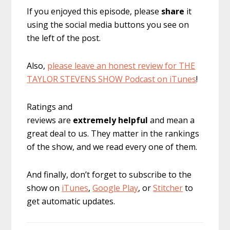
If you enjoyed this episode, please
share
it
using the social media buttons you see on
the left of the post.
Also,
please leave an honest review for THE
TAYLOR STEVENS SHOW Podcast on iTunes
!
Ratings and
reviews are
extremely
helpful
and mean a
great deal to us. They matter in the rankings
of the show, and we read every one of them.
And finally, don’t forget to subscribe to the
show on
iTunes
,
Google Play
, or
Stitcher
to
get automatic updates.