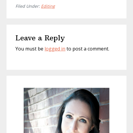
Filed Under:
Editing
Reader
Leave a Reply
Interactions
You must be
logged in
to post a comment.
Primary
Sidebar