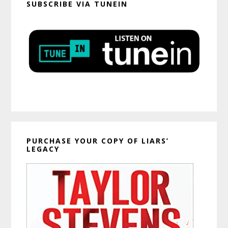
SUBSCRIBE VIA TUNEIN
PURCHASE YOUR COPY OF LIARS’
LEGACY