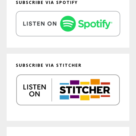
SUBSCRIBE VIA SPOTIFY
SUBSCRIBE VIA STITCHER