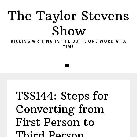
Skip
Skip
Skip
The Taylor Stevens
to
to
to
primary
main
primary
Show
navigation
content
sidebar
KICKING WRITING IN THE BUTT, ONE WORD AT A
TIME
TSS144: Steps for
Converting from
First Person to
Third Person