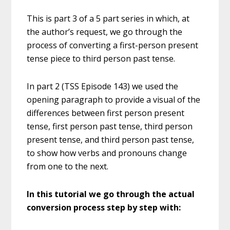
This is part 3 of a 5 part series in which, at
the author’s request, we go through the
process of converting a first-person present
tense piece to third person past tense.
In part 2 (TSS Episode 143) we used the
opening paragraph to provide a visual of the
differences between first person present
tense, first person past tense, third person
present tense, and third person past tense,
to show how verbs and pronouns change
from one to the next.
In this tutorial we go through the actual
conversion process step by step with: