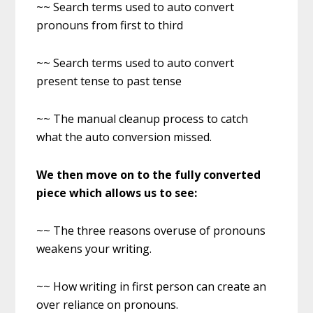
~~ Search terms used to auto convert
pronouns from first to third
~~ Search terms used to auto convert
present tense to past tense
~~ The manual cleanup process to catch
what the auto conversion missed.
We then move on to the fully converted
piece which allows us to see:
~~ The three reasons overuse of pronouns
weakens your writing.
~~ How writing in first person can create an
over reliance on pronouns.