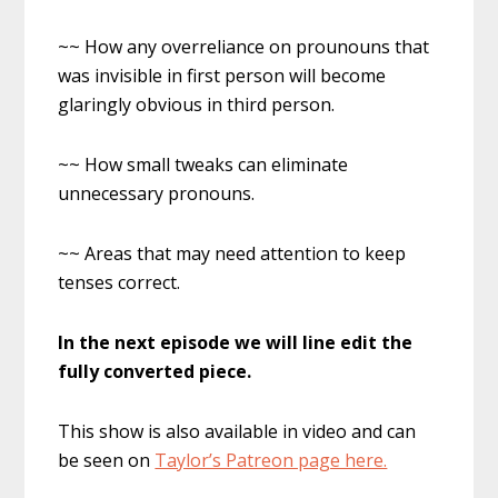
~~ How any overreliance on prounouns that
was invisible in first person will become
glaringly obvious in third person.
~~ How small tweaks can eliminate
unnecessary pronouns.
~~ Areas that may need attention to keep
tenses correct.
In the next episode we will line edit the
fully converted piece.
This show is also available in video and can
be seen on
Taylor’s Patreon page here.