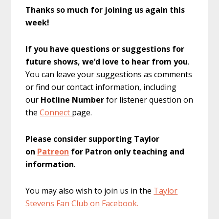
Thanks so much for joining us again this
week!
If you have questions or suggestions for
future shows, we’d love to hear from you
.
You can leave your suggestions as comments
or find our contact information, including
our
Hotline Number
for listener question on
the
Connect
page.
Please consider supporting Taylor
on
Patreon
for Patron only teaching and
information
.
You may also wish to join us in the
Taylor
Stevens Fan Club on Facebook.