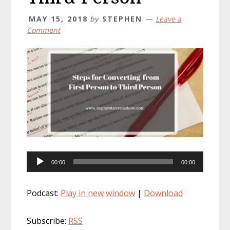
MAY 15, 2018
by
STEPHEN
Leave a
Comment
Audio
00:00
00:00
Player
Podcast:
Play in new window
|
Download
Subscribe:
RSS