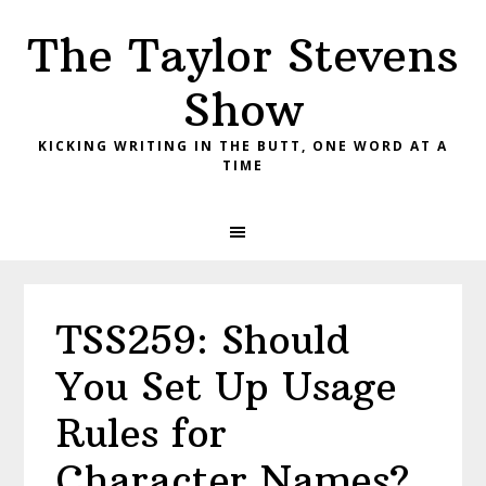
Skip
Skip
Skip
The Taylor Stevens
to
to
to
primary
main
primary
Show
navigation
content
sidebar
KICKING WRITING IN THE BUTT, ONE WORD AT A
TIME
TSS259: Should
You Set Up Usage
Rules for
Character Names?