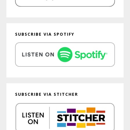
SUBSCRIBE VIA SPOTIFY
SUBSCRIBE VIA STITCHER