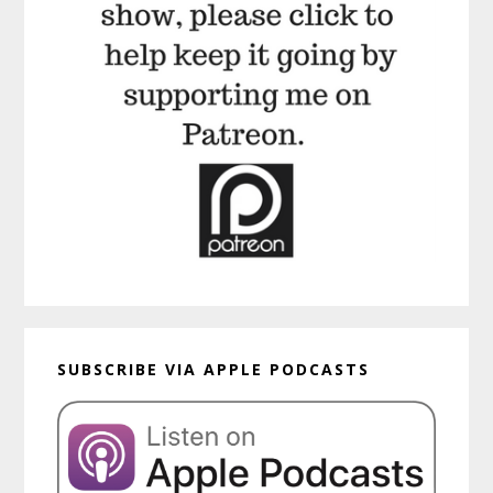
SUBSCRIBE VIA APPLE PODCASTS