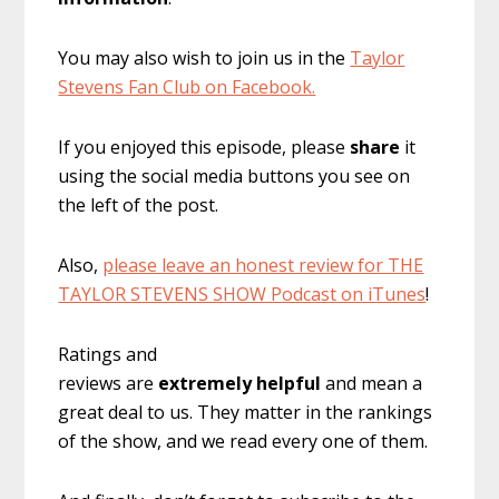
You may also wish to join us in the
Taylor
Stevens Fan Club on Facebook.
If you enjoyed this episode, please
share
it
using the social media buttons you see on
the left of the post.
Also,
please leave an honest review for THE
TAYLOR STEVENS SHOW Podcast on iTunes
!
Ratings and
reviews are
extremely
helpful
and mean a
great deal to us. They matter in the rankings
of the show, and we read every one of them.