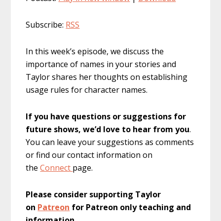
Subscribe:
RSS
In this week’s episode, we discuss the
importance of names in your stories and
Taylor shares her thoughts on establishing
usage rules for character names.
If you have questions or suggestions for
future shows, we’d love to hear from you
.
You can leave your suggestions as comments
or find our contact information on
the
Connect
page.
Please consider supporting Taylor
on
Patreon
for Patreon only teaching and
information
.