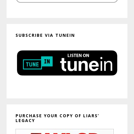
SUBSCRIBE VIA TUNEIN
PURCHASE YOUR COPY OF LIARS’
LEGACY