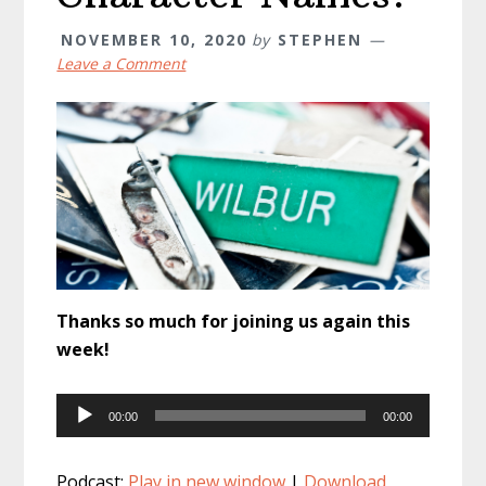
NOVEMBER 10, 2020
by
STEPHEN
Leave a Comment
Thanks so much for joining us again this
week!
Audio
00:00
00:00
Player
Podcast:
Play in new window
|
Download