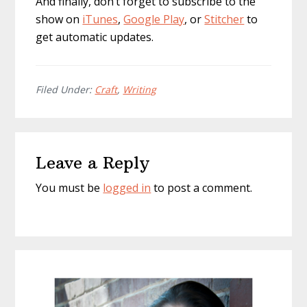
And finally, don’t forget to subscribe to the
show on
iTunes
,
Google Play
, or
Stitcher
to
get automatic updates.
Filed Under:
Craft
,
Writing
Reader
Leave a Reply
Interactions
You must be
logged in
to post a comment.
Primary
Sidebar