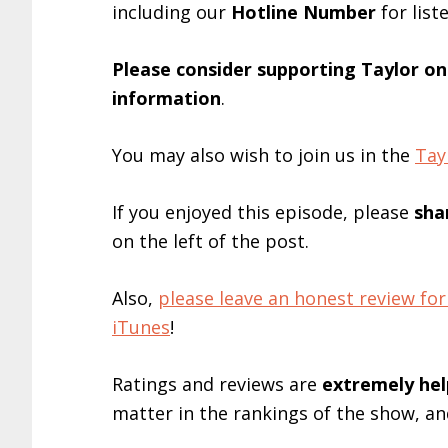
including our
Hotline Number
for list
Please consider supporting Taylor o
information
.
You may also wish to join us in the
Tay
If you enjoyed this episode, please
sha
on the left of the post.
Also,
please leave an honest review 
iTunes
!
Ratings and reviews are
extremely
hel
matter in the rankings of the show, a