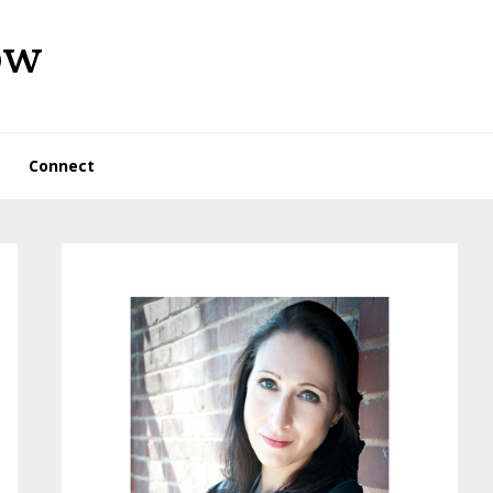
ow
Connect
Primary
Sidebar