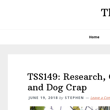
Skip
Skip
Skip
T
to
to
to
primary
main
primary
navigation
content
sidebar
Home
TSS149: Research,
and Dog Crap
JUNE 19, 2018
by
STEPHEN
Leave a Co