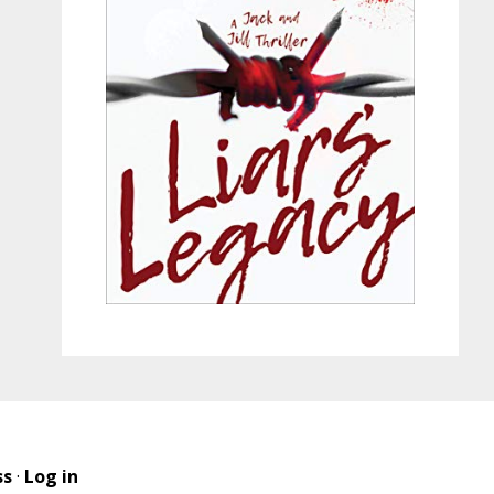
ss
·
Log in