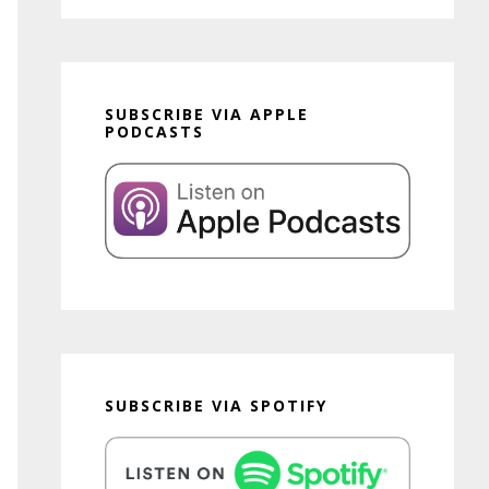
SUBSCRIBE VIA APPLE
PODCASTS
SUBSCRIBE VIA SPOTIFY