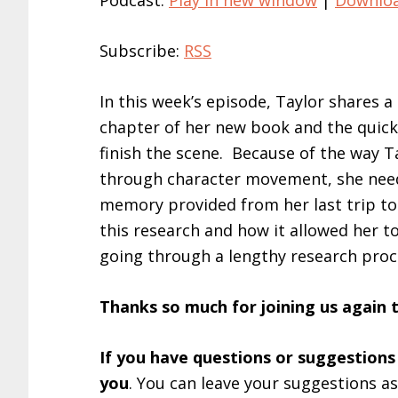
Podcast:
Play in new window
|
Downlo
Subscribe:
RSS
In this week’s episode, Taylor shares 
chapter of her new book and the quick 
finish the scene. Because of the way T
through character movement, she need
memory provided from her last trip to
this research and how it allowed her 
going through a lengthy research proc
Thanks so much for joining us again 
If you have questions or suggestions
you
. You can leave your suggestions a