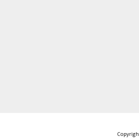
Copyrigh