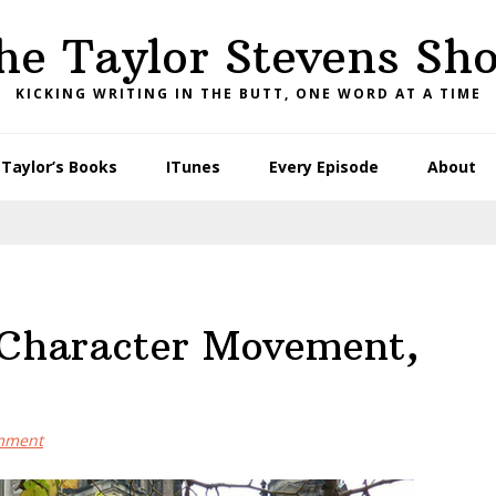
he Taylor Stevens Sh
KICKING WRITING IN THE BUTT, ONE WORD AT A TIME
Taylor’s Books
ITunes
Every Episode
About
 Character Movement,
mment