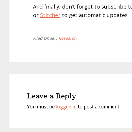
And finally, don’t forget to subscribe
or
Stitcher
to get automatic updates.
Filed Under:
Research
Reader
Interactions
Leave a Reply
You must be
logged in
to post a comment.