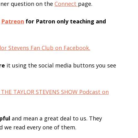
ener question on the
Connect
page.
n
Patreon
for Patron only teaching and
lor Stevens Fan Club on Facebook.
re
it using the social media buttons you see
for THE TAYLOR STEVENS SHOW Podcast on
pful
and mean a great deal to us. They
nd we read every one of them.