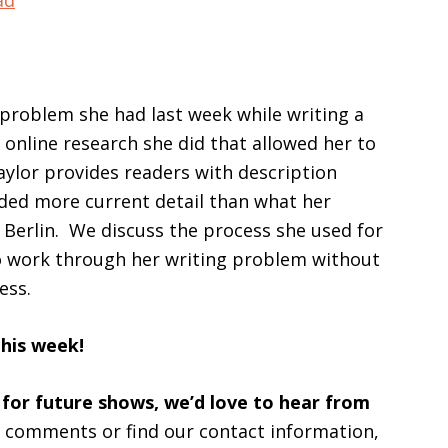
ad
keys
to
increase
or
a problem she had last week while writing a
decrease
online research she did that allowed her to
volume.
aylor provides readers with description
ed more current detail than what her
 Berlin. We discuss the process she used for
to work through her writing problem without
ess.
this week!
 for future shows, we’d love to hear from
s comments or find our contact information,