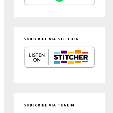
SUBSCRIBE VIA STITCHER
SUBSCRIBE VIA TUNEIN