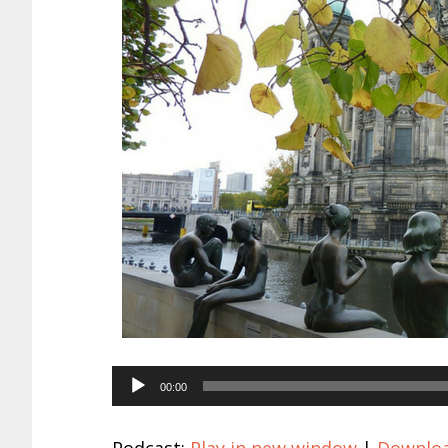
Audio
00:00
Player