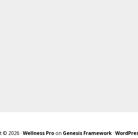
t © 2026 ·
Wellness Pro
on
Genesis Framework
·
WordPre