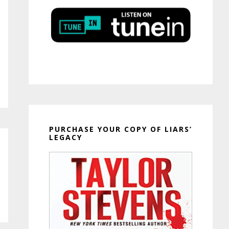
PURCHASE YOUR COPY OF LIARS’
LEGACY