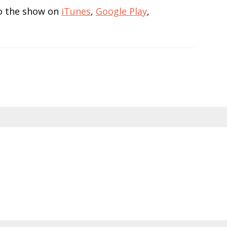
 to the show on
iTunes
,
Google Play
,