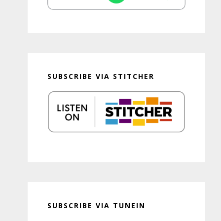
SUBSCRIBE VIA STITCHER
SUBSCRIBE VIA TUNEIN