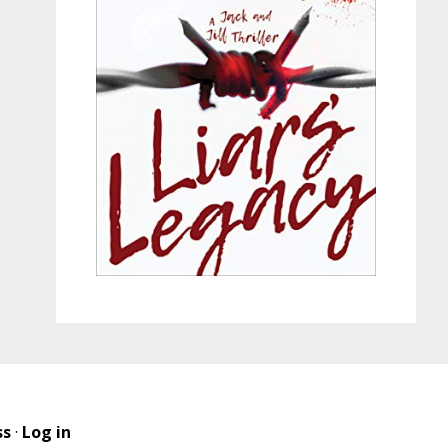
ss
·
Log in