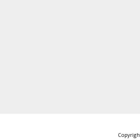
Copyrigh