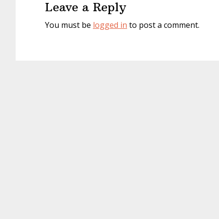
Leave a Reply
You must be
logged in
to post a comment.