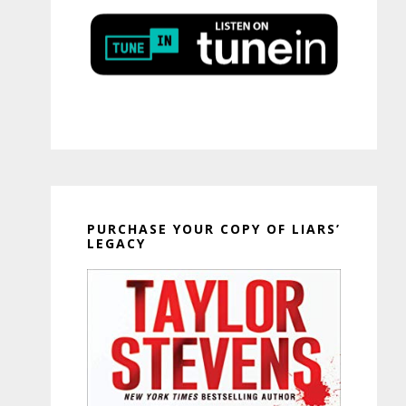
PURCHASE YOUR COPY OF LIARS’
LEGACY