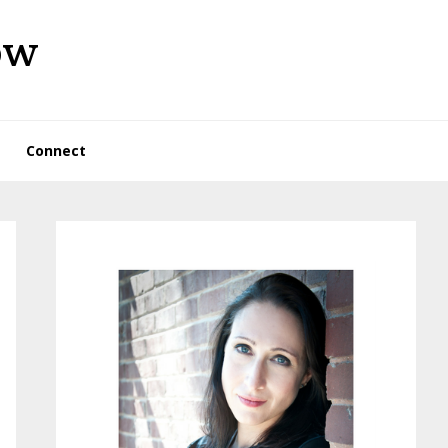
ow
Connect
Primary
Sidebar