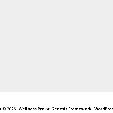
t © 2026 ·
Wellness Pro
on
Genesis Framework
·
WordPre