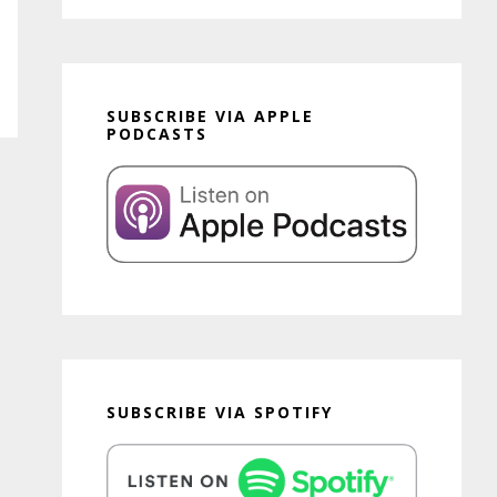
SUBSCRIBE VIA APPLE
PODCASTS
SUBSCRIBE VIA SPOTIFY