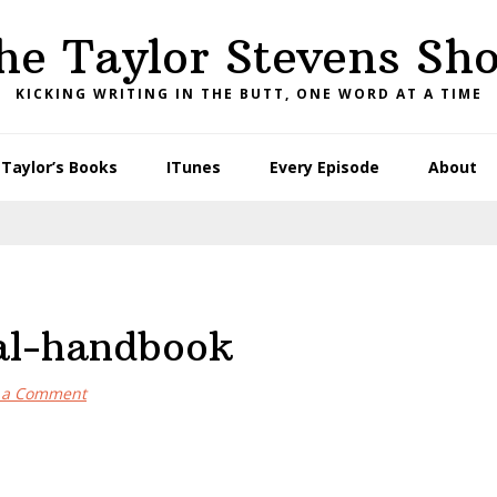
he Taylor Stevens Sh
KICKING WRITING IN THE BUTT, ONE WORD AT A TIME
Taylor’s Books
ITunes
Every Episode
About
gal-handbook
 a Comment