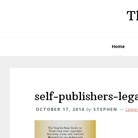
Skip
Skip
Skip
T
to
to
to
primary
main
primary
navigation
content
sidebar
Home
self-publishers-le
OCTOBER 17, 2016
by
STEPHEN
Leave