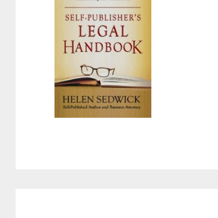
Reader
Interactions