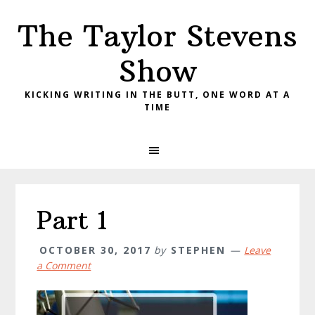
Skip
Skip
Skip
The Taylor Stevens
to
to
to
primary
main
primary
Show
navigation
content
sidebar
KICKING WRITING IN THE BUTT, ONE WORD AT A
TIME
Part 1
OCTOBER 30, 2017
by
STEPHEN
Leave
a Comment