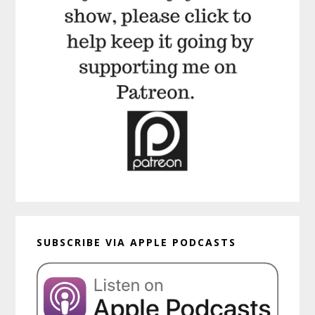
SUBSCRIBE VIA APPLE PODCASTS