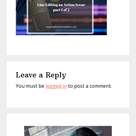
Reader
Leave a Reply
Interactions
You must be
logged in
to post a comment.
Primary
Sidebar