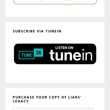
SUBSCRIBE VIA TUNEIN
PURCHASE YOUR COPY OF LIARS’
LEGACY