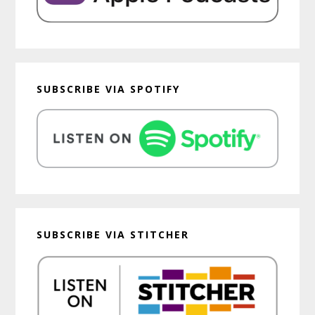
SUBSCRIBE VIA SPOTIFY
SUBSCRIBE VIA STITCHER