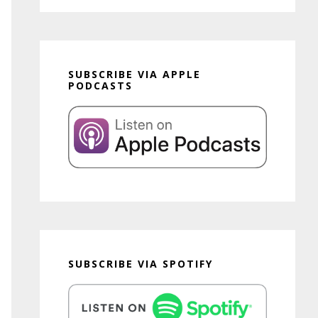
SUBSCRIBE VIA APPLE
PODCASTS
SUBSCRIBE VIA SPOTIFY