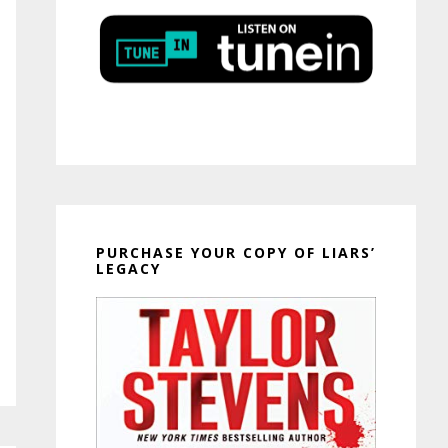
PURCHASE YOUR COPY OF LIARS’
LEGACY