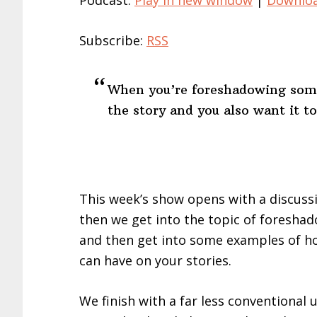
Podcast:
Play in new window
|
Downlo
Subscribe:
RSS
When you’re foreshadowing somet
the story and you also want it to
This week’s show opens with a discussion
then we get into the topic of foreshado
and then get into some examples of ho
can have on your stories.
We finish with a far less conventional 