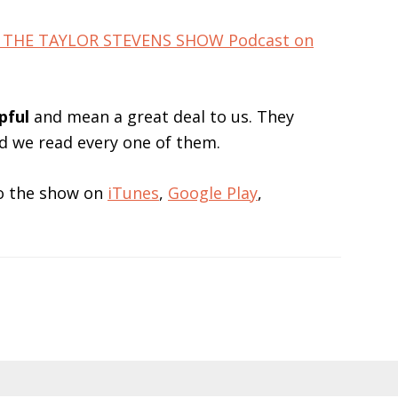
for THE TAYLOR STEVENS SHOW Podcast on
pful
and mean a great deal to us. They
nd we read every one of them.
 to the show on
iTunes
,
Google Play
,