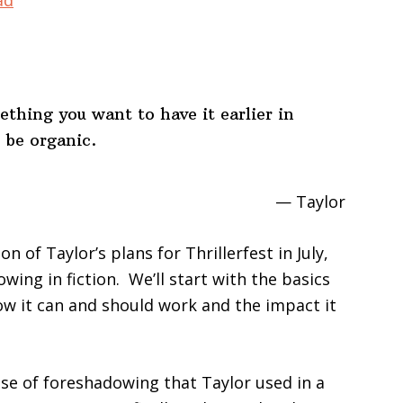
ad
keys
to
increase
or
hing you want to have it earlier in
decrease
 be organic.
volume.
— Taylor
 of Taylor’s plans for Thrillerfest in July,
wing in fiction. We’ll start with the basics
w it can and should work and the impact it
use of foreshadowing that Taylor used in a