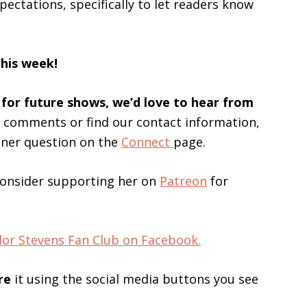
ectations, specifically to let readers know
this week!
 for future shows, we’d love to hear from
s comments or find our contact information,
ener question on the
Connect
page.
consider supporting her on
Patreon
for
lor Stevens Fan Club on Facebook.
re
it using the social media buttons you see