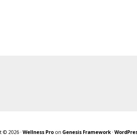
t © 2026 ·
Wellness Pro
on
Genesis Framework
·
WordPre