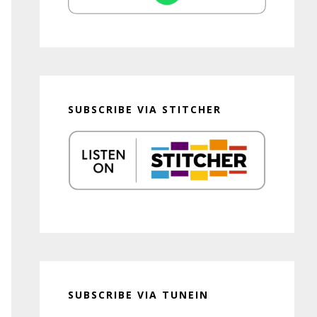
SUBSCRIBE VIA STITCHER
SUBSCRIBE VIA TUNEIN