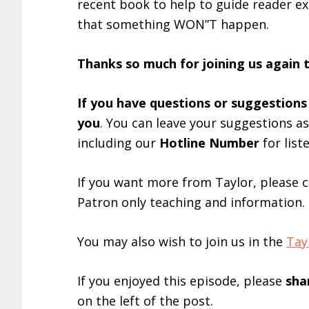
recent book to help to guide reader exp
that something WON”T happen.
Thanks so much for joining us again 
If you have questions or suggestions
you
. You can leave your suggestions a
including our
Hotline Number
for list
If you want more from Taylor, please 
Patron only teaching and information.
You may also wish to join us in the
Tay
If you enjoyed this episode, please
sha
on the left of the post.