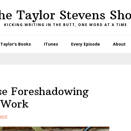
he Taylor Stevens Sh
KICKING WRITING IN THE BUTT, ONE WORD AT A TIME
Taylor’s Books
ITunes
Every Episode
About
se Foreshadowing
r Work
ment