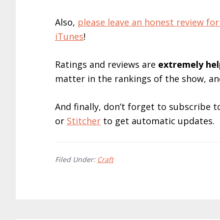
Also,
please leave an honest review 
iTunes
!
Ratings and reviews are
extremely
hel
matter in the rankings of the show, a
And finally, don’t forget to subscribe
or
Stitcher
to get automatic updates.
Filed Under:
Craft