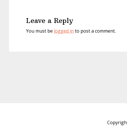
Reader
Interactions
Leave a Reply
You must be
logged in
to post a comment.
Copyrigh