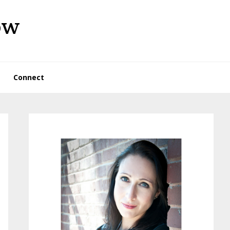
ow
Connect
Primary
Sidebar