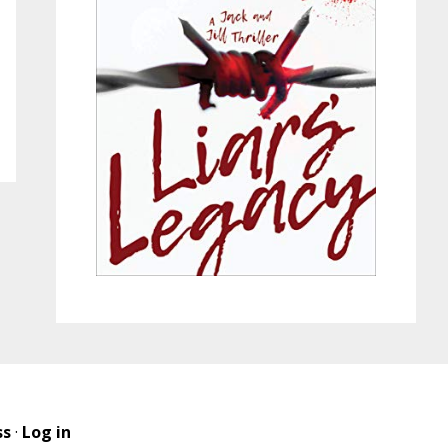
ss
·
Log in