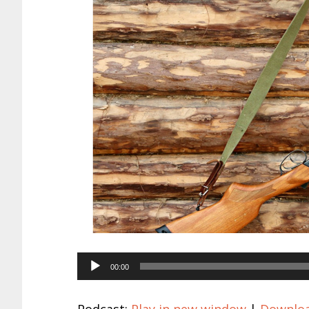
Audio
00:00
Player