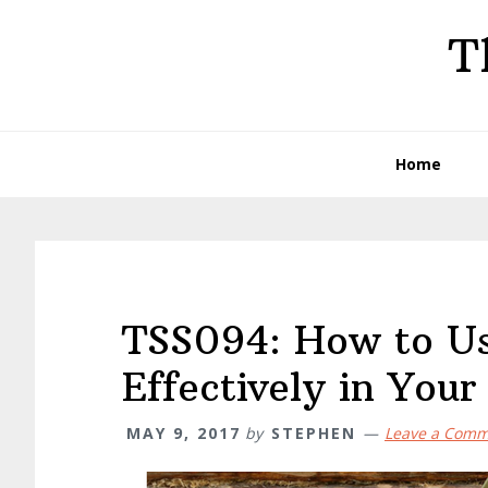
Skip
Skip
Skip
T
to
to
to
primary
main
primary
navigation
content
sidebar
Home
TSS094: How to U
Effectively in You
MAY 9, 2017
by
STEPHEN
Leave a Com