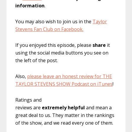
information
.
You may also wish to join us in the
Taylor
Stevens Fan Club on Facebook.
If you enjoyed this episode, please
share
it
using the social media buttons you see on
the left of the post.
Also,
please leave an honest review for THE
TAYLOR STEVENS SHOW Podcast on iTunes
!
Ratings and
reviews are
extremely
helpful
and mean a
great deal to us. They matter in the rankings
of the show, and we read every one of them.