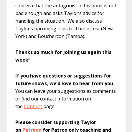
concern that the antagonist in his book is not
bad enough and asks Taylor’s advice for
handling the situation. We also discuss
Taylor’s upcoming trips to Thrillerfest (New
York) and Bouchercon (Tampa).
Thanks so much for joining us again this
week!
If you have questions or suggestions for
future shows, we’d love to hear from you
.
You can leave your suggestions as comments
or find our contact information on
the
Connect
page.
Please consider supporting Taylor
on
Patreon
for Patron only teaching and