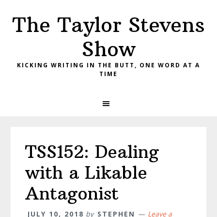
Skip
Skip
Skip
The Taylor Stevens
to
to
to
primary
main
primary
Show
navigation
content
sidebar
KICKING WRITING IN THE BUTT, ONE WORD AT A
TIME
TSS152: Dealing
with a Likable
Antagonist
JULY 10, 2018
by
STEPHEN
Leave a