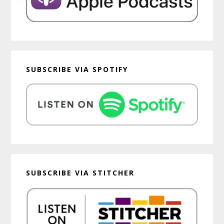
SUBSCRIBE VIA SPOTIFY
SUBSCRIBE VIA STITCHER