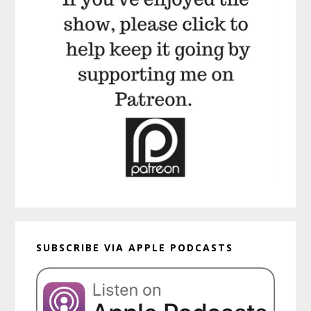
SUBSCRIBE VIA APPLE PODCASTS