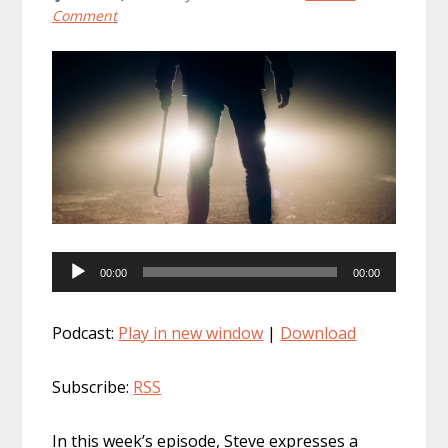
Comment
Audio
00:00
00:00
Player
Podcast:
Play in new window
|
Download
Subscribe:
RSS
In this week’s episode, Steve expresses a