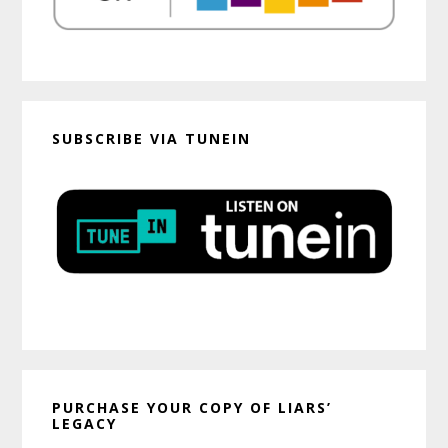
SUBSCRIBE VIA TUNEIN
PURCHASE YOUR COPY OF LIARS’
LEGACY