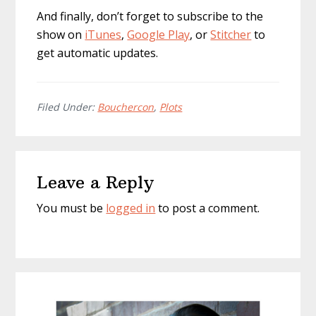
And finally, don’t forget to subscribe to the
show on
iTunes
,
Google Play
, or
Stitcher
to
get automatic updates.
Filed Under:
Bouchercon
,
Plots
Reader
Leave a Reply
Interactions
You must be
logged in
to post a comment.
Primary
Sidebar