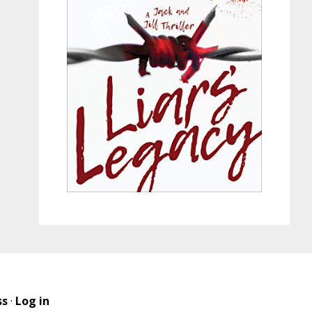
ss
·
Log in