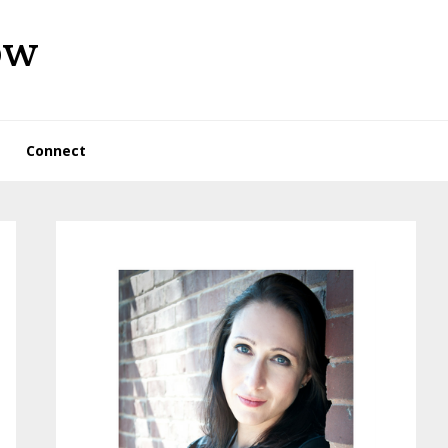
ow
Connect
Primary
Sidebar