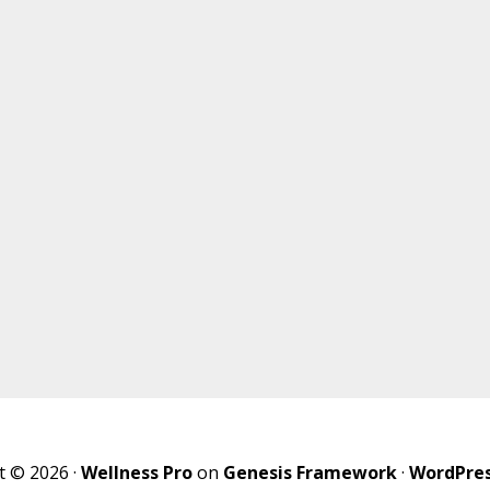
t © 2026 ·
Wellness Pro
on
Genesis Framework
·
WordPre