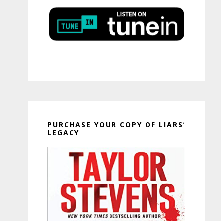
PURCHASE YOUR COPY OF LIARS’
LEGACY