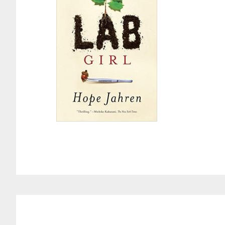
Reader
Interactions