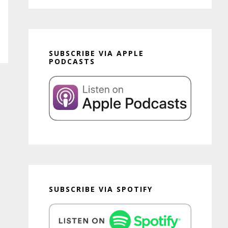
SUBSCRIBE VIA APPLE
PODCASTS
SUBSCRIBE VIA SPOTIFY