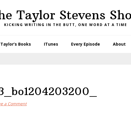
he Taylor Stevens Sh
KICKING WRITING IN THE BUTT, ONE WORD AT A TIME
Taylor’s Books
ITunes
Every Episode
About
33_bo1204203200_
ve a Comment