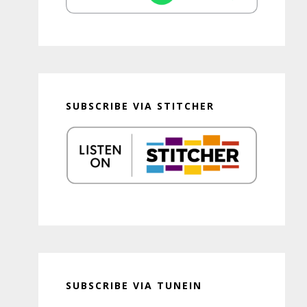
SUBSCRIBE VIA STITCHER
SUBSCRIBE VIA TUNEIN