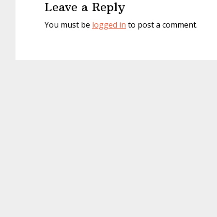
Leave a Reply
You must be
logged in
to post a comment.