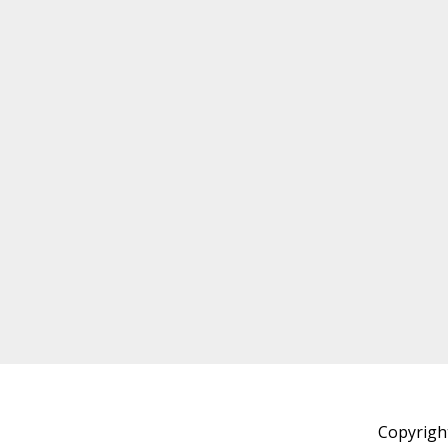
Copyrigh