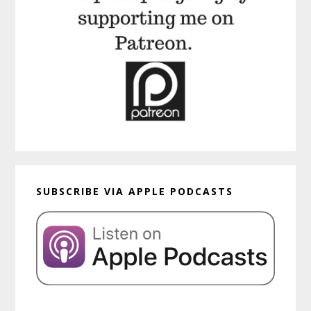
SUBSCRIBE VIA APPLE PODCASTS