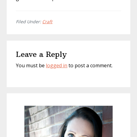
Filed Under:
Craft
Reader
Leave a Reply
Interactions
You must be
logged in
to post a comment.
Primary
Sidebar