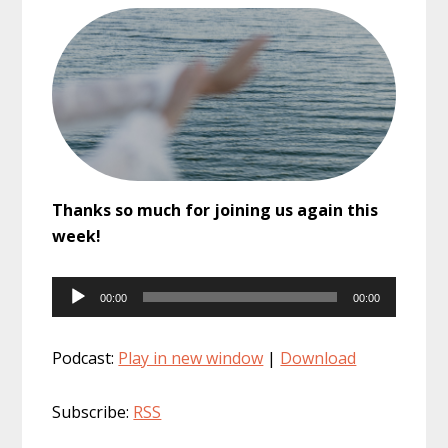
Thanks so much for joining us again this
week!
Audio
00:00
00:00
Player
Podcast:
Play in new window
|
Download
Subscribe:
RSS