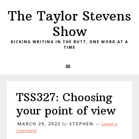
Skip
Skip
Skip
The Taylor Stevens
to
to
to
primary
main
primary
Show
navigation
content
sidebar
KICKING WRITING IN THE BUTT, ONE WORD AT A
TIME
TSS327: Choosing
your point of view
MARCH 29, 2022
by
STEPHEN
Leave a
Comment