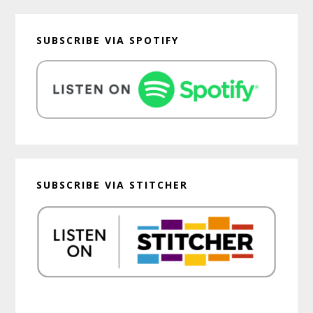
SUBSCRIBE VIA SPOTIFY
SUBSCRIBE VIA STITCHER