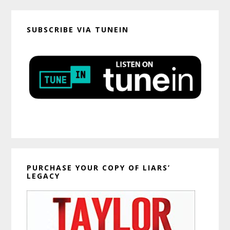
SUBSCRIBE VIA TUNEIN
PURCHASE YOUR COPY OF LIARS’
LEGACY