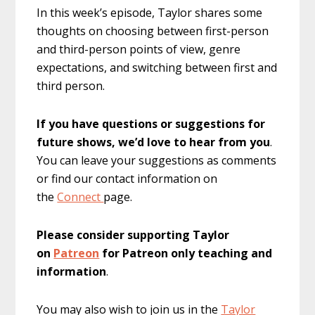
In this week’s episode, Taylor shares some
thoughts on choosing between first-person
and third-person points of view, genre
expectations, and switching between first and
third person.
If you have questions or suggestions for
future shows, we’d love to hear from you
.
You can leave your suggestions as comments
or find our contact information on
the
Connect
page.
Please consider supporting Taylor
on
Patreon
for Patreon only teaching and
information
.
You may also wish to join us in the
Taylor