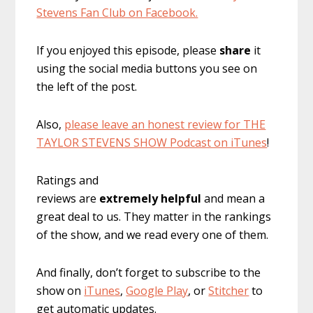
Stevens Fan Club on Facebook.
If you enjoyed this episode, please
share
it
using the social media buttons you see on
the left of the post.
Also,
please leave an honest review for THE
TAYLOR STEVENS SHOW Podcast on iTunes
!
Ratings and
reviews are
extremely
helpful
and mean a
great deal to us. They matter in the rankings
of the show, and we read every one of them.
And finally, don’t forget to subscribe to the
show on
iTunes
,
Google Play
, or
Stitcher
to
get automatic updates.