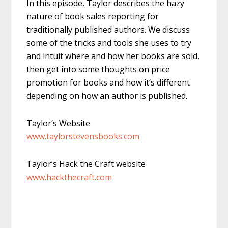
In this episode, Taylor describes the hazy
nature of book sales reporting for
traditionally published authors. We discuss
some of the tricks and tools she uses to try
and intuit where and how her books are sold,
then get into some thoughts on price
promotion for books and how it’s different
depending on how an author is published.
Taylor’s Website
www.taylorstevensbooks.com
Taylor’s Hack the Craft website
www.hackthecraft.com