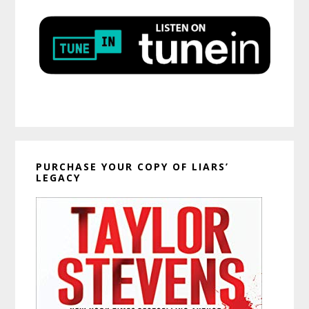
PURCHASE YOUR COPY OF LIARS’
LEGACY