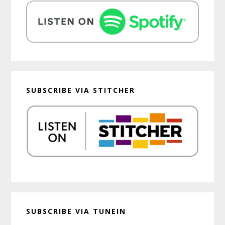
SUBSCRIBE VIA STITCHER
SUBSCRIBE VIA TUNEIN