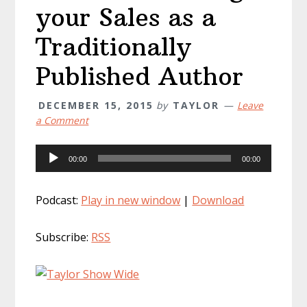
your Sales as a
Traditionally
Published Author
DECEMBER 15, 2015
by
TAYLOR
Leave
a Comment
Audio
00:00
00:00
Player
Podcast:
Play in new window
|
Download
Subscribe:
RSS