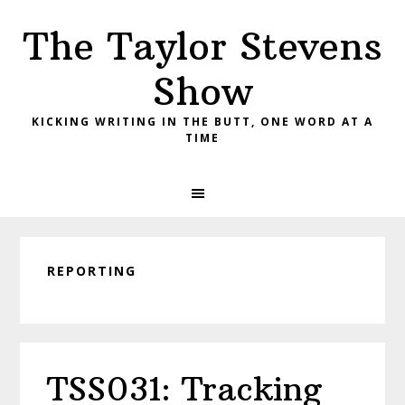
Skip
Skip
Skip
The Taylor Stevens
to
to
to
primary
main
primary
Show
navigation
content
sidebar
KICKING WRITING IN THE BUTT, ONE WORD AT A
TIME
REPORTING
TSS031: Tracking