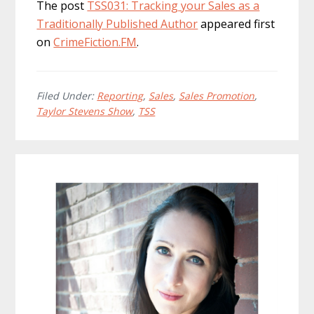
The post
TSS031: Tracking your Sales as a
Traditionally Published Author
appeared first
on
CrimeFiction.FM
.
Filed Under:
Reporting
,
Sales
,
Sales Promotion
,
Taylor Stevens Show
,
TSS
Primary
Sidebar