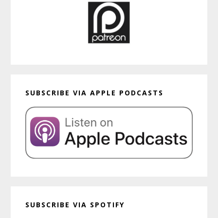
SUBSCRIBE VIA APPLE PODCASTS
SUBSCRIBE VIA SPOTIFY