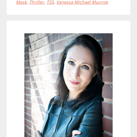
Mask
,
Thriller
,
TSS
,
Vanessa Michael Munroe
Primary
Sidebar