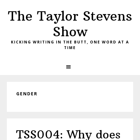
Skip
Skip
Skip
The Taylor Stevens
to
to
to
primary
main
primary
Show
navigation
content
sidebar
KICKING WRITING IN THE BUTT, ONE WORD AT A
TIME
GENDER
TSS004: Why does