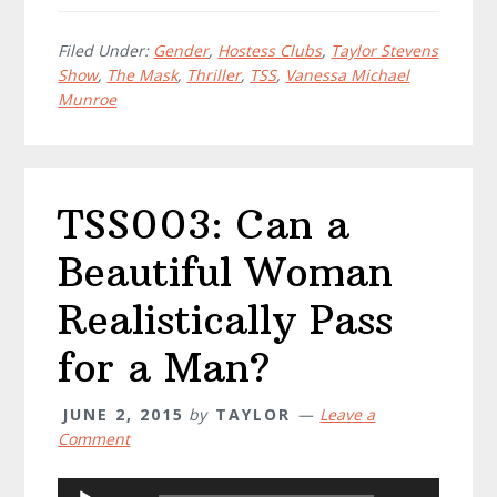
Filed Under:
Gender
,
Hostess Clubs
,
Taylor Stevens
Show
,
The Mask
,
Thriller
,
TSS
,
Vanessa Michael
Munroe
TSS003: Can a
Beautiful Woman
Realistically Pass
for a Man?
JUNE 2, 2015
by
TAYLOR
Leave a
Comment
Audio