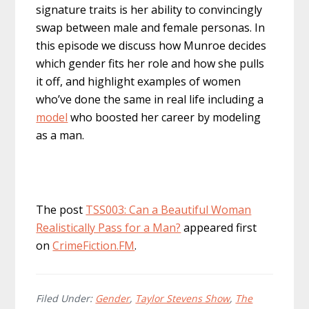
signature traits is her ability to convincingly
swap between male and female personas. In
this episode we discuss how Munroe decides
which gender fits her role and how she pulls
it off, and highlight examples of women
who’ve done the same in real life including a
model
who boosted her career by modeling
as a man.
The post
TSS003: Can a Beautiful Woman
Realistically Pass for a Man?
appeared first
on
CrimeFiction.FM
.
Filed Under:
Gender
,
Taylor Stevens Show
,
The