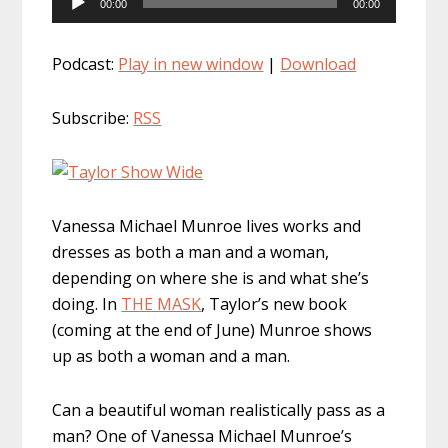
00:00
00:00
Player
Podcast:
Play in new window
|
Download
Subscribe:
RSS
Vanessa Michael Munroe lives works and
dresses as both a man and a woman,
depending on where she is and what she’s
doing. In
THE MASK
, Taylor’s new book
(coming at the end of June) Munroe shows
up as both a woman and a man.
Can a beautiful woman realistically pass as a
man? One of Vanessa Michael Munroe’s