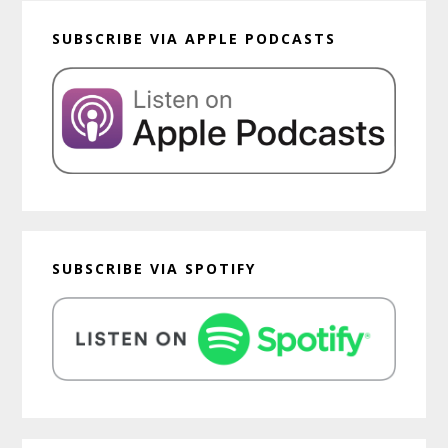
SUBSCRIBE VIA APPLE PODCASTS
SUBSCRIBE VIA SPOTIFY