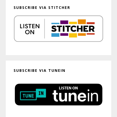
SUBSCRIBE VIA STITCHER
SUBSCRIBE VIA TUNEIN