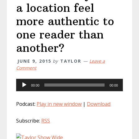
a location feel
more authentic to
one reader than
another?
JUNE 9, 2015
by
TAYLOR
Leave a
Comment
Audio
00:00
00:00
Player
Podcast:
Play in new window
|
Download
Subscribe:
RSS