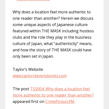
Why does a location feel more authentic to
one reader than another? Herein we discuss
some unique aspects of Japanese culture
featured within THE MASK including hostess
clubs and the role they play in the business
culture of Japan, what “authenticity” means,
and how the story of THE MASK could have
only been set in Japan.
Taylor’s Website
www.taylorstevensbooks.com
The post
TSS004: Why does a location feel
more authentic to one reader than another?
appeared first on
CrimeFiction.FM
.