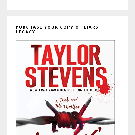
PURCHASE YOUR COPY OF LIARS’
LEGACY