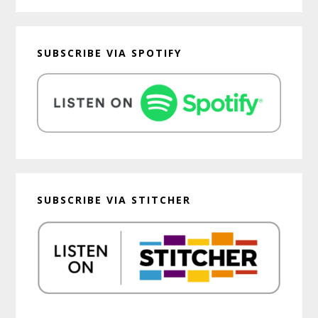
SUBSCRIBE VIA SPOTIFY
SUBSCRIBE VIA STITCHER