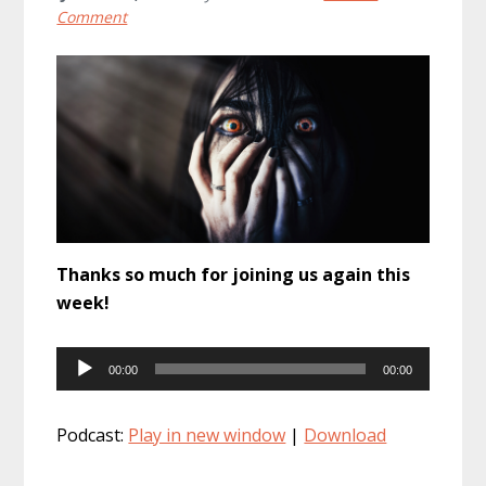
Comment
Thanks so much for joining us again this
week!
Audio
00:00
00:00
Player
Podcast:
Play in new window
|
Download