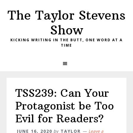
Skip
Skip
Skip
The Taylor Stevens
to
to
to
primary
main
primary
Show
navigation
content
sidebar
KICKING WRITING IN THE BUTT, ONE WORD AT A
TIME
TSS239: Can Your
Protagonist be Too
Evil for Readers?
JUNE 16, 2020
by
TAYLOR
Leave a