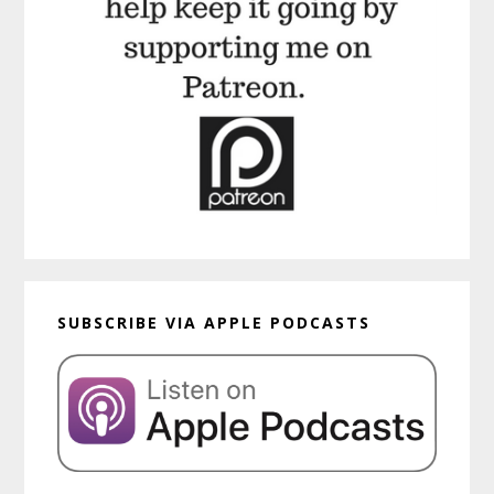
SUBSCRIBE VIA APPLE PODCASTS