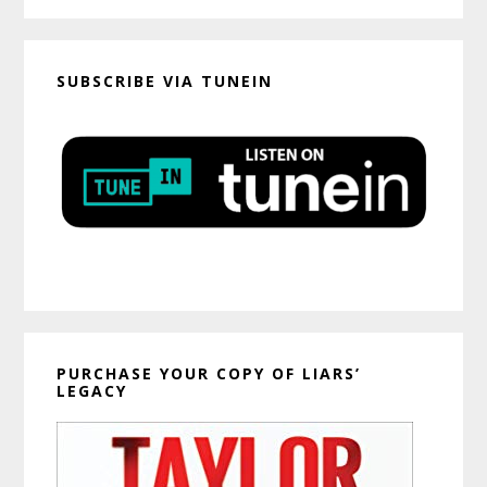
SUBSCRIBE VIA TUNEIN
PURCHASE YOUR COPY OF LIARS’
LEGACY