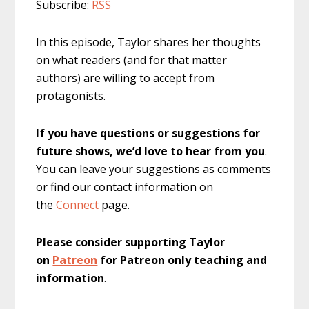
Subscribe:
RSS
In this episode, Taylor shares her thoughts
on what readers (and for that matter
authors) are willing to accept from
protagonists.
If you have questions or suggestions for
future shows, we’d love to hear from you
.
You can leave your suggestions as comments
or find our contact information on
the
Connect
page.
Please consider supporting Taylor
on
Patreon
for Patreon only teaching and
information
.