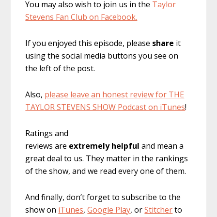
You may also wish to join us in the
Taylor
Stevens Fan Club on Facebook.
If you enjoyed this episode, please
share
it
using the social media buttons you see on
the left of the post.
Also,
please leave an honest review for THE
TAYLOR STEVENS SHOW Podcast on iTunes
!
Ratings and
reviews are
extremely
helpful
and mean a
great deal to us. They matter in the rankings
of the show, and we read every one of them.
And finally, don’t forget to subscribe to the
show on
iTunes
,
Google Play
, or
Stitcher
to