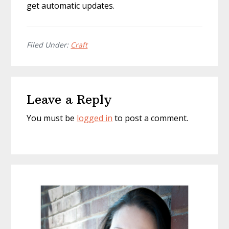
get automatic updates.
Filed Under:
Craft
Reader
Leave a Reply
Interactions
You must be
logged in
to post a comment.
Primary
Sidebar