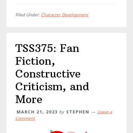
Filed Under:
Character Development
TSS375: Fan
Fiction,
Constructive
Criticism, and
More
MARCH 21, 2023
by
STEPHEN
Leave a
Comment