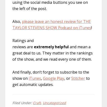
using the social media buttons you see on
the left of the post.
Also,
please leave an honest review for THE
TAYLOR STEVENS SHOW Podcast on iTunes
!
Ratings and
reviews are
extremely
helpful
and mean a
great deal to us. They matter in the rankings
of the show, and we read every one of them.
And finally, don’t forget to subscribe to the
show on
iTunes
,
Google Play
, or
Stitcher
to
get automatic updates.
Filed Under:
Craft
,
Uncategorized