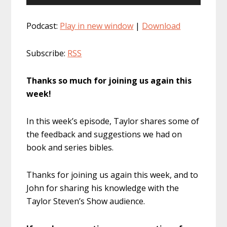
Player
Podcast:
Play in new window
|
Download
Subscribe:
RSS
Thanks so much for joining us again this
week!
In this week’s episode, Taylor shares some of
the feedback and suggestions we had on
book and series bibles.
Thanks for joining us again this week, and to
John for sharing his knowledge with the
Taylor Steven’s Show audience.