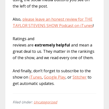
the left of the post.
Also,
please leave an honest review for THE
TAYLOR STEVENS SHOW Podcast on iTunes
!
Ratings and
reviews are
extremely
helpful
and mean a
great deal to us. They matter in the rankings
of the show, and we read every one of them.
And finally, don’t forget to subscribe to the
show on
iTunes
,
Google Play
, or
Stitcher
to
get automatic updates.
Filed Under:
Uncategorized