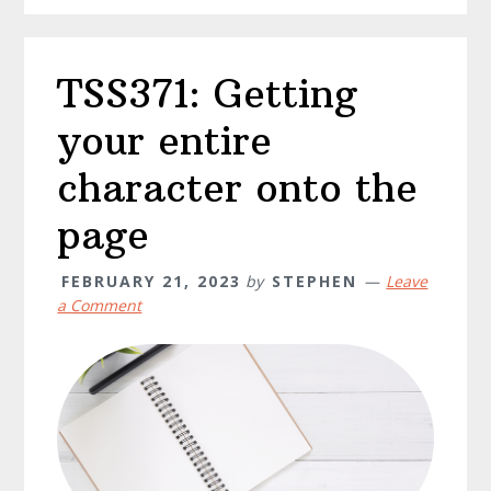
TSS371: Getting
your entire
character onto the
page
FEBRUARY 21, 2023
by
STEPHEN
Leave
a Comment