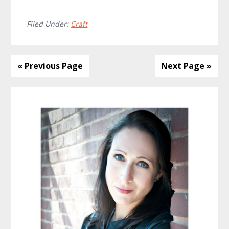
Filed Under:
Craft
« Previous Page
Next Page »
Primary
Sidebar