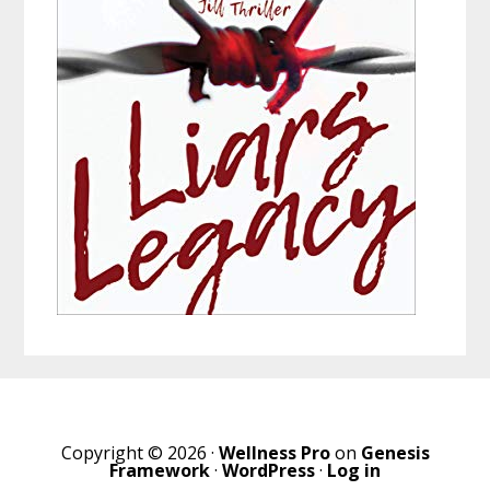
Copyright © 2026 ·
Wellness Pro
on
Genesis
Framework
·
WordPress
·
Log in