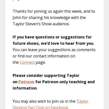
Thanks for joining us again this week, and to
John for sharing his knowledge with the
Taylor Steven’s Show audience.
If you have questions or suggestions for
future shows, we’d love to hear from you
.
You can leave your suggestions as comments
or find our contact information on
the
Connect
page.
Please consider supporting Taylor
on
Patreon
for Patreon-only teaching and
information
.
You may also wish to join us in the
Taylor
Stevens Fan Club on Facebook.