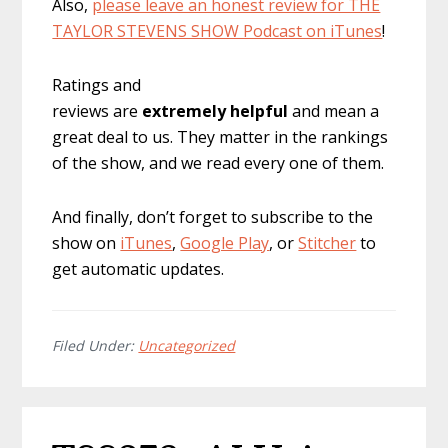
Also,
please leave an honest review for THE
TAYLOR STEVENS SHOW Podcast on iTunes
!
Ratings and
reviews are
extremely
helpful
and mean a
great deal to us. They matter in the rankings
of the show, and we read every one of them.
And finally, don’t forget to subscribe to the
show on
iTunes
,
Google Play
, or
Stitcher
to
get automatic updates.
Filed Under:
Uncategorized