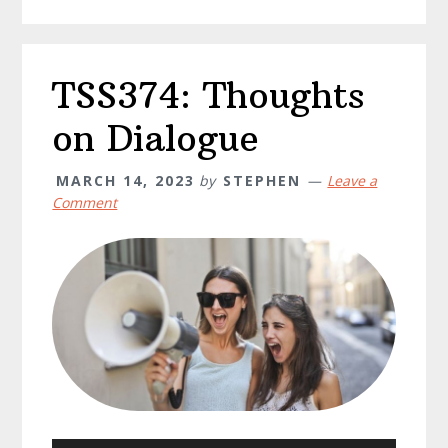
TSS374: Thoughts
on Dialogue
MARCH 14, 2023
by
STEPHEN
Leave a
Comment