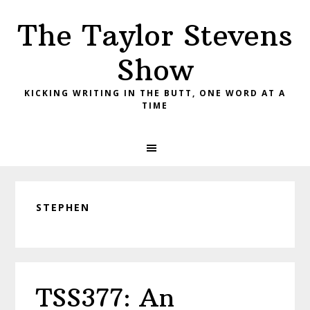
Skip
Skip
Skip
The Taylor Stevens
to
to
to
primary
main
primary
Show
navigation
content
sidebar
KICKING WRITING IN THE BUTT, ONE WORD AT A
TIME
STEPHEN
TSS377: An