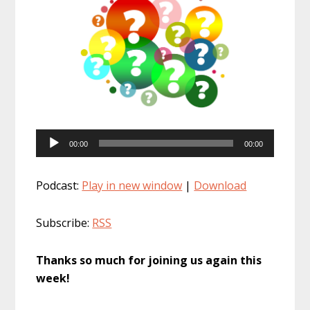
Audio
00:00
00:00
Player
Podcast:
Play in new window
|
Download
Subscribe:
RSS
Thanks so much for joining us again this
week!