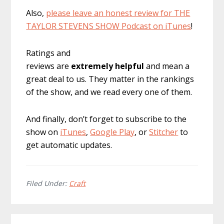
Also,
please leave an honest review for THE
TAYLOR STEVENS SHOW Podcast on iTunes
!
Ratings and
reviews are
extremely
helpful
and mean a
great deal to us. They matter in the rankings
of the show, and we read every one of them.
And finally, don’t forget to subscribe to the
show on
iTunes
,
Google Play
, or
Stitcher
to
get automatic updates.
Filed Under:
Craft