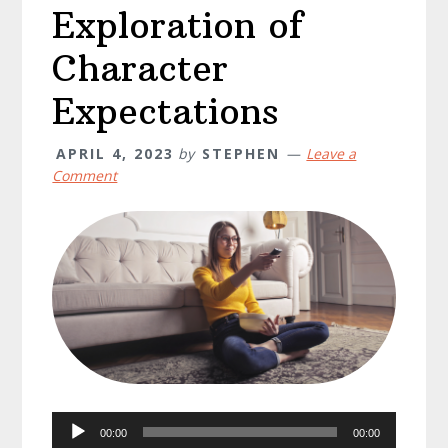
Exploration of
Character
Expectations
APRIL 4, 2023
by
STEPHEN
Leave a
Comment
Audio
00:00
00:00