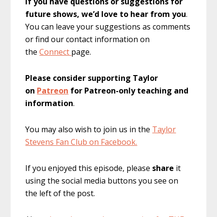
If you have questions or suggestions for
future shows, we’d love to hear from you
.
You can leave your suggestions as comments
or find our contact information on
the
Connect
page.
Please consider supporting Taylor
on
Patreon
for Patreon-only teaching and
information
.
You may also wish to join us in the
Taylor
Stevens Fan Club on Facebook.
If you enjoyed this episode, please
share
it
using the social media buttons you see on
the left of the post.