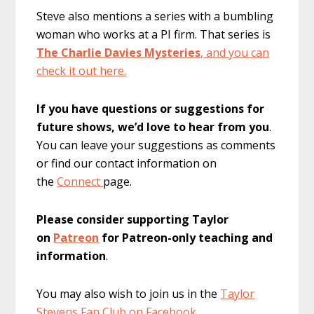
Steve also mentions a series with a bumbling
woman who works at a PI firm. That series is
The Charlie Davies Mysteries
, and you can
check it out here.
If you have questions or suggestions for
future shows, we’d love to hear from you
.
You can leave your suggestions as comments
or find our contact information on
the
Connect
page.
Please consider supporting Taylor
on
Patreon
for Patreon-only teaching and
information
.
You may also wish to join us in the
Taylor
Stevens Fan Club on Facebook.