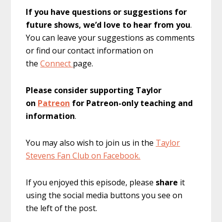
If you have questions or suggestions for
future shows, we’d love to hear from you
.
You can leave your suggestions as comments
or find our contact information on
the
Connect
page.
Please consider supporting Taylor
on
Patreon
for Patreon-only teaching and
information
.
You may also wish to join us in the
Taylor
Stevens Fan Club on Facebook.
If you enjoyed this episode, please
share
it
using the social media buttons you see on
the left of the post.