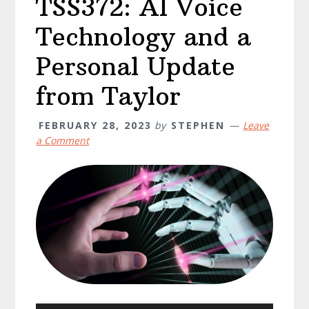
TSS372: AI Voice
Technology and a
Personal Update
from Taylor
FEBRUARY 28, 2023
by
STEPHEN
Leave
a Comment