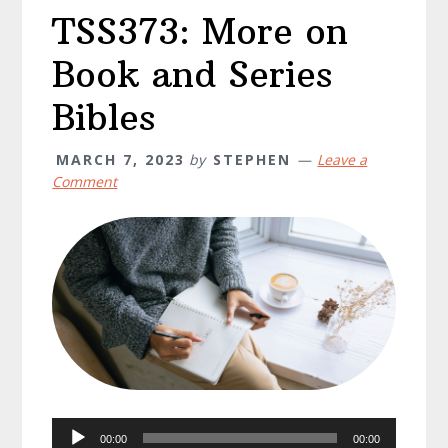
TSS373: More on
Book and Series
Bibles
MARCH 7, 2023
by
STEPHEN
Leave a
Comment
Audio
00:00
00:00