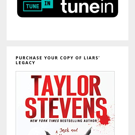
PURCHASE YOUR COPY OF LIARS’
LEGACY