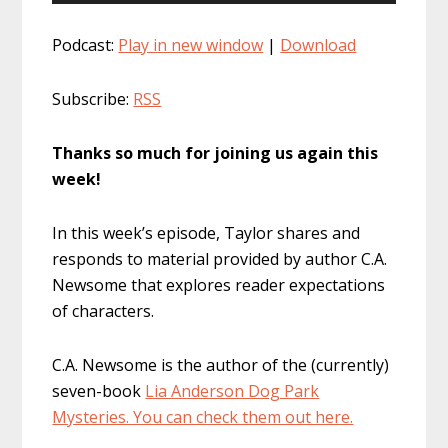
Player
Podcast:
Play in new window
|
Download
Subscribe:
RSS
Thanks so much for joining us again this
week!
In this week’s episode, Taylor shares and
responds to material provided by author C.A.
Newsome that explores reader expectations
of characters.
C.A. Newsome is the author of the (currently)
seven-book
Lia Anderson Dog Park
Mysteries. You can check them out here.