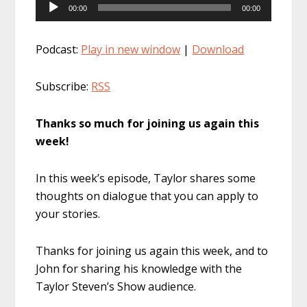
Audio
00:00
00:00
Player
Podcast:
Play in new window
|
Download
Subscribe:
RSS
Thanks so much for joining us again this
week!
In this week’s episode, Taylor shares some
thoughts on dialogue that you can apply to
your stories.
Thanks for joining us again this week, and to
John for sharing his knowledge with the
Taylor Steven’s Show audience.