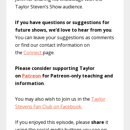
Taylor Steven’s Show audience.
If you have questions or suggestions for
future shows, we’d love to hear from you
.
You can leave your suggestions as comments
or find our contact information on
the
Connect
page.
Please consider supporting Taylor
on
Patreon
for Patreon-only teaching and
information
.
You may also wish to join us in the
Taylor
Stevens Fan Club on Facebook.
If you enjoyed this episode, please
share
it
using the social media buttons you see on