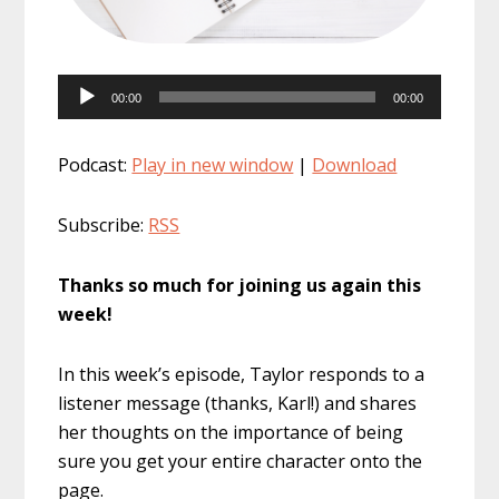
Audio
00:00
00:00
Player
Podcast:
Play in new window
|
Download
Subscribe:
RSS
Thanks so much for joining us again this
week!
In this week’s episode, Taylor responds to a
listener message (thanks, Karl!) and shares
her thoughts on the importance of being
sure you get your entire character onto the
page.