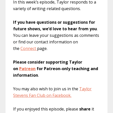
In this week’s episode, Taylor responds to a
variety of writing-related questions.
If you have questions or suggestions for
future shows, we’d love to hear from you
.
You can leave your suggestions as comments
or find our contact information on
the
Connect
page.
Please consider supporting Taylor
on
Patreon
for Patreon-only teaching and
information
.
You may also wish to join us in the
Taylor
Stevens Fan Club on Facebook.
If you enjoyed this episode, please
share
it