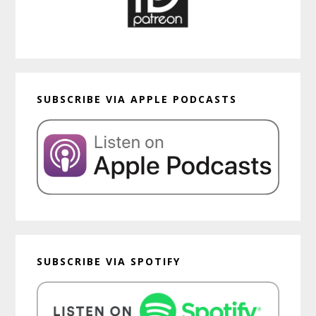
SUBSCRIBE VIA APPLE PODCASTS
SUBSCRIBE VIA SPOTIFY