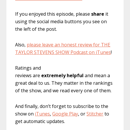
If you enjoyed this episode, please
share
it
using the social media buttons you see on
the left of the post.
Also,
please leave an honest review for THE
TAYLOR STEVENS SHOW Podcast on iTunes
!
Ratings and
reviews are
extremely
helpful
and mean a
great deal to us. They matter in the rankings
of the show, and we read every one of them.
And finally, don’t forget to subscribe to the
show on
iTunes
,
Google Play
, or
Stitcher
to
get automatic updates.