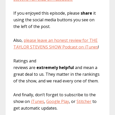
If you enjoyed this episode, please
share
it
using the social media buttons you see on
the left of the post.
Also,
please leave an honest review for THE
TAYLOR STEVENS SHOW Podcast on iTunes
!
Ratings and
reviews are
extremely
helpful
and mean a
great deal to us. They matter in the rankings
of the show, and we read every one of them.
And finally, don’t forget to subscribe to the
show on
iTunes
,
Google Play
, or
Stitcher
to
get automatic updates.