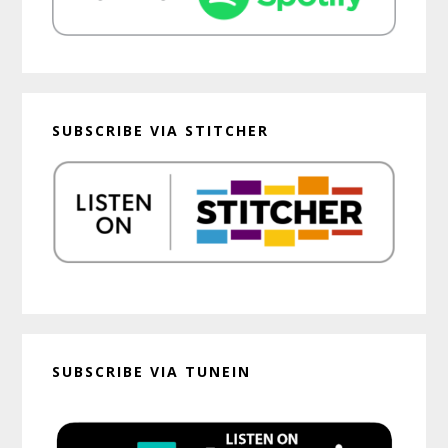
SUBSCRIBE VIA STITCHER
SUBSCRIBE VIA TUNEIN