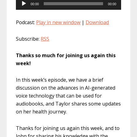
Audio
00:00
00:00
Player
Podcast:
Play in new window
|
Download
Subscribe:
RSS
Thanks so much for joining us again this
week!
In this week’s episode, we have a brief
discussion on the advances in AI-generated
voice technology that can be used for
audiobooks, and Taylor shares some updates
on her health journey.
Thanks for joining us again this week, and to
John for sharing his knowledge with the