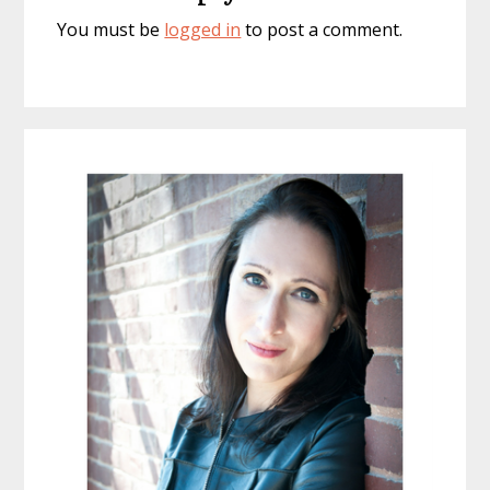
You must be
logged in
to post a comment.
Primary
Sidebar