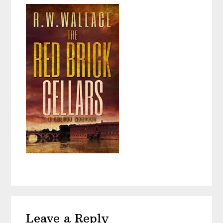
Reader
Leave a Reply
Interactions