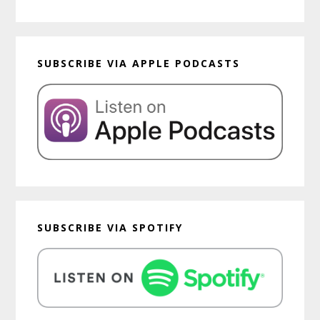
SUBSCRIBE VIA APPLE PODCASTS
SUBSCRIBE VIA SPOTIFY