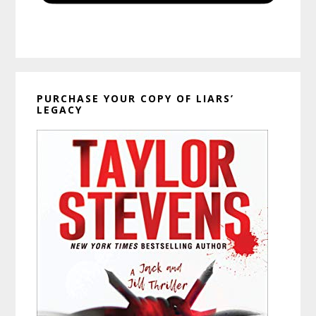
PURCHASE YOUR COPY OF LIARS’
LEGACY