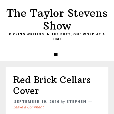
Skip
Skip
Skip
The Taylor Stevens
to
to
to
primary
main
primary
Show
navigation
content
sidebar
KICKING WRITING IN THE BUTT, ONE WORD AT A
TIME
Red Brick Cellars
Cover
SEPTEMBER 19, 2016
by
STEPHEN
Leave a Comment