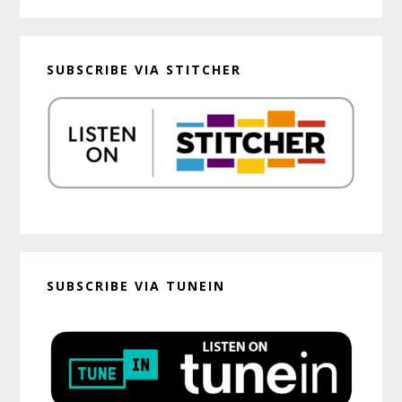
SUBSCRIBE VIA STITCHER
SUBSCRIBE VIA TUNEIN