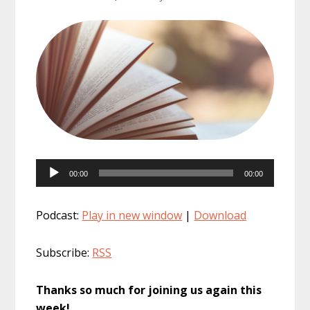
Audio
00:00
00:00
Player
Podcast:
Play in new window
|
Download
Subscribe:
RSS
Thanks so much for joining us again this
week!