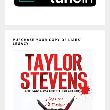
PURCHASE YOUR COPY OF LIARS’
LEGACY