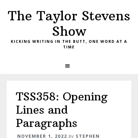
Skip
Skip
Skip
The Taylor Stevens
to
to
to
primary
main
primary
Show
navigation
content
sidebar
KICKING WRITING IN THE BUTT, ONE WORD AT A
TIME
TSS358: Opening
Lines and
Paragraphs
NOVEMBER 1, 2022
by
STEPHEN