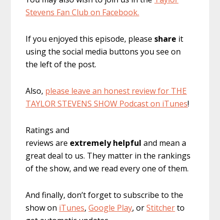
Stevens Fan Club on Facebook.
If you enjoyed this episode, please
share
it
using the social media buttons you see on
the left of the post.
Also,
please leave an honest review for THE
TAYLOR STEVENS SHOW Podcast on iTunes
!
Ratings and
reviews are
extremely
helpful
and mean a
great deal to us. They matter in the rankings
of the show, and we read every one of them.
And finally, don’t forget to subscribe to the
show on
iTunes
,
Google Play
, or
Stitcher
to