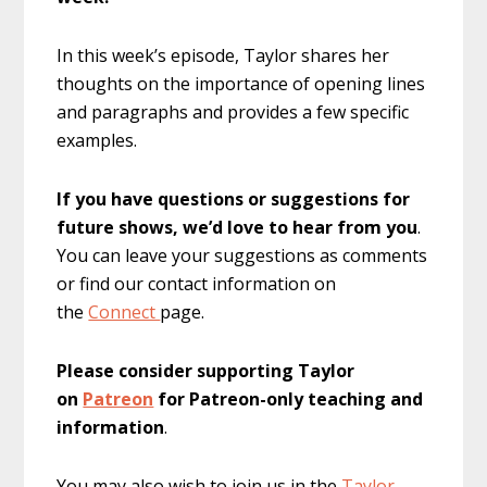
In this week’s episode, Taylor shares her
thoughts on the importance of opening lines
and paragraphs and provides a few specific
examples.
If you have questions or suggestions for
future shows, we’d love to hear from you
.
You can leave your suggestions as comments
or find our contact information on
the
Connect
page.
Please consider supporting Taylor
on
Patreon
for Patreon-only teaching and
information
.
You may also wish to join us in the
Taylor