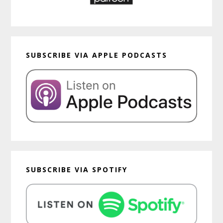
SUBSCRIBE VIA APPLE PODCASTS
SUBSCRIBE VIA SPOTIFY