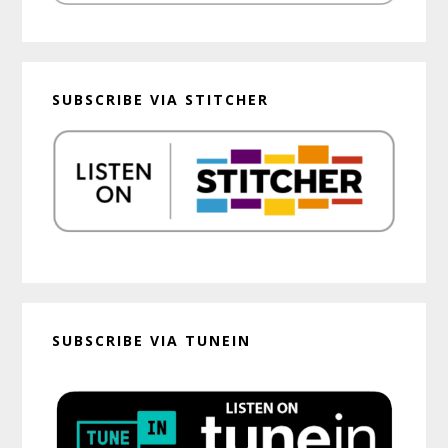
SUBSCRIBE VIA STITCHER
SUBSCRIBE VIA TUNEIN