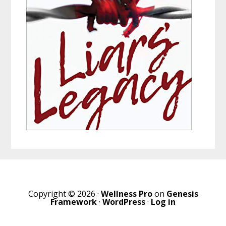
Copyright © 2026 ·
Wellness Pro
on
Genesis
Framework
·
WordPress
·
Log in