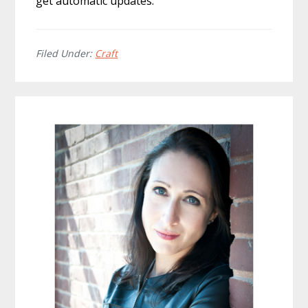
get automatic updates.
Filed Under:
Craft
Primary
Sidebar