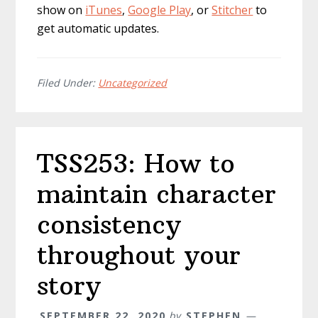
show on
iTunes
,
Google Play
, or
Stitcher
to
get automatic updates.
Filed Under:
Uncategorized
TSS253: How to
maintain character
consistency
throughout your
story
SEPTEMBER 22, 2020
by
STEPHEN