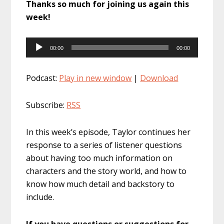
Thanks so much for joining us again this
week!
Audio
00:00
00:00
Player
Podcast:
Play in new window
|
Download
Subscribe:
RSS
In this week’s episode, Taylor continues her
response to a series of listener questions
about having too much information on
characters and the story world, and how to
know how much detail and backstory to
include.
If you have questions or suggestions for