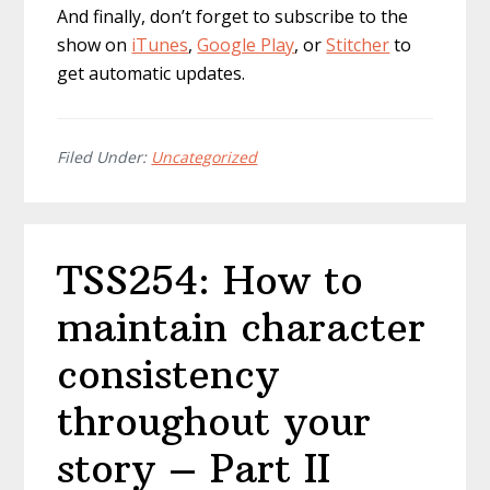
And finally, don’t forget to subscribe to the
show on
iTunes
,
Google Play
, or
Stitcher
to
get automatic updates.
Filed Under:
Uncategorized
TSS254: How to
maintain character
consistency
throughout your
story – Part II