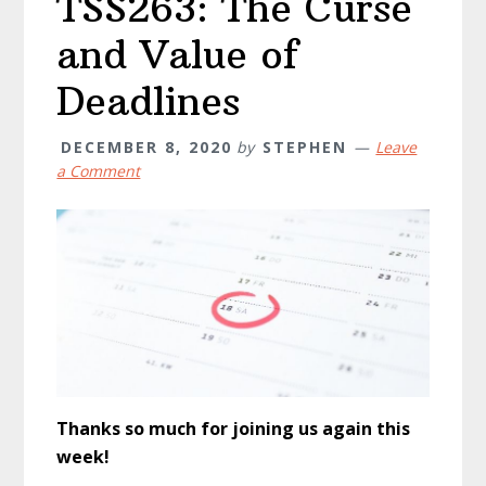
TSS263: The Curse
and Value of
Deadlines
DECEMBER 8, 2020
by
STEPHEN
Leave
a Comment
Thanks so much for joining us again this
week!