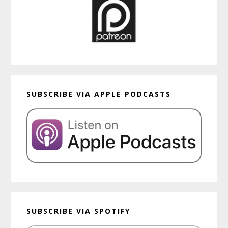
SUBSCRIBE VIA APPLE PODCASTS
SUBSCRIBE VIA SPOTIFY