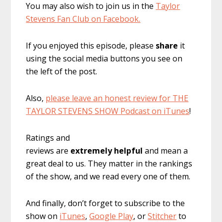
You may also wish to join us in the
Taylor
Stevens Fan Club on Facebook.
If you enjoyed this episode, please
share
it
using the social media buttons you see on
the left of the post.
Also,
please leave an honest review for THE
TAYLOR STEVENS SHOW Podcast on iTunes
!
Ratings and
reviews are
extremely
helpful
and mean a
great deal to us. They matter in the rankings
of the show, and we read every one of them.
And finally, don’t forget to subscribe to the
show on
iTunes
,
Google Play
, or
Stitcher
to