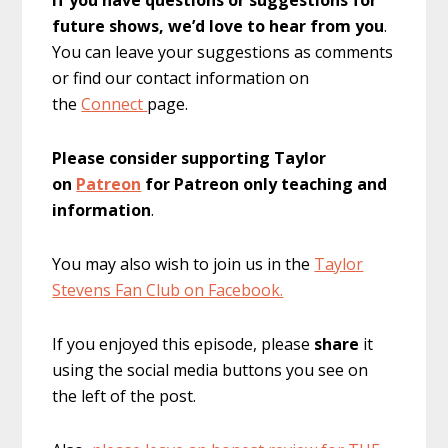
future shows, we’d love to hear from you
.
You can leave your suggestions as comments
or find our contact information on
the
Connect
page.
Please consider supporting Taylor
on
Patreon
for Patreon only teaching and
information
.
You may also wish to join us in the
Taylor
Stevens Fan Club on Facebook.
If you enjoyed this episode, please
share
it
using the social media buttons you see on
the left of the post.