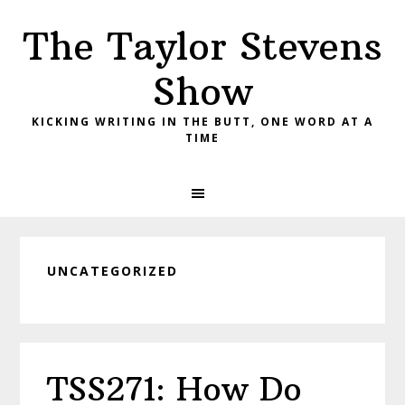
Skip
Skip
Skip
The Taylor Stevens
to
to
to
primary
main
primary
Show
navigation
content
sidebar
KICKING WRITING IN THE BUTT, ONE WORD AT A
TIME
UNCATEGORIZED
TSS271: How Do