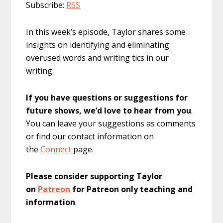
Subscribe:
RSS
In this week’s episode, Taylor shares some
insights on identifying and eliminating
overused words and writing tics in our
writing.
If you have questions or suggestions for
future shows, we’d love to hear from you
.
You can leave your suggestions as comments
or find our contact information on
the
Connect
page.
Please consider supporting Taylor
on
Patreon
for Patreon only teaching and
information
.