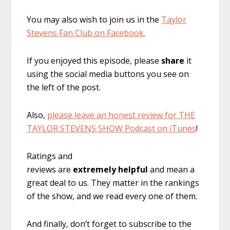
You may also wish to join us in the
Taylor
Stevens Fan Club on Facebook.
If you enjoyed this episode, please
share
it
using the social media buttons you see on
the left of the post.
Also,
please leave an honest review for THE
TAYLOR STEVENS SHOW Podcast on iTunes
!
Ratings and
reviews are
extremely
helpful
and mean a
great deal to us. They matter in the rankings
of the show, and we read every one of them.
And finally, don’t forget to subscribe to the