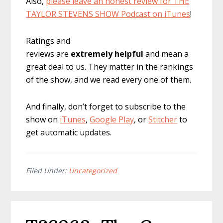
Also,
please leave an honest review for THE
TAYLOR STEVENS SHOW Podcast on iTunes
!
Ratings and
reviews are
extremely
helpful
and mean a
great deal to us. They matter in the rankings
of the show, and we read every one of them.
And finally, don’t forget to subscribe to the
show on
iTunes
,
Google Play
, or
Stitcher
to
get automatic updates.
Filed Under:
Uncategorized