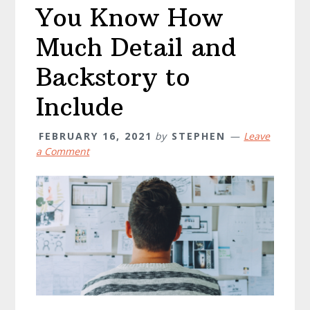
You Know How
Much Detail and
Backstory to
Include
FEBRUARY 16, 2021
by
STEPHEN
Leave
a Comment