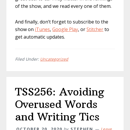
of the show, and we read every one of them.
And finally, don’t forget to subscribe to the
show on
iTunes
,
Google Play
, or
Stitcher
to
get automatic updates.
Filed Under:
Uncategorized
TSS256: Avoiding
Overused Words
and Writing Tics
OCTOBER 20, 2020
by
STEPHEN
Leave