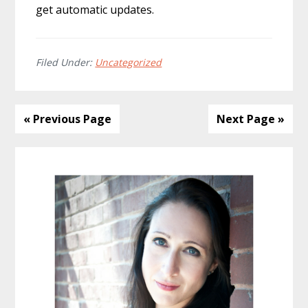
get automatic updates.
Filed Under:
Uncategorized
« Previous Page
Next Page »
Primary
Sidebar