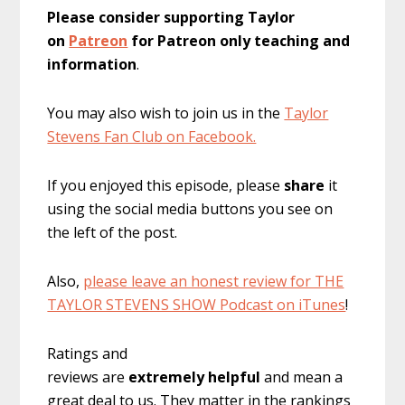
Please consider supporting Taylor
on
Patreon
for Patreon only teaching and
information
.
You may also wish to join us in the
Taylor
Stevens Fan Club on Facebook.
If you enjoyed this episode, please
share
it
using the social media buttons you see on
the left of the post.
Also,
please leave an honest review for THE
TAYLOR STEVENS SHOW Podcast on iTunes
!
Ratings and
reviews are
extremely
helpful
and mean a
great deal to us. They matter in the rankings