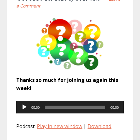
a Comment
Thanks so much for joining us again this
week!
Audio
00:00
00:00
Player
Podcast:
Play in new window
|
Download