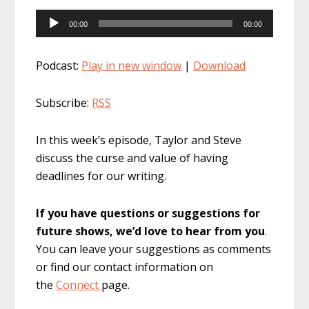
Audio
00:00
00:00
Player
Podcast:
Play in new window
|
Download
Subscribe:
RSS
In this week’s episode, Taylor and Steve
discuss the curse and value of having
deadlines for our writing.
If you have questions or suggestions for
future shows, we’d love to hear from you
.
You can leave your suggestions as comments
or find our contact information on
the
Connect
page.