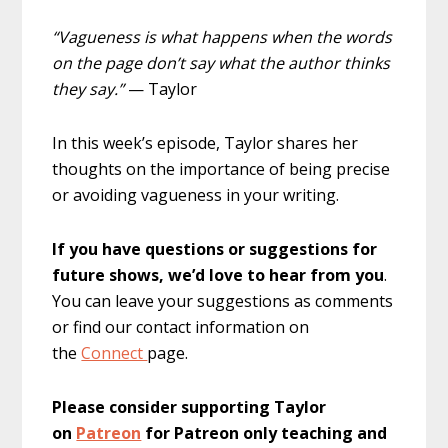
“Vagueness is what happens when the words
on the page don’t say what the author thinks
they say.”
— Taylor
In this week’s episode, Taylor shares her
thoughts on the importance of being precise
or avoiding vagueness in your writing.
If you have questions or suggestions for
future shows, we’d love to hear from you
.
You can leave your suggestions as comments
or find our contact information on
the
Connect
page.
Please consider supporting Taylor
on
Patreon
for Patreon only teaching and