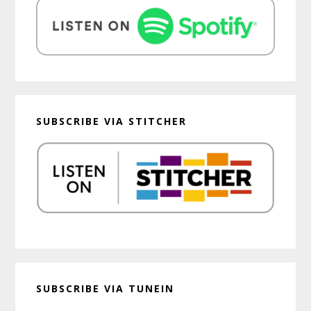
SUBSCRIBE VIA STITCHER
SUBSCRIBE VIA TUNEIN