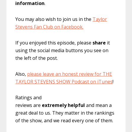
information
.
You may also wish to join us in the
Taylor
Stevens Fan Club on Facebook.
If you enjoyed this episode, please
share
it
using the social media buttons you see on
the left of the post.
Also,
please leave an honest review for THE
TAYLOR STEVENS SHOW Podcast on iTunes
!
Ratings and
reviews are
extremely
helpful
and mean a
great deal to us. They matter in the rankings
of the show, and we read every one of them.