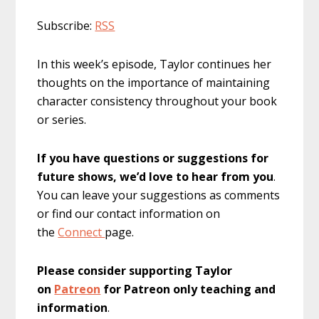
Subscribe:
RSS
In this week’s episode, Taylor continues her
thoughts on the importance of maintaining
character consistency throughout your book
or series.
If you have questions or suggestions for
future shows, we’d love to hear from you
.
You can leave your suggestions as comments
or find our contact information on
the
Connect
page.
Please consider supporting Taylor
on
Patreon
for Patreon only teaching and
information
.