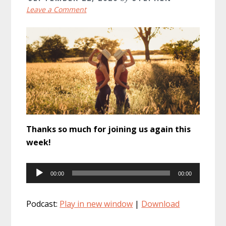
Leave a Comment
Thanks so much for joining us again this
week!
Audio
00:00
00:00
Player
Podcast:
Play in new window
|
Download