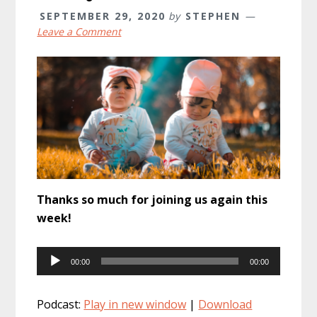
SEPTEMBER 29, 2020
by
STEPHEN
Leave a Comment
Thanks so much for joining us again this
week!
Audio
00:00
00:00
Player
Podcast:
Play in new window
|
Download