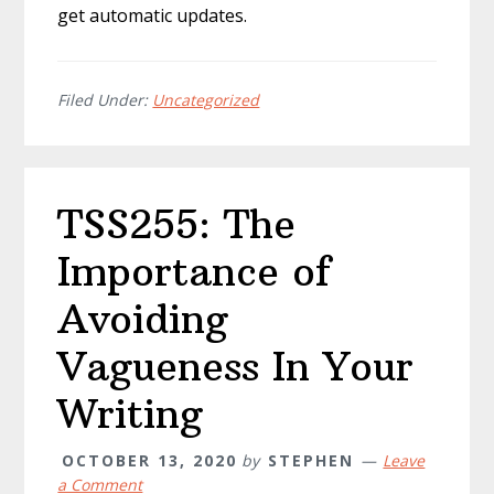
get automatic updates.
Filed Under:
Uncategorized
TSS255: The
Importance of
Avoiding
Vagueness In Your
Writing
OCTOBER 13, 2020
by
STEPHEN
Leave
a Comment