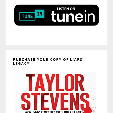
PURCHASE YOUR COPY OF LIARS’
LEGACY