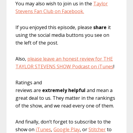
You may also wish to join us in the
Taylor
Stevens Fan Club on Facebook.
If you enjoyed this episode, please
share
it
using the social media buttons you see on
the left of the post.
Also,
please leave an honest review for THE
TAYLOR STEVENS SHOW Podcast on iTunes
!
Ratings and
reviews are
extremely
helpful
and mean a
great deal to us. They matter in the rankings
of the show, and we read every one of them.
And finally, don’t forget to subscribe to the
show on
iTunes
,
Google Play
, or
Stitcher
to