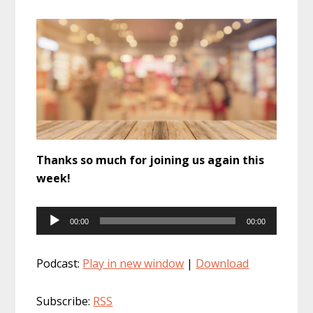
Thanks so much for joining us again this
week!
Audio
00:00
00:00
Player
Podcast:
Play in new window
|
Download
Subscribe:
RSS