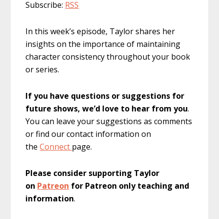
Subscribe:
RSS
In this week’s episode, Taylor shares her
insights on the importance of maintaining
character consistency throughout your book
or series.
If you have questions or suggestions for
future shows, we’d love to hear from you
.
You can leave your suggestions as comments
or find our contact information on
the
Connect
page.
Please consider supporting Taylor
on
Patreon
for Patreon only teaching and
information
.