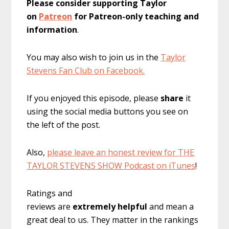
Please consider supporting Taylor
on
Patreon
for Patreon-only teaching and
information
.
You may also wish to join us in the
Taylor
Stevens Fan Club on Facebook.
If you enjoyed this episode, please
share
it
using the social media buttons you see on
the left of the post.
Also,
please leave an honest review for THE
TAYLOR STEVENS SHOW Podcast on iTunes
!
Ratings and
reviews are
extremely
helpful
and mean a
great deal to us. They matter in the rankings