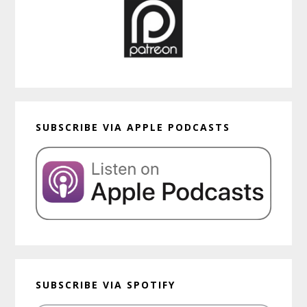
SUBSCRIBE VIA APPLE PODCASTS
SUBSCRIBE VIA SPOTIFY