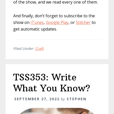
of the show, and we read every one of them.
And finally, don’t forget to subscribe to the
show on
iTunes
,
Google Play
, or
Stitcher
to
get automatic updates.
Filed Under:
Craft
TSS353: Write
What You Know?
SEPTEMBER 27, 2022
by
STEPHEN