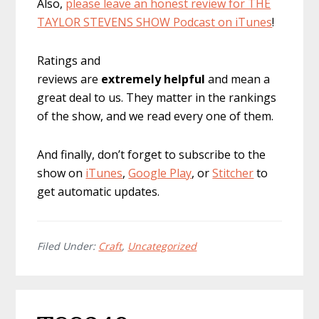
Also,
please leave an honest review for THE
TAYLOR STEVENS SHOW Podcast on iTunes
!
Ratings and
reviews are
extremely
helpful
and mean a
great deal to us. They matter in the rankings
of the show, and we read every one of them.
And finally, don’t forget to subscribe to the
show on
iTunes
,
Google Play
, or
Stitcher
to
get automatic updates.
Filed Under:
Craft
,
Uncategorized