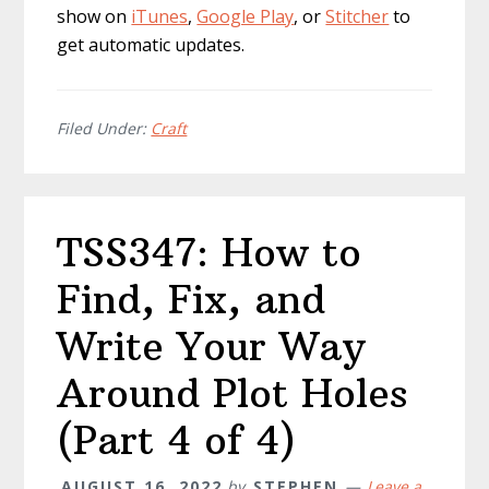
show on
iTunes
,
Google Play
, or
Stitcher
to
get automatic updates.
Filed Under:
Craft
TSS347: How to
Find, Fix, and
Write Your Way
Around Plot Holes
(Part 4 of 4)
AUGUST 16, 2022
by
STEPHEN
Leave a