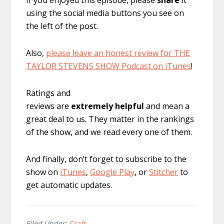
using the social media buttons you see on
the left of the post.
Also,
please leave an honest review for THE
TAYLOR STEVENS SHOW Podcast on iTunes
!
Ratings and
reviews are
extremely
helpful
and mean a
great deal to us. They matter in the rankings
of the show, and we read every one of them.
And finally, don’t forget to subscribe to the
show on
iTunes
,
Google Play
, or
Stitcher
to
get automatic updates.
Filed Under:
Craft