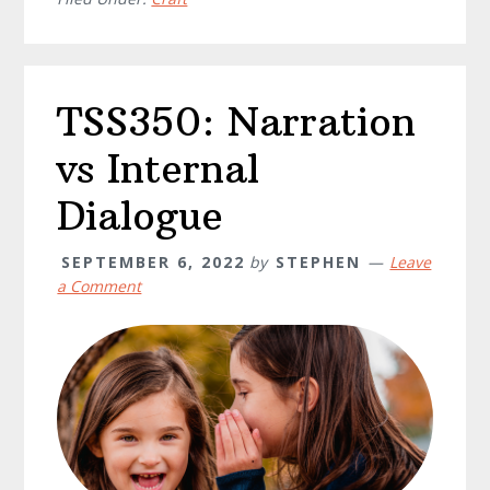
TSS350: Narration
vs Internal
Dialogue
SEPTEMBER 6, 2022
by
STEPHEN
Leave
a Comment