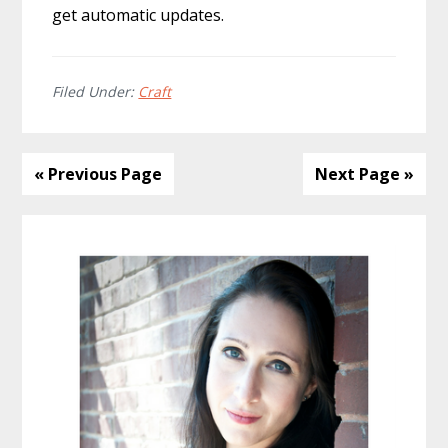
get automatic updates.
Filed Under:
Craft
« Previous Page
Next Page »
Primary
Sidebar