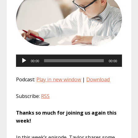
Audio
00:00
00:00
Player
Podcast:
Play in new window
|
Download
Subscribe:
RSS
Thanks so much for joining us again this
week!
In this week’s episode, Taylor shares some