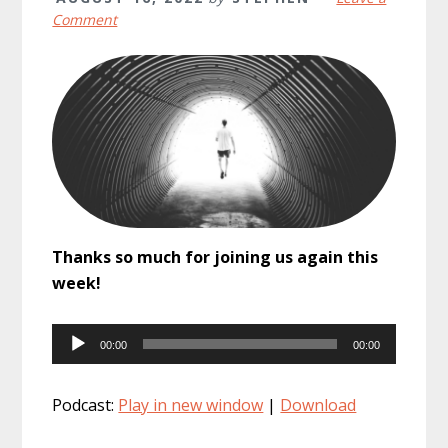
Comment
Thanks so much for joining us again this
week!
Audio
00:00
00:00
Player
Podcast:
Play in new window
|
Download