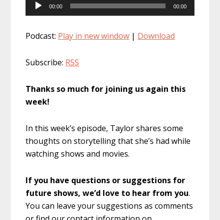
Audio
00:00
00:00
Player
Podcast:
Play in new window
|
Download
Subscribe:
RSS
Thanks so much for joining us again this
week!
In this week’s episode, Taylor shares some
thoughts on storytelling that she’s had while
watching shows and movies.
If you have questions or suggestions for
future shows, we’d love to hear from you
.
You can leave your suggestions as comments
or find our contact information on