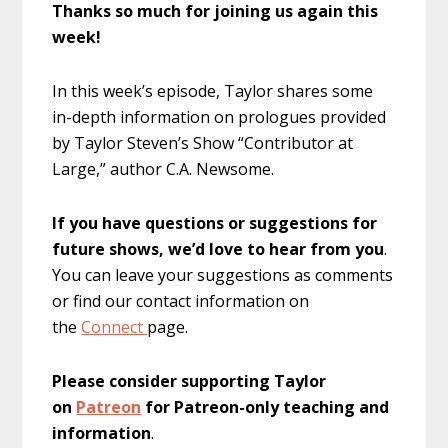
Thanks so much for joining us again this
week!
In this week’s episode, Taylor shares some
in-depth information on prologues provided
by Taylor Steven’s Show “Contributor at
Large,” author C.A. Newsome.
If you have questions or suggestions for
future shows, we’d love to hear from you
.
You can leave your suggestions as comments
or find our contact information on
the
Connect
page.
Please consider supporting Taylor
on
Patreon
for Patreon-only teaching and
information
.