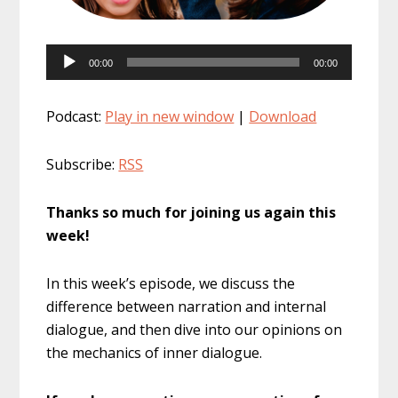
Audio
00:00
00:00
Player
Podcast:
Play in new window
|
Download
Subscribe:
RSS
Thanks so much for joining us again this
week!
In this week’s episode, we discuss the
difference between narration and internal
dialogue, and then dive into our opinions on
the mechanics of inner dialogue.