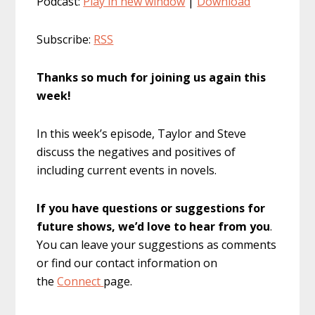
Podcast:
Play in new window
|
Download
Subscribe:
RSS
Thanks so much for joining us again this
week!
In this week’s episode, Taylor and Steve
discuss the negatives and positives of
including current events in novels.
If you have questions or suggestions for
future shows, we’d love to hear from you
.
You can leave your suggestions as comments
or find our contact information on
the
Connect
page.