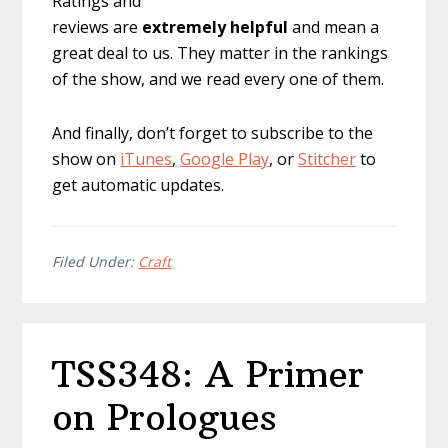
Ratings and
reviews are
extremely
helpful
and mean a
great deal to us. They matter in the rankings
of the show, and we read every one of them.
And finally, don’t forget to subscribe to the
show on
iTunes
,
Google Play
, or
Stitcher
to
get automatic updates.
Filed Under:
Craft
TSS348: A Primer
on Prologues