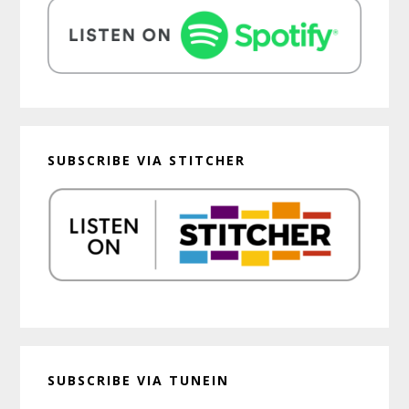
SUBSCRIBE VIA STITCHER
SUBSCRIBE VIA TUNEIN