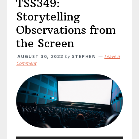
TSS349:
Storytelling
Observations from
the Screen
AUGUST 30, 2022
by
STEPHEN
Leave a
Comment