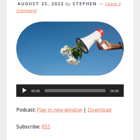
AUGUST 23, 2022
by
STEPHEN
Leave a
Comment
Audio
00:00
00:00
Player
Podcast:
Play in new window
|
Download
Subscribe:
RSS