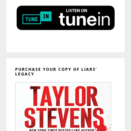
PURCHASE YOUR COPY OF LIARS’
LEGACY