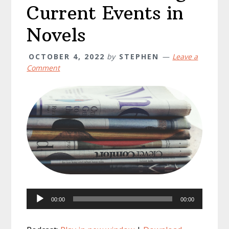
Current Events in
Novels
OCTOBER 4, 2022
by
STEPHEN
Leave a
Comment
Audio
00:00
00:00
Player