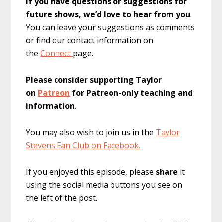
If you have questions or suggestions for
future shows, we’d love to hear from you
.
You can leave your suggestions as comments
or find our contact information on
the
Connect
page.
Please consider supporting Taylor
on
Patreon
for Patreon-only teaching and
information
.
You may also wish to join us in the
Taylor
Stevens Fan Club on Facebook.
If you enjoyed this episode, please
share
it
using the social media buttons you see on
the left of the post.