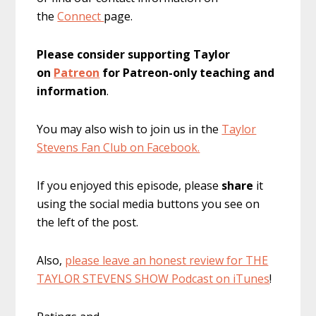
the
Connect
page.
Please consider supporting Taylor
on
Patreon
for Patreon-only teaching and
information
.
You may also wish to join us in the
Taylor
Stevens Fan Club on Facebook.
If you enjoyed this episode, please
share
it
using the social media buttons you see on
the left of the post.
Also,
please leave an honest review for THE
TAYLOR STEVENS SHOW Podcast on iTunes
!