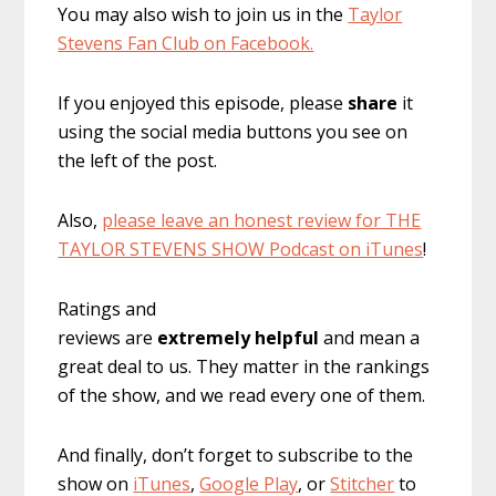
You may also wish to join us in the
Taylor
Stevens Fan Club on Facebook.
If you enjoyed this episode, please
share
it
using the social media buttons you see on
the left of the post.
Also,
please leave an honest review for THE
TAYLOR STEVENS SHOW Podcast on iTunes
!
Ratings and
reviews are
extremely
helpful
and mean a
great deal to us. They matter in the rankings
of the show, and we read every one of them.
And finally, don’t forget to subscribe to the
show on
iTunes
,
Google Play
, or
Stitcher
to