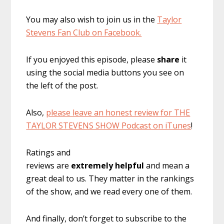
You may also wish to join us in the
Taylor
Stevens Fan Club on Facebook.
If you enjoyed this episode, please
share
it
using the social media buttons you see on
the left of the post.
Also,
please leave an honest review for THE
TAYLOR STEVENS SHOW Podcast on iTunes
!
Ratings and
reviews are
extremely
helpful
and mean a
great deal to us. They matter in the rankings
of the show, and we read every one of them.
And finally, don’t forget to subscribe to the