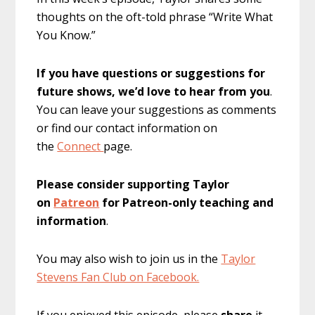
thoughts on the oft-told phrase “Write What
You Know.”
If you have questions or suggestions for
future shows, we’d love to hear from you
.
You can leave your suggestions as comments
or find our contact information on
the
Connect
page.
Please consider supporting Taylor
on
Patreon
for Patreon-only teaching and
information
.
You may also wish to join us in the
Taylor
Stevens Fan Club on Facebook.
If you enjoyed this episode, please
share
it