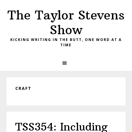
Skip
Skip
Skip
The Taylor Stevens
to
to
to
primary
main
primary
Show
navigation
content
sidebar
KICKING WRITING IN THE BUTT, ONE WORD AT A
TIME
CRAFT
TSS354: Including