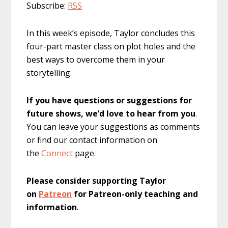
Subscribe:
RSS
In this week’s episode, Taylor concludes this
four-part master class on plot holes and the
best ways to overcome them in your
storytelling.
If you have questions or suggestions for
future shows, we’d love to hear from you
.
You can leave your suggestions as comments
or find our contact information on
the
Connect
page.
Please consider supporting Taylor
on
Patreon
for Patreon-only teaching and
information
.